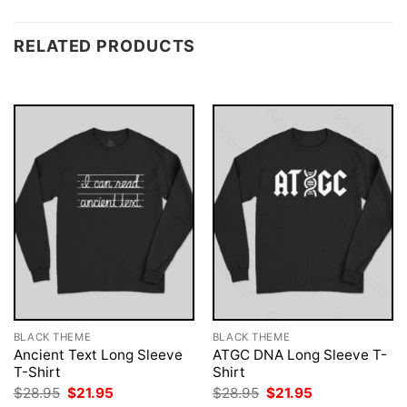
RELATED PRODUCTS
BLACK THEME
BLACK THEME
Ancient Text Long Sleeve
ATGC DNA Long Sleeve T-
T-Shirt
Shirt
Original
Current
Original
Current
$
28.95
$
21.95
$
28.95
$
21.95
price
price
price
price