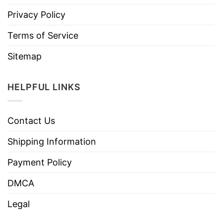
Privacy Policy
Terms of Service
Sitemap
HELPFUL LINKS
Contact Us
Shipping Information
Payment Policy
DMCA
Legal