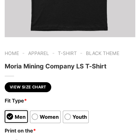
-
-
-
HOME
APPAREL
T-SHIRT
BLACK THEME
Moria Mining Company LS T-Shirt
VIEW SIZE CHART
Fit Type
*
Men
Women
Youth
Print on the
*