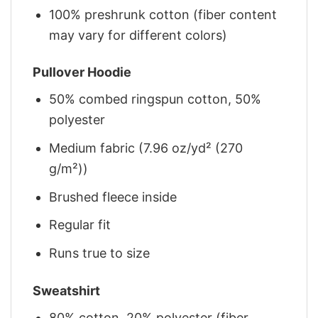
100% preshrunk cotton (fiber content
may vary for different colors)
Pullover Hoodie
50% combed ringspun cotton, 50%
polyester
Medium fabric (7.96 oz/yd² (270
g/m²))
Brushed fleece inside
Regular fit
Runs true to size
Sweatshirt
80% cotton, 20% polyester (fiber