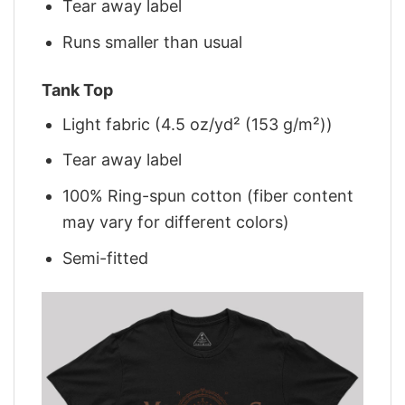
Tear away label
Runs smaller than usual
Tank Top
Light fabric (4.5 oz/yd² (153 g/m²))
Tear away label
100% Ring-spun cotton (fiber content
may vary for different colors)
Semi-fitted