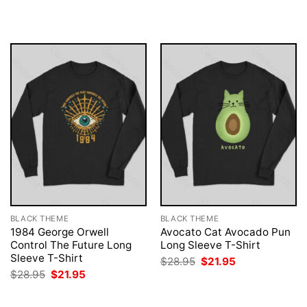
was:
is:
was:
is:
$28.95.
$21.95.
$28.95.
$21.95.
BLACK THEME
BLACK THEME
1984 George Orwell
Avocato Cat Avocado Pun
Control The Future Long
Long Sleeve T-Shirt
Sleeve T-Shirt
Original
Current
$
28.95
$
21.95
price
price
Original
Current
$
28.95
$
21.95
was:
is:
price
price
$28.95.
$21.95.
was:
is:
$28.95.
$21.95.