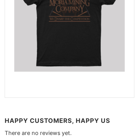
HAPPY CUSTOMERS, HAPPY US
There are no reviews yet.