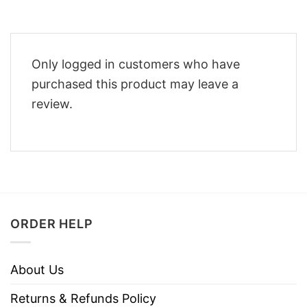
Only logged in customers who have
purchased this product may leave a
review.
ORDER HELP
About Us
Returns & Refunds Policy