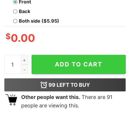
Front
Back
Both side ($5.95)
$
0.00
Moria Mining Company LS T-Shirt quantity
ADD TO CART
99
LEFT TO BUY
Other people want this.
There are
91
people are viewing this.