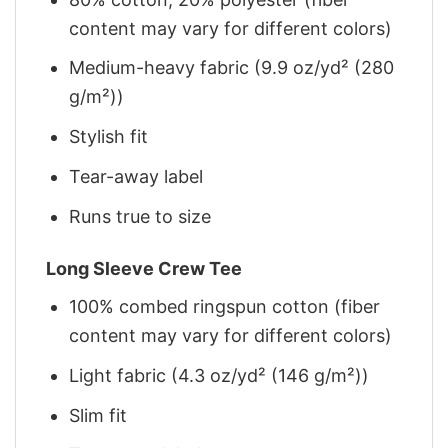
content may vary for different colors)
Medium-heavy fabric (9.9 oz/yd² (280
g/m²))
Stylish fit
Tear-away label
Runs true to size
Long Sleeve Crew Tee
100% combed ringspun cotton (fiber
content may vary for different colors)
Light fabric (4.3 oz/yd² (146 g/m²))
Slim fit