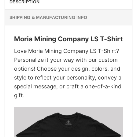
DESCRIPTION
SHIPPING & MANUFACTURING INFO
Moria Mining Company LS T-Shirt
Love Moria Mining Company LS T-Shirt?
Personalize it your way with our custom
options! Choose your design, colors, and
style to reflect your personality, convey a
special message, or craft a one-of-a-kind
gift.