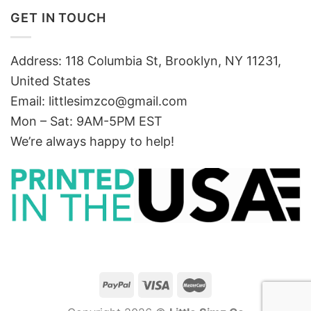
GET IN TOUCH
Address: 118 Columbia St, Brooklyn, NY 11231,
United States
Email:
littlesimzco@gmail.com
Mon – Sat: 9AM-5PM EST
We’re always happy to help!