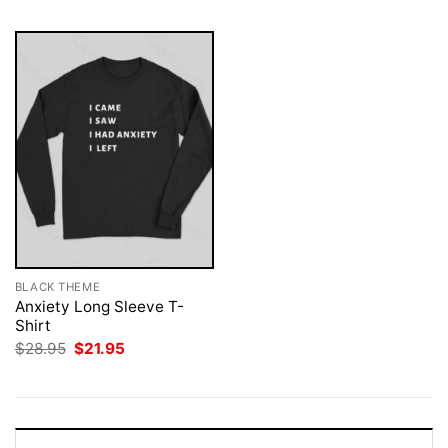
BLACK THEME
Anxiety Long Sleeve T-
Shirt
Original
Current
$
28.95
$
21.95
price
price
was:
is:
$28.95.
$21.95.