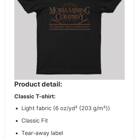
Product detail:
Classic T-shirt:
Light fabric (6 oz/yd² (203 g/m²))
Classic Fit
Tear-away label