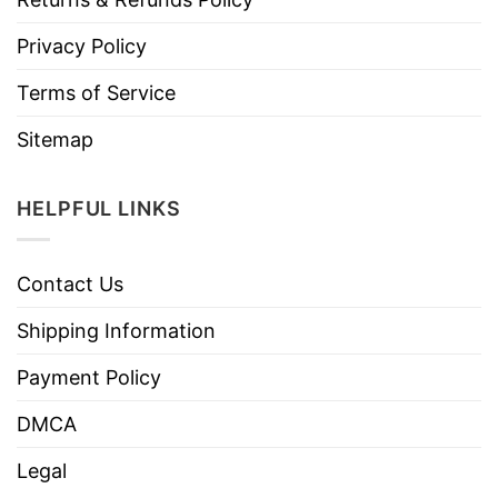
Privacy Policy
Terms of Service
Sitemap
HELPFUL LINKS
Contact Us
Shipping Information
Payment Policy
DMCA
Legal