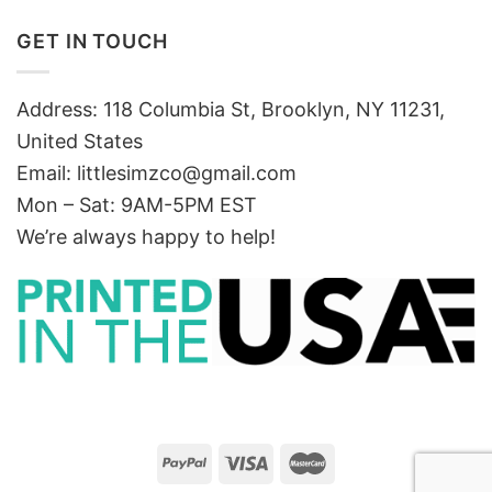
GET IN TOUCH
Address: 118 Columbia St, Brooklyn, NY 11231,
United States
Email:
littlesimzco@gmail.com
Mon – Sat: 9AM-5PM EST
We’re always happy to help!