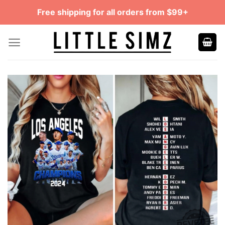
Skip
Free shipping for all orders from $99+
to
content