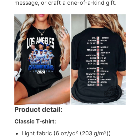
message, or craft a one-of-a-kind gift.
Product detail:
Classic T-shirt:
Light fabric (6 oz/yd² (203 g/m²))