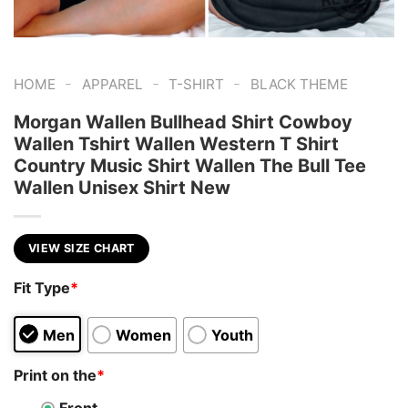
-
-
-
HOME
APPAREL
T-SHIRT
BLACK THEME
Morgan Wallen Bullhead Shirt Cowboy
Wallen Tshirt Wallen Western T Shirt
Country Music Shirt Wallen The Bull Tee
Wallen Unisex Shirt New
VIEW SIZE CHART
Fit Type
*
Men
Women
Youth
Print on the
*