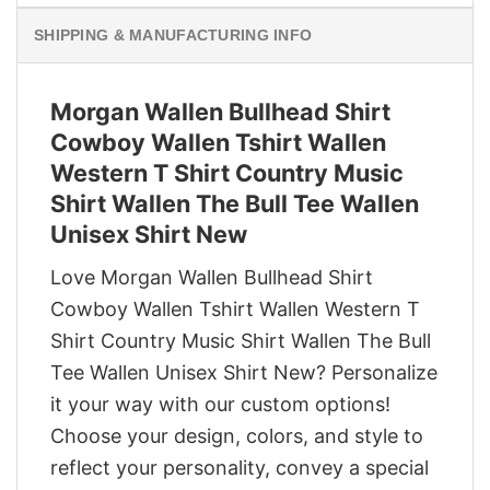
SHIPPING & MANUFACTURING INFO
Morgan Wallen Bullhead Shirt
Cowboy Wallen Tshirt Wallen
Western T Shirt Country Music
Shirt Wallen The Bull Tee Wallen
Unisex Shirt New
Love Morgan Wallen Bullhead Shirt
Cowboy Wallen Tshirt Wallen Western T
Shirt Country Music Shirt Wallen The Bull
Tee Wallen Unisex Shirt New? Personalize
it your way with our custom options!
Choose your design, colors, and style to
reflect your personality, convey a special