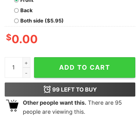
Front
Back
Both side ($5.95)
$
0.00
Morgan Wallen Bullhead Shirt Cowboy Wallen Tshirt Wal
ADD TO CART
99
LEFT TO BUY
Other people want this.
There are
95
people are viewing this.