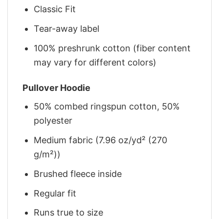
Classic Fit
Tear-away label
100% preshrunk cotton (fiber content
may vary for different colors)
Pullover Hoodie
50% combed ringspun cotton, 50%
polyester
Medium fabric (7.96 oz/yd² (270
g/m²))
Brushed fleece inside
Regular fit
Runs true to size