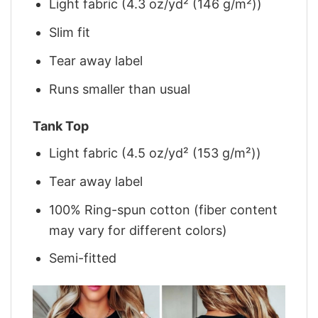
Light fabric (4.3 oz/yd² (146 g/m²))
Slim fit
Tear away label
Runs smaller than usual
Tank Top
Light fabric (4.5 oz/yd² (153 g/m²))
Tear away label
100% Ring-spun cotton (fiber content
may vary for different colors)
Semi-fitted