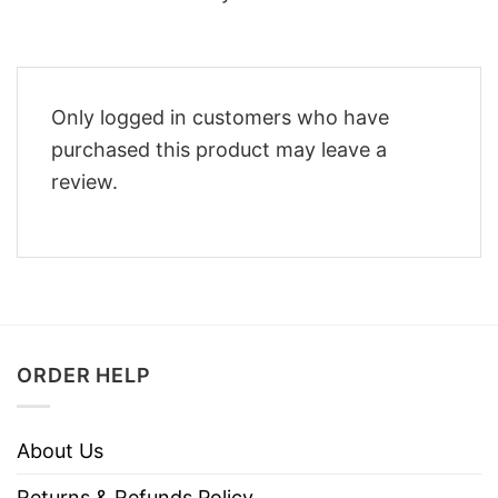
Only logged in customers who have
purchased this product may leave a
review.
ORDER HELP
About Us
Returns & Refunds Policy