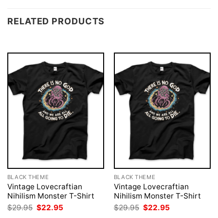
RELATED PRODUCTS
BLACK THEME
BLACK THEME
Vintage Lovecraftian
Vintage Lovecraftian
Nihilism Monster T-Shirt
Nihilism Monster T-Shirt
Original
Current
Original
Current
$
29.95
$
22.95
$
29.95
$
22.95
price
price
price
price