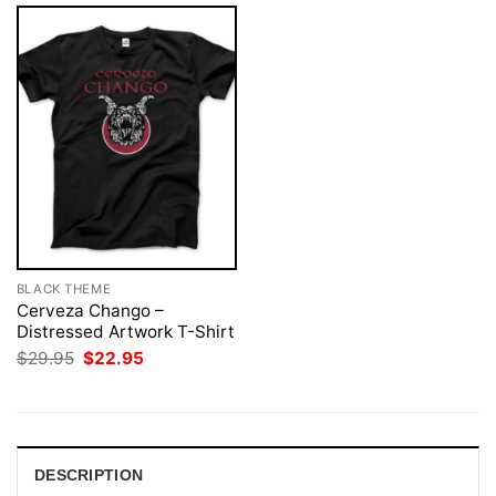
BLACK THEME
Cerveza Chango –
Distressed Artwork T-Shirt
Original
Current
$
29.95
$
22.95
price
price
was:
is:
$29.95.
$22.95.
DESCRIPTION