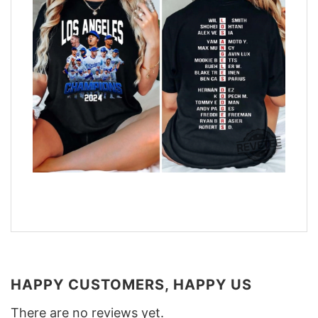
HAPPY CUSTOMERS, HAPPY US
There are no reviews yet.