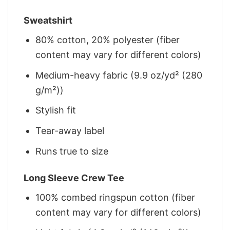
Sweatshirt
80% cotton, 20% polyester (fiber
content may vary for different colors)
Medium-heavy fabric (9.9 oz/yd² (280
g/m²))
Stylish fit
Tear-away label
Runs true to size
Long Sleeve Crew Tee
100% combed ringspun cotton (fiber
content may vary for different colors)