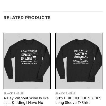
RELATED PRODUCTS
BLACK THEME
BLACK THEME
A Day Without Wine Is like
60’S BUILT IN THE SIXTIES
Just Kidding I Have No
Long Sleeve T-Shirt