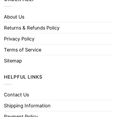
About Us
Returns & Refunds Policy
Privacy Policy
Terms of Service
Sitemap
HELPFUL LINKS
Contact Us
Shipping Information
Payment Policy