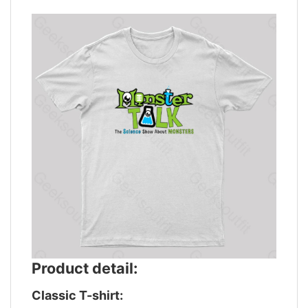
Product detail:
Classic T-shirt: