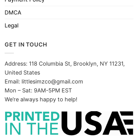
DMCA
Legal
GET IN TOUCH
Address: 118 Columbia St, Brooklyn, NY 11231,
United States
Email:
littlesimzco@gmail.com
Mon – Sat: 9AM-5PM EST
We’re always happy to help!