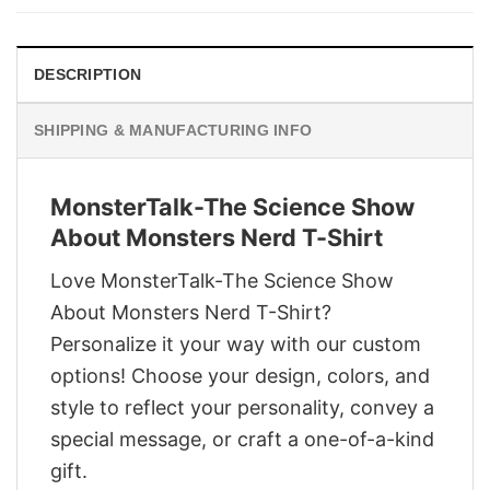
$28.95.
$21.95.
DESCRIPTION
SHIPPING & MANUFACTURING INFO
MonsterTalk-The Science Show
About Monsters Nerd T-Shirt
Love MonsterTalk-The Science Show
About Monsters Nerd T-Shirt?
Personalize it your way with our custom
options! Choose your design, colors, and
style to reflect your personality, convey a
special message, or craft a one-of-a-kind
gift.