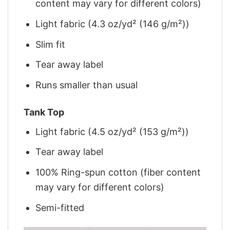
content may vary for different colors)
Light fabric (4.3 oz/yd² (146 g/m²))
Slim fit
Tear away label
Runs smaller than usual
Tank Top
Light fabric (4.5 oz/yd² (153 g/m²))
Tear away label
100% Ring-spun cotton (fiber content
may vary for different colors)
Semi-fitted