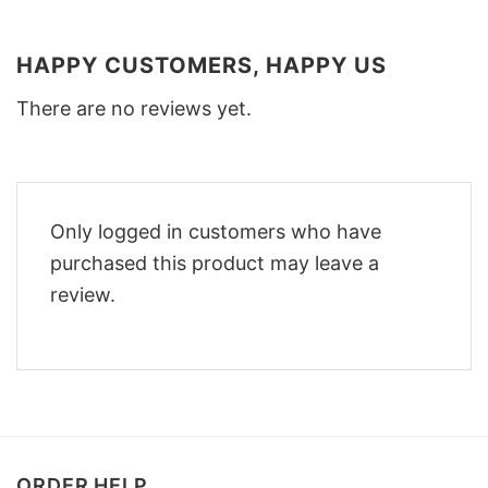
HAPPY CUSTOMERS, HAPPY US
There are no reviews yet.
Only logged in customers who have
purchased this product may leave a
review.
ORDER HELP