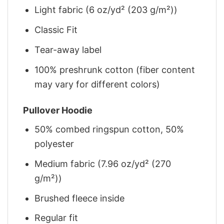
Light fabric (6 oz/yd² (203 g/m²))
Classic Fit
Tear-away label
100% preshrunk cotton (fiber content
may vary for different colors)
Pullover Hoodie
50% combed ringspun cotton, 50%
polyester
Medium fabric (7.96 oz/yd² (270
g/m²))
Brushed fleece inside
Regular fit