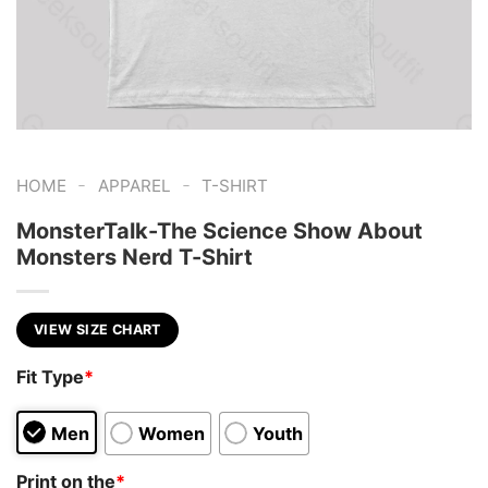
-
-
HOME
APPAREL
T-SHIRT
MonsterTalk-The Science Show About
Monsters Nerd T-Shirt
VIEW SIZE CHART
Fit Type
*
Men
Women
Youth
Print on the
*