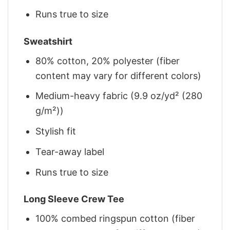
Runs true to size
Sweatshirt
80% cotton, 20% polyester (fiber
content may vary for different colors)
Medium-heavy fabric (9.9 oz/yd² (280
g/m²))
Stylish fit
Tear-away label
Runs true to size
Long Sleeve Crew Tee
100% combed ringspun cotton (fiber