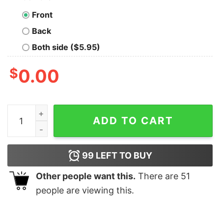
Front
Back
Both side ($5.95)
$
0.00
MonsterTalk-The Science Show About Monsters Nerd T
ADD TO CART
99
LEFT TO BUY
Other people want this.
There are
51
people are viewing this.