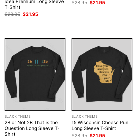
idea Premium Long Sleeve
Original
Current
$
28.95
$
21.95
price
price
T-Shirt
was:
is:
Original
Current
$
28.95
$
21.95
$28.95.
$21.95.
price
price
was:
is:
$28.95.
$21.95.
BLACK THEME
BLACK THEME
2B or Not 2B That is the
15 Wisconsin Cheese Pun
Question Long Sleeve T-
Long Sleeve T-Shirt
Shirt
Original
Current
$
28.95
$
21.95