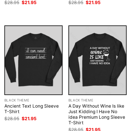
Original
Current
Original
Current
$
28.95
$
21.95
$
28.95
$
21.95
price
price
price
price
was:
is:
was:
is:
$28.95.
$21.95.
$28.95.
$21.95.
BLACK THEME
BLACK THEME
Ancient Text Long Sleeve
A Day Without Wine Is like
T-Shirt
Just Kidding I Have No
idea Premium Long Sleeve
Original
Current
$
28.95
$
21.95
price
price
T-Shirt
was:
is:
Original
Current
$
28.95
$
21.95