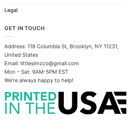
Legal
GET IN TOUCH
Address: 118 Columbia St, Brooklyn, NY 11231,
United States
Email:
littlesimzco@gmail.com
Mon – Sat: 9AM-5PM EST
We’re always happy to help!