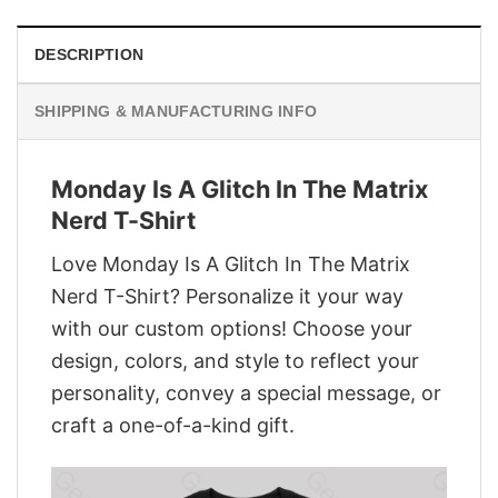
DESCRIPTION
SHIPPING & MANUFACTURING INFO
Monday Is A Glitch In The Matrix
Nerd T-Shirt
Love Monday Is A Glitch In The Matrix
Nerd T-Shirt? Personalize it your way
with our custom options! Choose your
design, colors, and style to reflect your
personality, convey a special message, or
craft a one-of-a-kind gift.