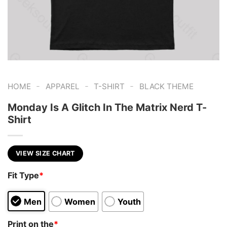
-
-
-
HOME
APPAREL
T-SHIRT
BLACK THEME
Monday Is A Glitch In The Matrix Nerd T-
Shirt
VIEW SIZE CHART
Fit Type
*
Men
Women
Youth
Print on the
*