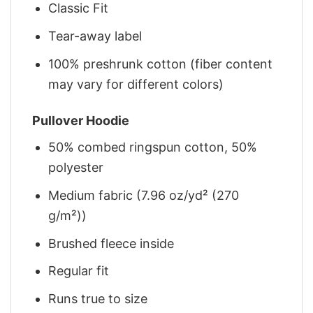
Classic Fit
Tear-away label
100% preshrunk cotton (fiber content
may vary for different colors)
Pullover Hoodie
50% combed ringspun cotton, 50%
polyester
Medium fabric (7.96 oz/yd² (270
g/m²))
Brushed fleece inside
Regular fit
Runs true to size