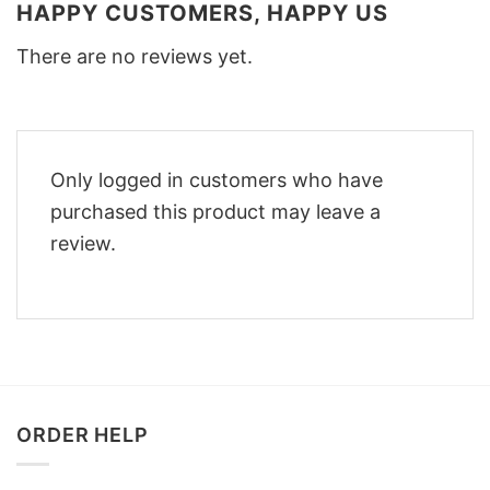
HAPPY CUSTOMERS, HAPPY US
There are no reviews yet.
Only logged in customers who have
purchased this product may leave a
review.
ORDER HELP