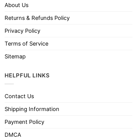
About Us
Returns & Refunds Policy
Privacy Policy
Terms of Service
Sitemap
HELPFUL LINKS
Contact Us
Shipping Information
Payment Policy
DMCA