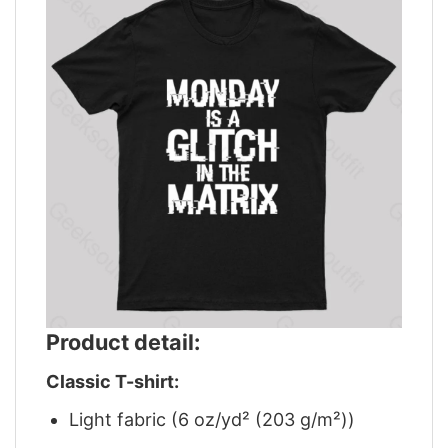
Product detail:
Classic T-shirt:
Light fabric (6 oz/yd² (203 g/m²))