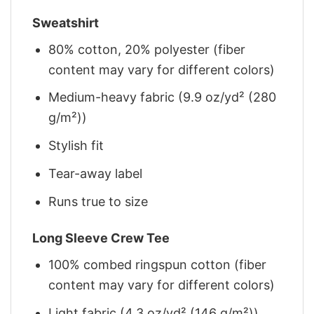
Sweatshirt
80% cotton, 20% polyester (fiber
content may vary for different colors)
Medium-heavy fabric (9.9 oz/yd² (280
g/m²))
Stylish fit
Tear-away label
Runs true to size
Long Sleeve Crew Tee
100% combed ringspun cotton (fiber
content may vary for different colors)
Light fabric (4.3 oz/yd² (146 g/m²))