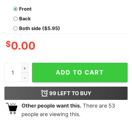
Front
Back
Both side ($5.95)
$
0.00
Monday Is A Glitch In The Matrix Nerd T-Shirt quantity
ADD TO CART
99
LEFT TO BUY
Other people want this.
There are
53
people are viewing this.