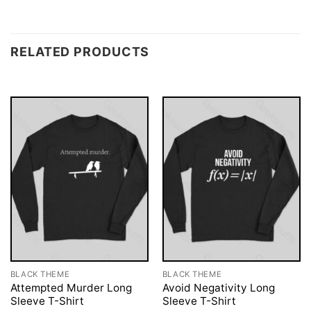
RELATED PRODUCTS
BLACK THEME
BLACK THEME
Attempted Murder Long
Avoid Negativity Long
Sleeve T-Shirt
Sleeve T-Shirt