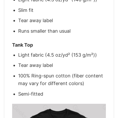
Slim fit
Tear away label
Runs smaller than usual
Tank Top
Light fabric (4.5 oz/yd² (153 g/m²))
Tear away label
100% Ring-spun cotton (fiber content
may vary for different colors)
Semi-fitted