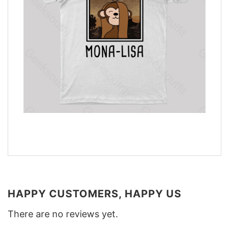
HAPPY CUSTOMERS, HAPPY US
There are no reviews yet.