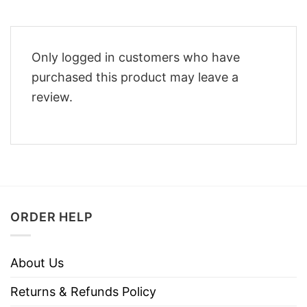
Only logged in customers who have
purchased this product may leave a
review.
ORDER HELP
About Us
Returns & Refunds Policy