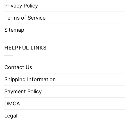
Privacy Policy
Terms of Service
Sitemap
HELPFUL LINKS
Contact Us
Shipping Information
Payment Policy
DMCA
Legal