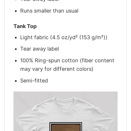
Runs smaller than usual
Tank Top
Light fabric (4.5 oz/yd² (153 g/m²))
Tear away label
100% Ring-spun cotton (fiber content
may vary for different colors)
Semi-fitted