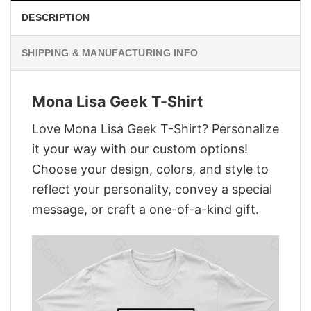
DESCRIPTION
SHIPPING & MANUFACTURING INFO
Mona Lisa Geek T-Shirt
Love Mona Lisa Geek T-Shirt? Personalize
it your way with our custom options!
Choose your design, colors, and style to
reflect your personality, convey a special
message, or craft a one-of-a-kind gift.