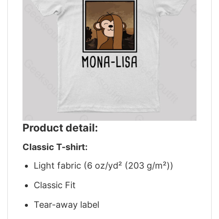
Product detail:
Classic T-shirt:
Light fabric (6 oz/yd² (203 g/m²))
Classic Fit
Tear-away label