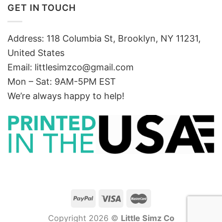
GET IN TOUCH
Address: 118 Columbia St, Brooklyn, NY 11231,
United States
Email:
littlesimzco@gmail.com
Mon – Sat: 9AM-5PM EST
We’re always happy to help!
Copyright 2026 ©
Little Simz Co