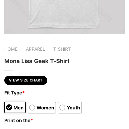
-
-
HOME
APPAREL
T-SHIRT
Mona Lisa Geek T-Shirt
VIEW SIZE CHART
Fit Type
*
Men
Women
Youth
Print on the
*