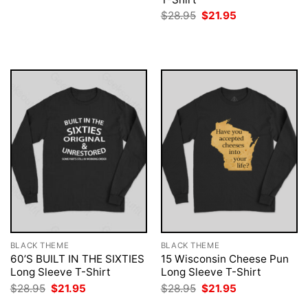
$28.95.
$21.95.
Original
Current
$
28.95
$
21.95
price
price
was:
is:
$28.95.
$21.95.
BLACK THEME
BLACK THEME
60’S BUILT IN THE SIXTIES
15 Wisconsin Cheese Pun
Long Sleeve T-Shirt
Long Sleeve T-Shirt
Original
Current
Original
Current
$
28.95
$
21.95
$
28.95
$
21.95
price
price
price
price