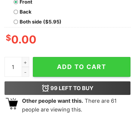
Front
Back
Both side ($5.95)
$
0.00
Mona Lisa Geek T-Shirt quantity
ADD TO CART
99
LEFT TO BUY
Other people want this.
There are
61
people are viewing this.