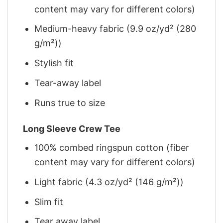
content may vary for different colors)
Medium-heavy fabric (9.9 oz/yd² (280
g/m²))
Stylish fit
Tear-away label
Runs true to size
Long Sleeve Crew Tee
100% combed ringspun cotton (fiber
content may vary for different colors)
Light fabric (4.3 oz/yd² (146 g/m²))
Slim fit
Tear away label