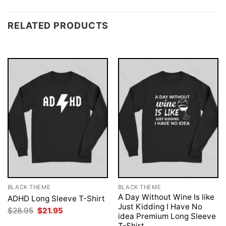
RELATED PRODUCTS
BLACK THEME
BLACK THEME
A Day Without Wine Is like
ADHD Long Sleeve T-Shirt
Just Kidding I Have No
Original
Current
$
28.95
$
21.95
idea Premium Long Sleeve
price
price
was:
is:
T-Shirt