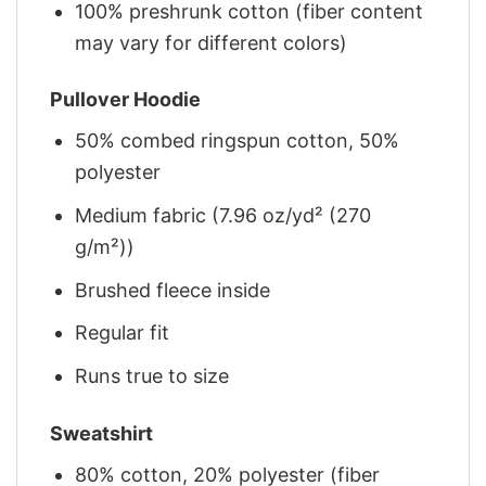
100% preshrunk cotton (fiber content
may vary for different colors)
Pullover Hoodie
50% combed ringspun cotton, 50%
polyester
Medium fabric (7.96 oz/yd² (270
g/m²))
Brushed fleece inside
Regular fit
Runs true to size
Sweatshirt
80% cotton, 20% polyester (fiber