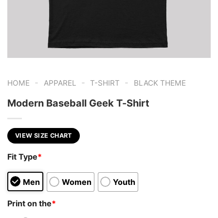
-
-
-
HOME
APPAREL
T-SHIRT
BLACK THEME
Modern Baseball Geek T-Shirt
VIEW SIZE CHART
Fit Type
*
Men
Women
Youth
Print on the
*