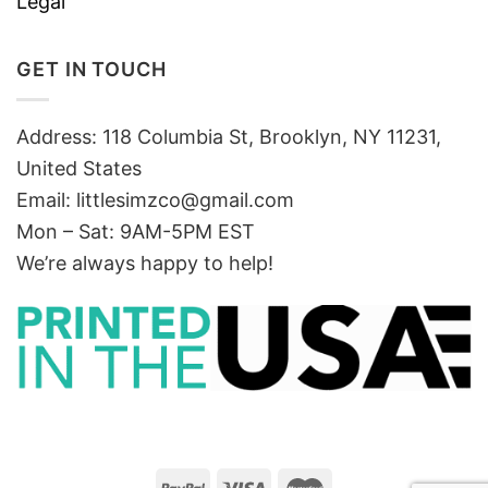
Legal
GET IN TOUCH
Address: 118 Columbia St, Brooklyn, NY 11231,
United States
Email:
littlesimzco@gmail.com
Mon – Sat: 9AM-5PM EST
We’re always happy to help!