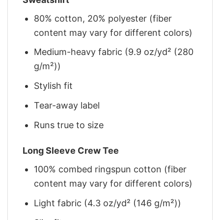
80% cotton, 20% polyester (fiber
content may vary for different colors)
Medium-heavy fabric (9.9 oz/yd² (280
g/m²))
Stylish fit
Tear-away label
Runs true to size
Long Sleeve Crew Tee
100% combed ringspun cotton (fiber
content may vary for different colors)
Light fabric (4.3 oz/yd² (146 g/m²))