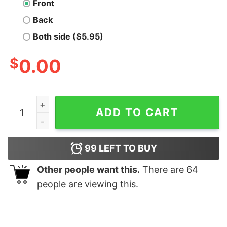
Front
Back
Both side ($5.95)
$
0.00
Modern Baseball Geek T-Shirt quantity
ADD TO CART
99
LEFT TO BUY
Other people want this.
There are
64
people are viewing this.