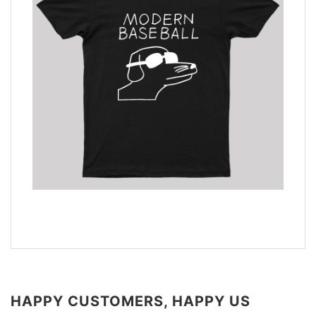
HAPPY CUSTOMERS, HAPPY US