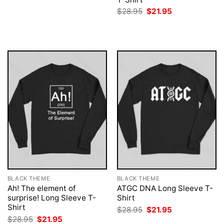
was:
is:
Original
Current
$
28.95
$
21.95
$28.95.
$21.95.
price
price
was:
is:
$28.95.
$21.95.
BLACK THEME
BLACK THEME
Ah! The element of
ATGC DNA Long Sleeve T-
surprise! Long Sleeve T-
Shirt
Shirt
Original
Current
$
28.95
$
21.95
price
price
Original
Current
$
28.95
$
21.95