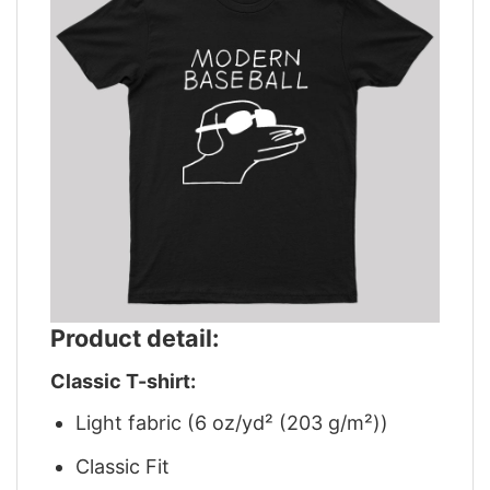
Product detail:
Classic T-shirt:
Light fabric (6 oz/yd² (203 g/m²))
Classic Fit