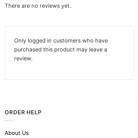
There are no reviews yet.
Only logged in customers who have
purchased this product may leave a
review.
ORDER HELP
About Us