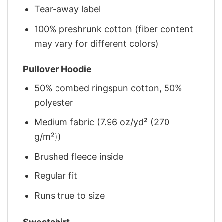
Tear-away label
100% preshrunk cotton (fiber content
may vary for different colors)
Pullover Hoodie
50% combed ringspun cotton, 50%
polyester
Medium fabric (7.96 oz/yd² (270
g/m²))
Brushed fleece inside
Regular fit
Runs true to size
Sweatshirt