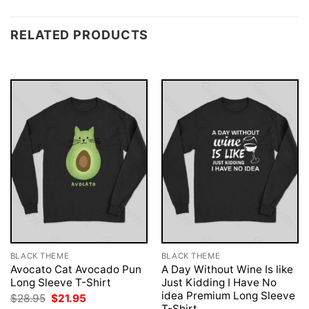
RELATED PRODUCTS
BLACK THEME
BLACK THEME
Avocato Cat Avocado Pun
A Day Without Wine Is like
Long Sleeve T-Shirt
Just Kidding I Have No
idea Premium Long Sleeve
Original
Current
$
28.95
$
21.95
price
price
T-Shirt