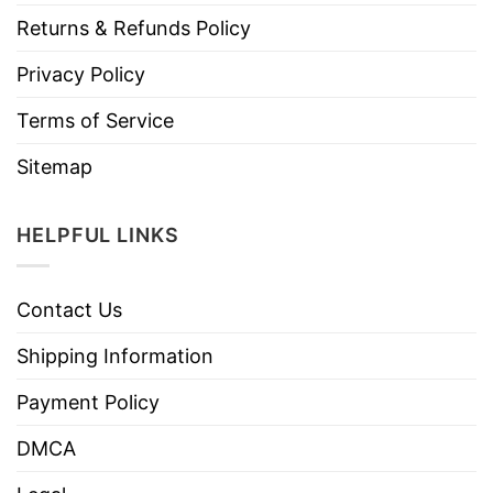
Returns & Refunds Policy
Privacy Policy
Terms of Service
Sitemap
HELPFUL LINKS
Contact Us
Shipping Information
Payment Policy
DMCA