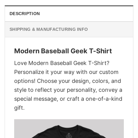
DESCRIPTION
SHIPPING & MANUFACTURING INFO
Modern Baseball Geek T-Shirt
Love Modern Baseball Geek T-Shirt?
Personalize it your way with our custom
options! Choose your design, colors, and
style to reflect your personality, convey a
special message, or craft a one-of-a-kind
gift.