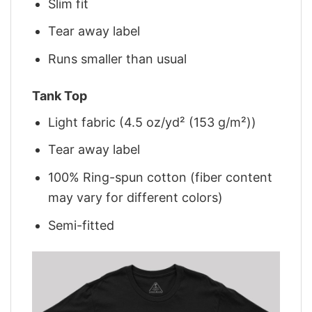
Slim fit
Tear away label
Runs smaller than usual
Tank Top
Light fabric (4.5 oz/yd² (153 g/m²))
Tear away label
100% Ring-spun cotton (fiber content
may vary for different colors)
Semi-fitted