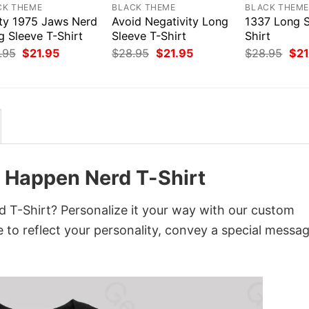
CK THEME
BLACK THEME
BLACK THEM
ty 1975 Jaws Nerd
Avoid Negativity Long
1337 Long S
g Sleeve T-Shirt
Sleeve T-Shirt
Shirt
Original
Current
Original
Current
Orig
.95
$
21.95
$
28.95
$
21.95
$
28.95
$
21
price
price
price
price
pri
was:
is:
was:
is:
was
$28.95.
$21.95.
$28.95.
$21.95.
$28
o Happen Nerd T-Shirt
 T-Shirt? Personalize it your way with our custom
 to reflect your personality, convey a special messag