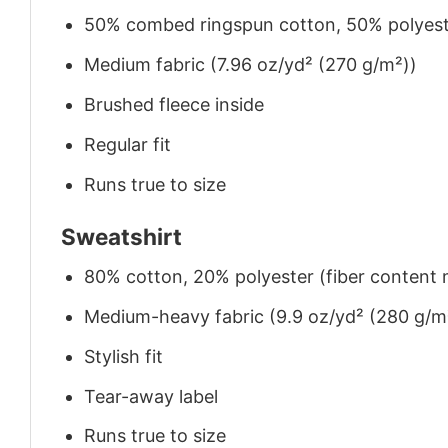
50% combed ringspun cotton, 50% polyes
Medium fabric (7.96 oz/yd² (270 g/m²))
Brushed fleece inside
Regular fit
Runs true to size
Sweatshirt
80% cotton, 20% polyester (fiber content m
Medium-heavy fabric (9.9 oz/yd² (280 g/m
Stylish fit
Tear-away label
Runs true to size