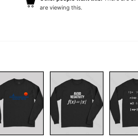
are viewing this.