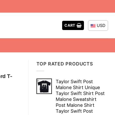
USD
CART
TOP RATED PRODUCTS
rd T-
Taylor Swift Post
Malone Shirt Unique
Taylor Swift Shirt Post
Malone Sweatshirt
Post Malone Shirt
Taylor Swift Post