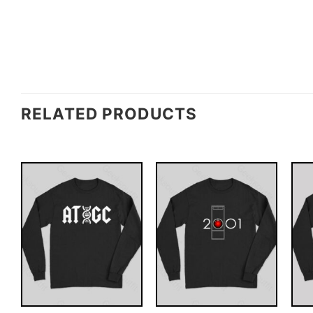
RELATED PRODUCTS