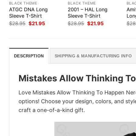
BLACK THEME
BLACK THEME
BLA
ATGC DNA Long
2001 – HAL Long
Ami
Sleeve T-Shirt
Sleeve T-Shirt
Lon
Original
Current
Original
Current
$
28.95
$
21.95
$
28.95
$
21.95
$
28
price
price
price
price
was:
is:
was:
is:
$28.95.
$21.95.
$28.95.
$21.95.
DESCRIPTION
SHIPPING & MANUFACTURING INFO
Mistakes Allow Thinking T
Love Mistakes Allow Thinking To Happen Nerd
options! Choose your design, colors, and style
craft a one-of-a-kind gift.