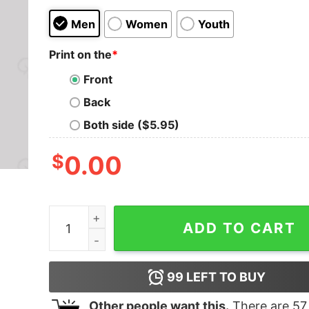
Men
Women
Youth
Print on the
*
Front
Back
Both side ($5.95)
$
0.00
Mistakes Allow Thinking To Happen Nerd T-Shirt
ADD TO CART
99
LEFT TO BUY
Other people want this.
There are
57