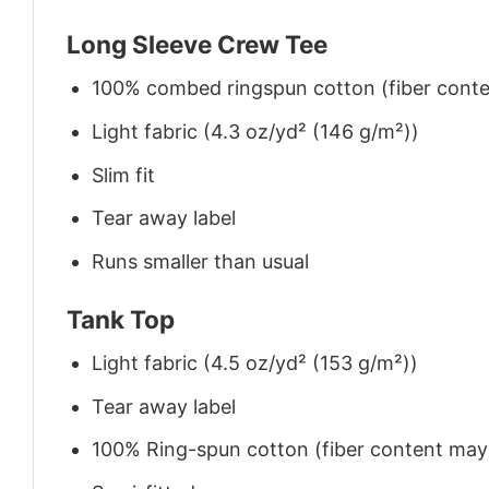
Long Sleeve Crew Tee
100% combed ringspun cotton (fiber conten
Light fabric (4.3 oz/yd² (146 g/m²))
Slim fit
Tear away label
Runs smaller than usual
Tank Top
Light fabric (4.5 oz/yd² (153 g/m²))
Tear away label
100% Ring-spun cotton (fiber content may v