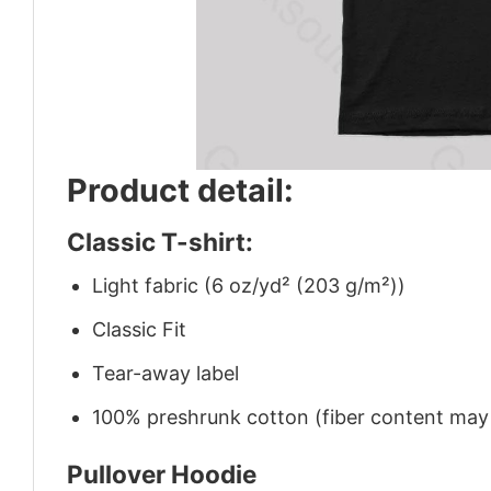
Product detail:
Classic T-shirt:
Light fabric (6 oz/yd² (203 g/m²))
Classic Fit
Tear-away label
100% preshrunk cotton (fiber content may v
Pullover Hoodie