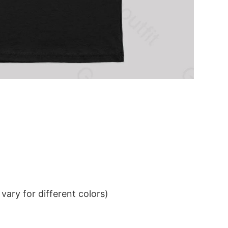
ary for different colors)