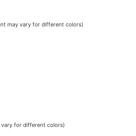
t may vary for different colors)
ary for different colors)