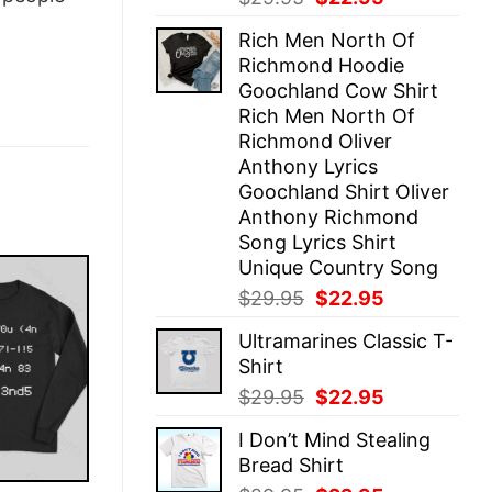
price
price
Rich Men North Of
was:
is:
Richmond Hoodie
$29.95.
$22.95.
Goochland Cow Shirt
Rich Men North Of
Richmond Oliver
Anthony Lyrics
Goochland Shirt Oliver
Anthony Richmond
Song Lyrics Shirt
Unique Country Song
Original
Current
$
29.95
$
22.95
price
price
Ultramarines Classic T-
was:
is:
Shirt
$29.95.
$22.95.
Original
Current
$
29.95
$
22.95
price
price
I Don’t Mind Stealing
was:
is:
Bread Shirt
$29.95.
$22.95.