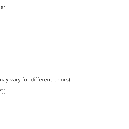
ter
ay vary for different colors)
²))