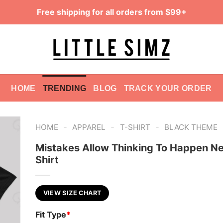
Free shipping for all orders from $99+
HOME
TRENDING
BLOG
TRACK YOUR ORDER
-
-
-
HOME
APPAREL
T-SHIRT
BLACK THEME
Mistakes Allow Thinking To Happen Ne
Shirt
VIEW SIZE CHART
Fit Type
*