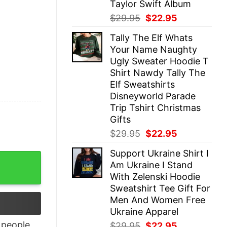
Taylor Swift Album
Original
Current
$
29.95
$
22.95
price
price
Tally The Elf Whats
was:
is:
Your Name Naughty
$29.95.
$22.95.
Ugly Sweater Hoodie T
Shirt Nawdy Tally The
Elf Sweatshirts
Disneyworld Parade
Trip Tshirt Christmas
Gifts
Original
Current
$
29.95
$
22.95
price
price
Support Ukraine Shirt I
was:
is:
 quantity
Am Ukraine I Stand
$29.95.
$22.95.
With Zelenski Hoodie
Sweatshirt Tee Gift For
Men And Women Free
Ukraine Apparel
people
Original
Current
$
29.95
$
22.95