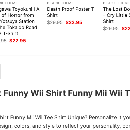
CK THEME
BLACK THEME
BLACK THEM
gawa Toyokuni I A
Death Proof Poster T-
The Lost Bo
 of Horror from
Shirt
– Cry Little 
 Yotsuya Station
Shirt
Original
Current
$
29.95
$
22.95
price
price
the Tokaido Road
Orig
$
29.95
$
2
was:
is:
pri
 T-Shirt
$29.95.
$22.95.
was
Original
Current
.95
$
22.95
$29
price
price
was:
is:
$29.95.
$22.95.
t Funny Wii Shirt Funny Mii Wii 
irt Funny Mii Wii Tee Shirt Unique? Personalize it yo
gn, colors, and style to reflect your personality, c