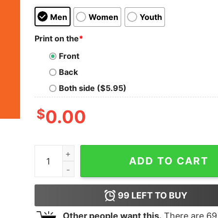
Men
Women
Youth
Print on the
*
Front
Back
Both side ($5.95)
$
0.00
Mii Need A Cigarette T Shirt Funny Wii Shirt Fun
ADD TO CART
99
LEFT TO BUY
Other people want this.
There are
69