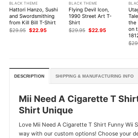
BLACK THEME
BLACK THEME
BLA
Hattori Hanzo, Sushi
Flying Devil Icon,
Uta
and Swordsmithing
1990 Street Art T-
Tale
from Kill Bill T-Shirt
Shirt
the
on 
Original
Current
Original
Current
$
29.95
$
22.95
$
29.95
$
22.95
price
price
price
price
1812
was:
is:
was:
is:
$
29
$29.95.
$22.95.
$29.95.
$22.95.
DESCRIPTION
SHIPPING & MANUFACTURING INFO
Mii Need A Cigarette T Shir
Shirt Unique
Love Mii Need A Cigarette T Shirt Funny Wii Sh
way with our custom options! Choose your desi