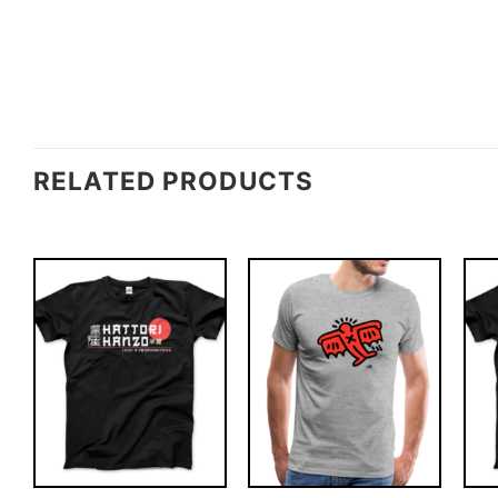
RELATED PRODUCTS