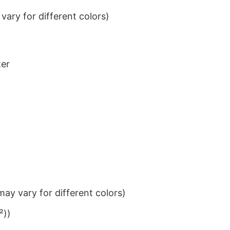
ary for different colors)
ter
ay vary for different colors)
²))