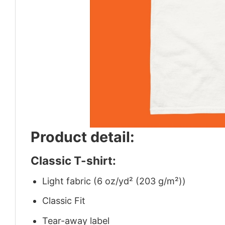
Product detail:
Classic T-shirt:
Light fabric (6 oz/yd² (203 g/m²))
Classic Fit
Tear-away label