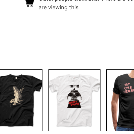
are viewing this.