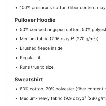
100% preshrunk cotton (fiber content may v
Pullover Hoodie
50% combed ringspun cotton, 50% polyes
Medium fabric (7.96 oz/yd² (270 g/m²))
Brushed fleece inside
Regular fit
Runs true to size
Sweatshirt
80% cotton, 20% polyester (fiber content m
Medium-heavy fabric (9.9 oz/yd² (280 g/m