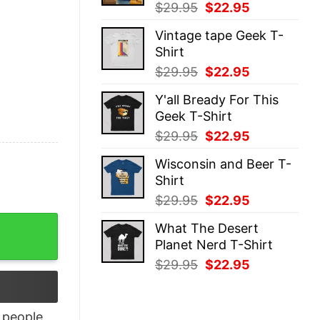
Original
Current
$
29.95
$
22.95
price
price
Vintage tape Geek T-
was:
is:
Shirt
$29.95.
$22.95.
Original
Current
$
29.95
$
22.95
price
price
Y'all Bready For This
was:
is:
Geek T-Shirt
$29.95.
$22.95.
Original
Current
$
29.95
$
22.95
price
price
Wisconsin and Beer T-
was:
is:
Shirt
$29.95.
$22.95.
Original
Current
$
29.95
$
22.95
price
price
ny Mii Wii Tee Shirt Unique quantity
What The Desert
was:
is:
Planet Nerd T-Shirt
$29.95.
$22.95.
Original
Current
$
29.95
$
22.95
price
price
was:
is:
$29.95.
$22.95.
people