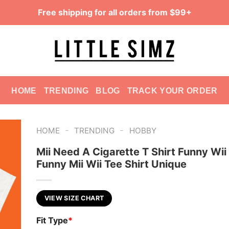
Free shipping for all orders from $99+
HOME
TRENDING
BLOG
TRACK YOUR ORDER
-
-
HOME
TRENDING
HOBBY
Mii Need A Cigarette T Shirt Funny Wii 
Funny Mii Wii Tee Shirt Unique
VIEW SIZE CHART
Fit Type
*