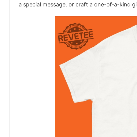
a special message, or craft a one-of-a-kind gi