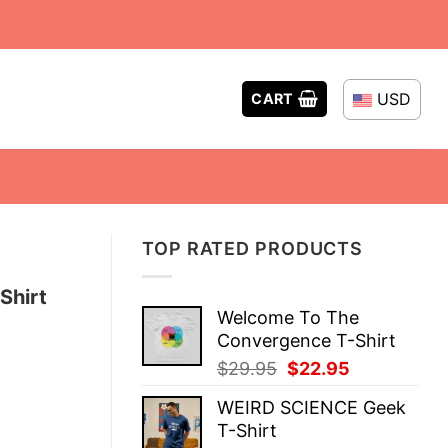
USD
CART
TOP RATED PRODUCTS
Shirt
Welcome To The
Convergence T-Shirt
Original
Current
$
29.95
$
22.95
price
price
WEIRD SCIENCE Geek
was:
is:
T-Shirt
$29.95.
$22.95.