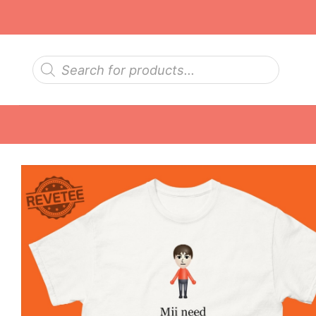
Skip
to
content
Products
search