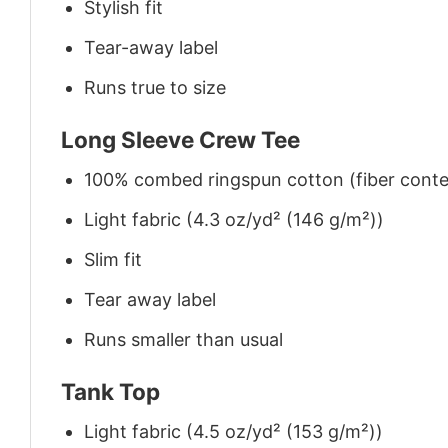
Stylish fit
Tear-away label
Runs true to size
Long Sleeve Crew Tee
100% combed ringspun cotton (fiber conten
Light fabric (4.3 oz/yd² (146 g/m²))
Slim fit
Tear away label
Runs smaller than usual
Tank Top
Light fabric (4.5 oz/yd² (153 g/m²))