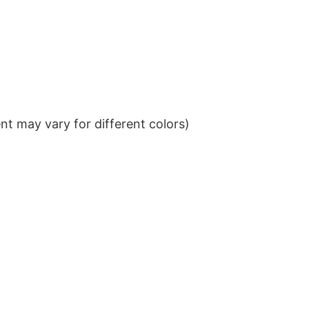
t may vary for different colors)