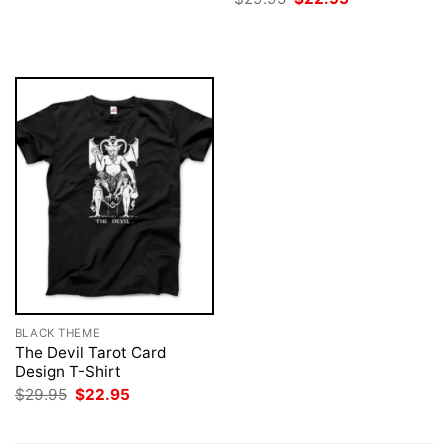
was:
is:
price
price
$29.95.
$22.95.
was:
is:
$29.95.
$22.95.
BLACK THEME
The Devil Tarot Card
Design T-Shirt
Original
Current
$
29.95
$
22.95
price
price
was:
is:
$29.95.
$22.95.