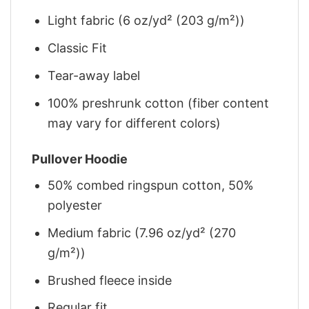
Light fabric (6 oz/yd² (203 g/m²))
Classic Fit
Tear-away label
100% preshrunk cotton (fiber content
may vary for different colors)
Pullover Hoodie
50% combed ringspun cotton, 50%
polyester
Medium fabric (7.96 oz/yd² (270
g/m²))
Brushed fleece inside
Regular fit