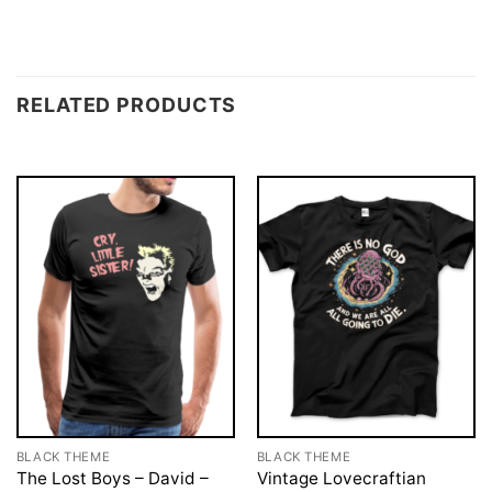
RELATED PRODUCTS
BLACK THEME
BLACK THEME
The Lost Boys – David –
Vintage Lovecraftian