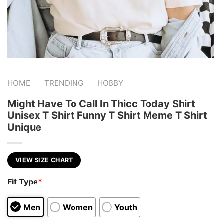
-
-
HOME
TRENDING
HOBBY
Might Have To Call In Thicc Today Shirt
Unisex T Shirt Funny T Shirt Meme T Shirt
Unique
VIEW SIZE CHART
Fit Type
*
Men
Women
Youth