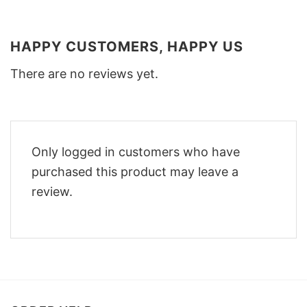
HAPPY CUSTOMERS, HAPPY US
There are no reviews yet.
Only logged in customers who have
purchased this product may leave a
review.