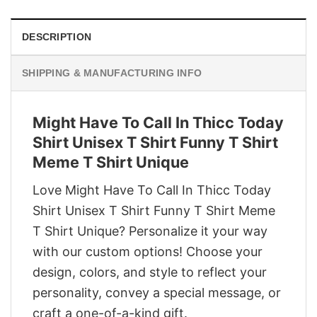
DESCRIPTION
SHIPPING & MANUFACTURING INFO
Might Have To Call In Thicc Today
Shirt Unisex T Shirt Funny T Shirt
Meme T Shirt Unique
Love Might Have To Call In Thicc Today
Shirt Unisex T Shirt Funny T Shirt Meme
T Shirt Unique? Personalize it your way
with our custom options! Choose your
design, colors, and style to reflect your
personality, convey a special message, or
craft a one-of-a-kind gift.