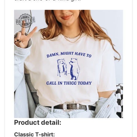
Product detail:
Classic T-shirt: