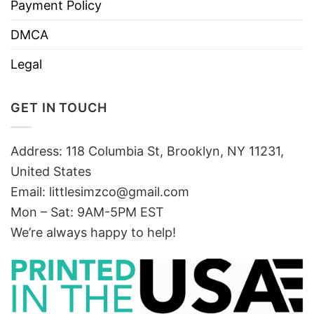
Payment Policy
DMCA
Legal
GET IN TOUCH
Address: 118 Columbia St, Brooklyn, NY 11231,
United States
Email:
littlesimzco@gmail.com
Mon – Sat: 9AM-5PM EST
We’re always happy to help!