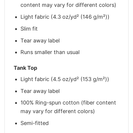
content may vary for different colors)
Light fabric (4.3 oz/yd² (146 g/m²))
Slim fit
Tear away label
Runs smaller than usual
Tank Top
Light fabric (4.5 oz/yd² (153 g/m²))
Tear away label
100% Ring-spun cotton (fiber content
may vary for different colors)
Semi-fitted