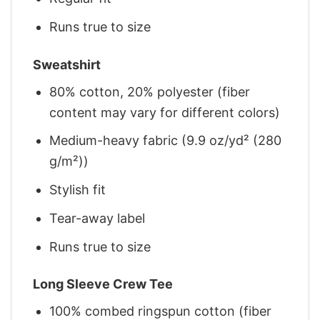
Runs true to size
Sweatshirt
80% cotton, 20% polyester (fiber
content may vary for different colors)
Medium-heavy fabric (9.9 oz/yd² (280
g/m²))
Stylish fit
Tear-away label
Runs true to size
Long Sleeve Crew Tee
100% combed ringspun cotton (fiber