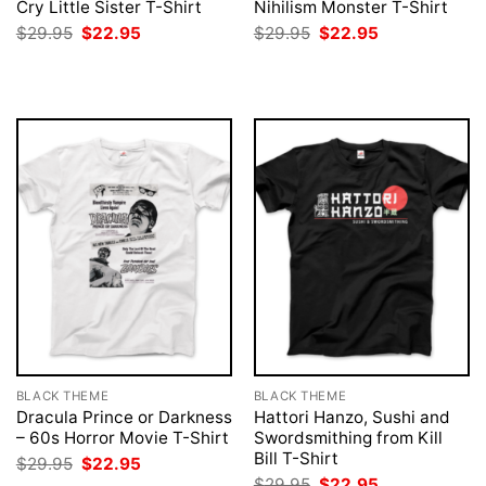
Cry Little Sister T-Shirt
Nihilism Monster T-Shirt
Original
Current
Original
Current
$
29.95
$
22.95
$
29.95
$
22.95
price
price
price
price
was:
is:
was:
is:
$29.95.
$22.95.
$29.95.
$22.95.
BLACK THEME
BLACK THEME
Dracula Prince or Darkness
Hattori Hanzo, Sushi and
– 60s Horror Movie T-Shirt
Swordsmithing from Kill
Bill T-Shirt
Original
Current
$
29.95
$
22.95
price
price
Original
Current
$
29.95
$
22.95