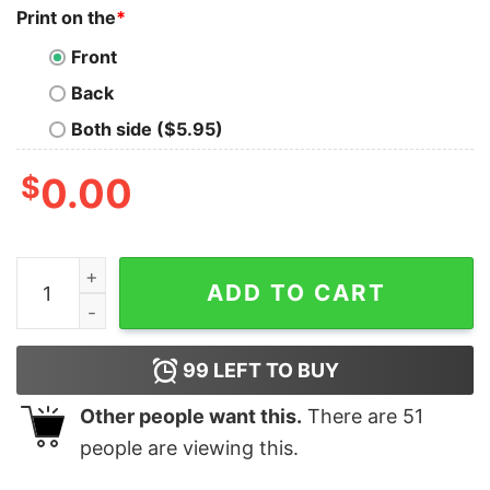
Print on the
*
Front
Back
Both side ($5.95)
$
0.00
Might Have To Call In Thicc Today Shirt Unisex T Shirt
ADD TO CART
99
LEFT TO BUY
Other people want this.
There are
51
people are viewing this.