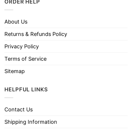
ORDER HELP
About Us
Returns & Refunds Policy
Privacy Policy
Terms of Service
Sitemap
HELPFUL LINKS
Contact Us
Shipping Information