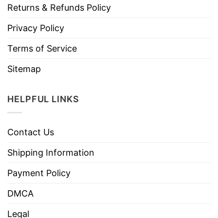
Returns & Refunds Policy
Privacy Policy
Terms of Service
Sitemap
HELPFUL LINKS
Contact Us
Shipping Information
Payment Policy
DMCA
Legal