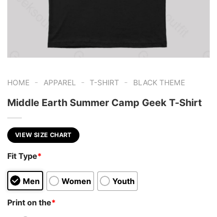
-
-
-
HOME
APPAREL
T-SHIRT
BLACK THEME
Middle Earth Summer Camp Geek T-Shirt
VIEW SIZE CHART
Fit Type
*
Men
Women
Youth
Print on the
*