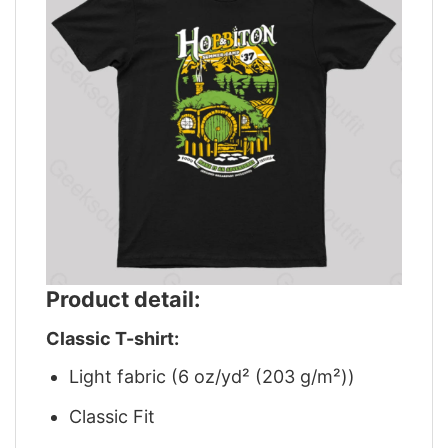
Product detail:
Classic T-shirt:
Light fabric (6 oz/yd² (203 g/m²))
Classic Fit