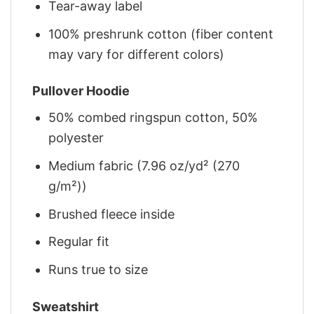
Tear-away label
100% preshrunk cotton (fiber content
may vary for different colors)
Pullover Hoodie
50% combed ringspun cotton, 50%
polyester
Medium fabric (7.96 oz/yd² (270
g/m²))
Brushed fleece inside
Regular fit
Runs true to size
Sweatshirt