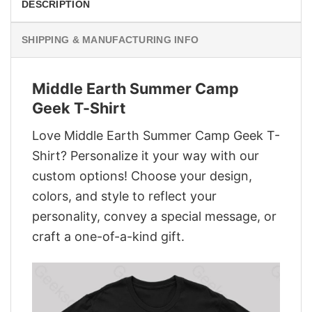
DESCRIPTION
SHIPPING & MANUFACTURING INFO
Middle Earth Summer Camp
Geek T-Shirt
Love Middle Earth Summer Camp Geek T-
Shirt? Personalize it your way with our
custom options! Choose your design,
colors, and style to reflect your
personality, convey a special message, or
craft a one-of-a-kind gift.