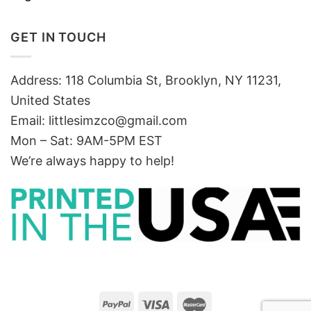
GET IN TOUCH
Address: 118 Columbia St, Brooklyn, NY 11231,
United States
Email:
littlesimzco@gmail.com
Mon – Sat: 9AM-5PM EST
We’re always happy to help!