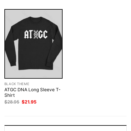
BLACK THEME
ATGC DNA Long Sleeve T-
Shirt
Original
Current
$
28.95
$
21.95
price
price
was:
is:
$28.95.
$21.95.