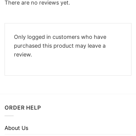
There are no reviews yet.
Only logged in customers who have
purchased this product may leave a
review.
ORDER HELP
About Us