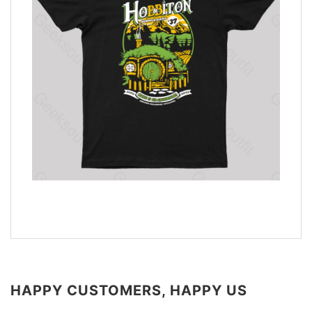
HAPPY CUSTOMERS, HAPPY US