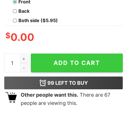
Front
Back
Both side ($5.95)
$
0.00
Middle Earth Summer Camp Geek T-Shirt quantity
ADD TO CART
99
LEFT TO BUY
Other people want this.
There are
67
people are viewing this.