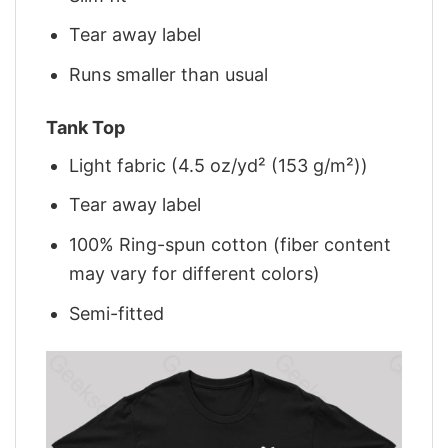
Tear away label
Runs smaller than usual
Tank Top
Light fabric (4.5 oz/yd² (153 g/m²))
Tear away label
100% Ring-spun cotton (fiber content
may vary for different colors)
Semi-fitted