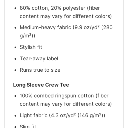
80% cotton, 20% polyester (fiber
content may vary for different colors)
Medium-heavy fabric (9.9 oz/yd² (280
g/m²))
Stylish fit
Tear-away label
Runs true to size
Long Sleeve Crew Tee
100% combed ringspun cotton (fiber
content may vary for different colors)
Light fabric (4.3 oz/yd² (146 g/m²))
Slim fit