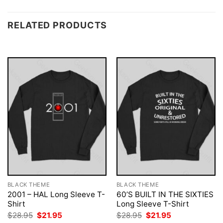
RELATED PRODUCTS
BLACK THEME
BLACK THEME
2001 – HAL Long Sleeve T-
60’S BUILT IN THE SIXTIES
Shirt
Long Sleeve T-Shirt
Original
Current
Original
Current
$
28.95
$
21.95
$
28.95
$
21.95
price
price
price
price