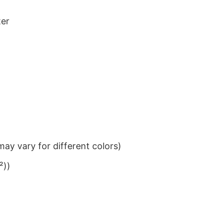
ter
ay vary for different colors)
²))