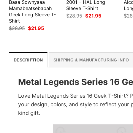
Baaa Sownyaaa
2001 – HAL Long
Alco
Mamabeatsebabah
Sleeve T-Shirt
Lon
Geek Long Sleeve T-
Original
Current
$
28.95
$
21.95
$
28
price
price
Shirt
was:
is:
Original
Current
$
28.95
$
21.95
$28.95.
$21.95.
price
price
was:
is:
$28.95.
$21.95.
DESCRIPTION
SHIPPING & MANUFACTURING INFO
Metal Legends Series 16 Ge
Love Metal Legends Series 16 Geek T-Shirt? P
your design, colors, and style to reflect your
kind gift.