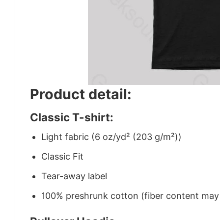
Product detail:
Classic T-shirt:
Light fabric (6 oz/yd² (203 g/m²))
Classic Fit
Tear-away label
100% preshrunk cotton (fiber content may v