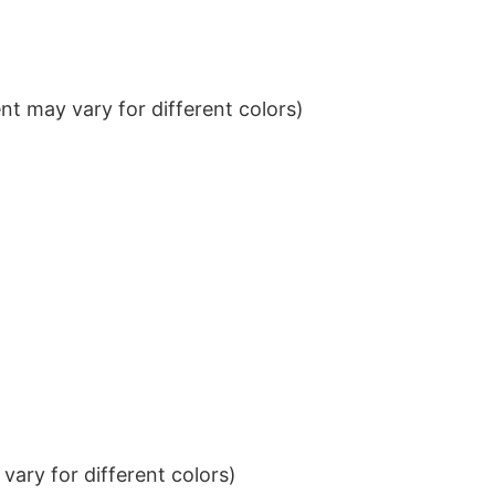
t may vary for different colors)
ary for different colors)