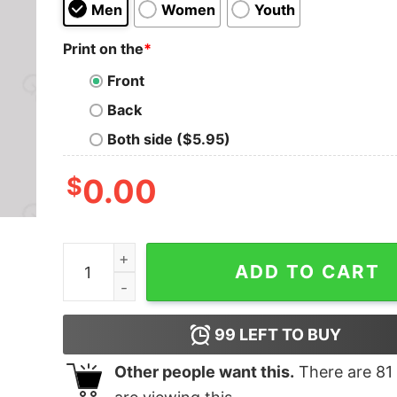
Men
Women
Youth
Print on the
*
Front
Back
Both side ($5.95)
$
0.00
Metal Legends Series 16 Geek T-Shirt quantity
ADD TO CART
99
LEFT TO BUY
Other people want this.
There are
81