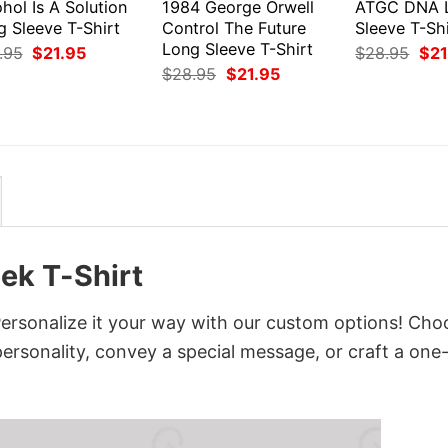
hol Is A Solution
1984 George Orwell
ATGC DNA 
g Sleeve T-Shirt
Control The Future
Sleeve T-Shi
Long Sleeve T-Shirt
Original
Current
Orig
.95
$
21.95
$
28.95
$
21
price
price
pri
Original
Current
$
28.95
$
21.95
was:
is:
was
price
price
$28.95.
$21.95.
$28
was:
is:
$28.95.
$21.95.
ek T-Shirt
ersonalize it your way with our custom options! Cho
 personality, convey a special message, or craft a one