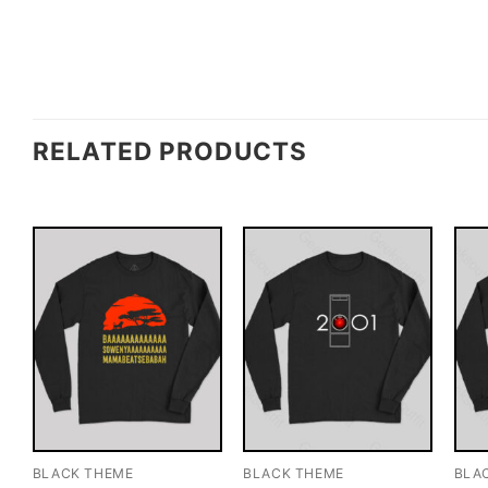
RELATED PRODUCTS
BLACK THEME
BLACK THEME
BLA