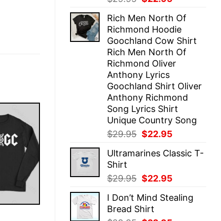
price
price
Rich Men North Of
was:
is:
Richmond Hoodie
$29.95.
$22.95.
Goochland Cow Shirt
Rich Men North Of
Richmond Oliver
Anthony Lyrics
Goochland Shirt Oliver
Anthony Richmond
Song Lyrics Shirt
Unique Country Song
Original
Current
$
29.95
$
22.95
price
price
Ultramarines Classic T-
was:
is:
Shirt
$29.95.
$22.95.
Original
Current
$
29.95
$
22.95
price
price
I Don’t Mind Stealing
was:
is:
Bread Shirt
$29.95.
$22.95.
E