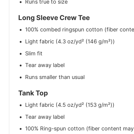
Runs true to size
Long Sleeve Crew Tee
100% combed ringspun cotton (fiber conten
Light fabric (4.3 oz/yd² (146 g/m²))
Slim fit
Tear away label
Runs smaller than usual
Tank Top
Light fabric (4.5 oz/yd² (153 g/m²))
Tear away label
100% Ring-spun cotton (fiber content may v