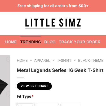
Free shipping for all orders from $99+
HOME
TRENDING
BLOG
TRACK YOUR ORDER
-
-
-
HOME
APPAREL
T-SHIRT
BLACK THEME
Metal Legends Series 16 Geek T-Shirt
VIEW SIZE CHART
Fit Type
*