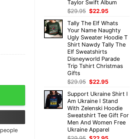
Taylor Swift Album
Original
Current
$
29.95
$
22.95
price
price
Tally The Elf Whats
was:
is:
Your Name Naughty
$29.95.
$22.95.
Ugly Sweater Hoodie T
Shirt Nawdy Tally The
Elf Sweatshirts
Disneyworld Parade
Trip Tshirt Christmas
Gifts
Original
Current
$
29.95
$
22.95
price
price
Support Ukraine Shirt I
was:
is:
Am Ukraine I Stand
$29.95.
$22.95.
With Zelenski Hoodie
Sweatshirt Tee Gift For
Men And Women Free
Ukraine Apparel
people
Original
Current
$
29.95
$
22.95