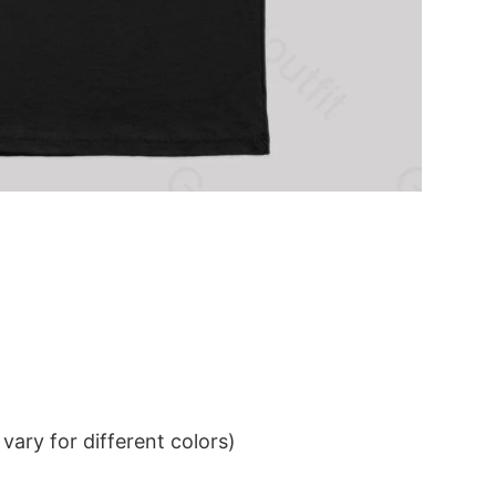
ary for different colors)