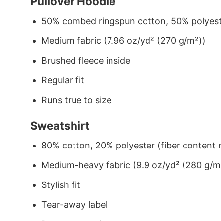
Pullover Hoodie
50% combed ringspun cotton, 50% polyes
Medium fabric (7.96 oz/yd² (270 g/m²))
Brushed fleece inside
Regular fit
Runs true to size
Sweatshirt
80% cotton, 20% polyester (fiber content m
Medium-heavy fabric (9.9 oz/yd² (280 g/m
Stylish fit
Tear-away label