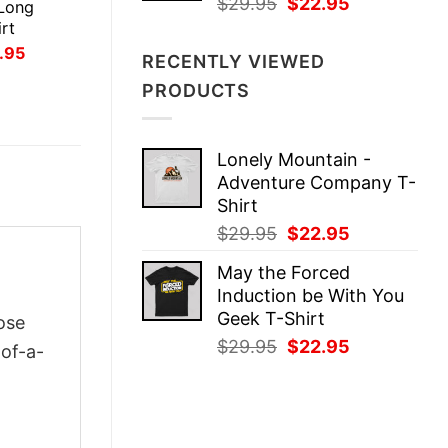
Original
Current
$
29.95
$
22.95
Long
price
price
rt
was:
is:
inal
Current
.95
RECENTLY VIEWED
ce
price
$29.95.
$22.95.
:
is:
PRODUCTS
.95.
$21.95.
Lonely Mountain -
Adventure Company T-
Shirt
Original
Current
$
29.95
$
22.95
price
price
May the Forced
was:
is:
Induction be With You
$29.95.
$22.95.
Geek T-Shirt
ose
Original
Current
$
29.95
$
22.95
-of-a-
price
price
was:
is:
$29.95.
$22.95.