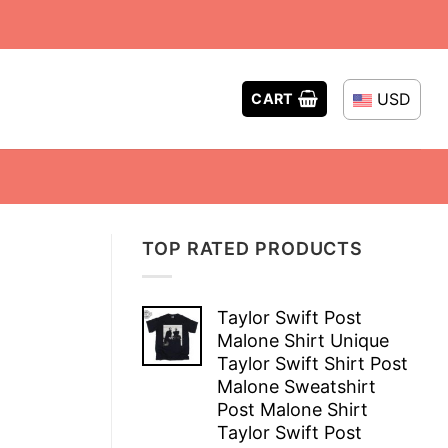
USD
CART
TOP RATED PRODUCTS
Taylor Swift Post
Malone Shirt Unique
Taylor Swift Shirt Post
Malone Sweatshirt
Post Malone Shirt
Taylor Swift Post