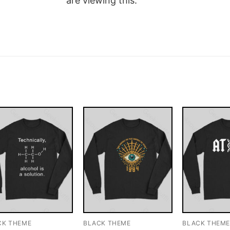
are viewing this.
CK THEME
BLACK THEME
BLACK THEM