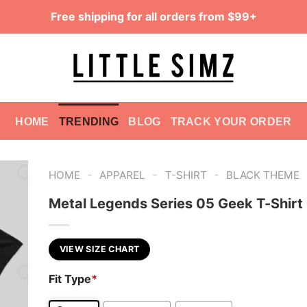
Free shipping for all orders from $99+
HOME
TRENDING
BLOG
TRACK YOUR ORDER
-
-
-
HOME
APPAREL
T-SHIRT
BLACK THEME
Metal Legends Series 05 Geek T-Shirt
VIEW SIZE CHART
Fit Type
*