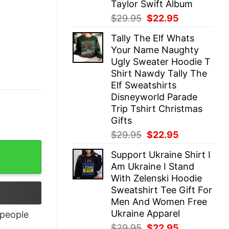
Taylor Swift Album
Original
Current
$
29.95
$
22.95
price
price
Tally The Elf Whats
was:
is:
Your Name Naughty
$29.95.
$22.95.
Ugly Sweater Hoodie T
Shirt Nawdy Tally The
Elf Sweatshirts
Disneyworld Parade
Trip Tshirt Christmas
Gifts
Original
Current
$
29.95
$
22.95
price
price
Support Ukraine Shirt I
was:
is:
Am Ukraine I Stand
$29.95.
$22.95.
With Zelenski Hoodie
Sweatshirt Tee Gift For
Men And Women Free
Ukraine Apparel
people
Original
Current
$
29.95
$
22.95