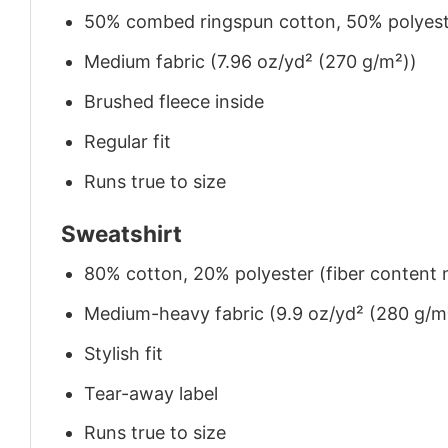
50% combed ringspun cotton, 50% polyes
Medium fabric (7.96 oz/yd² (270 g/m²))
Brushed fleece inside
Regular fit
Runs true to size
Sweatshirt
80% cotton, 20% polyester (fiber content m
Medium-heavy fabric (9.9 oz/yd² (280 g/m
Stylish fit
Tear-away label
Runs true to size