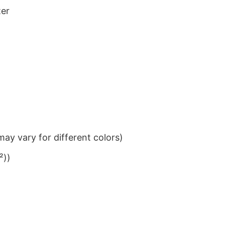
ter
ay vary for different colors)
²))