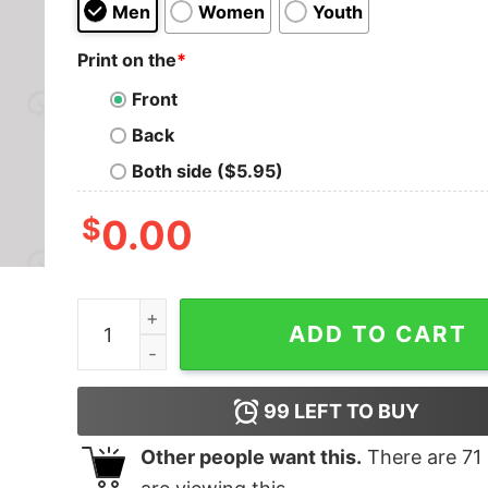
Men
Women
Youth
Print on the
*
Front
Back
Both side ($5.95)
$
0.00
Metal Legends Series 05 Geek T-Shirt quantity
ADD TO CART
99
LEFT TO BUY
Other people want this.
There are
71