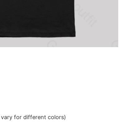
ary for different colors)