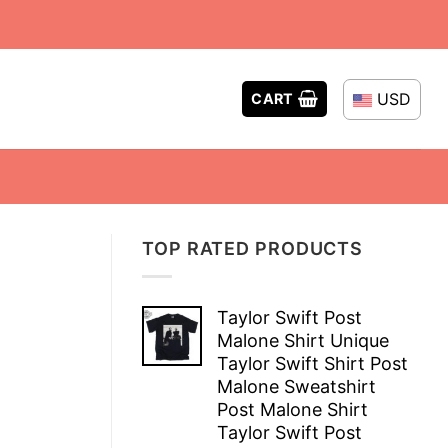
USD
CART
TOP RATED PRODUCTS
Taylor Swift Post
Malone Shirt Unique
Taylor Swift Shirt Post
Malone Sweatshirt
Post Malone Shirt
Taylor Swift Post