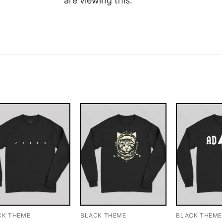
are viewing this.
CK THEME
BLACK THEME
BLACK THEM