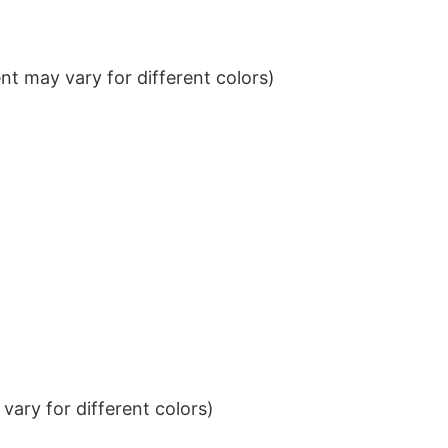
t may vary for different colors)
ary for different colors)