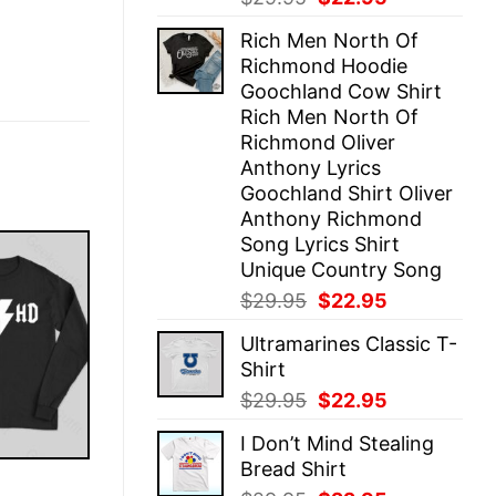
price
price
Rich Men North Of
was:
is:
Richmond Hoodie
$29.95.
$22.95.
Goochland Cow Shirt
Rich Men North Of
Richmond Oliver
Anthony Lyrics
Goochland Shirt Oliver
Anthony Richmond
Song Lyrics Shirt
Unique Country Song
Original
Current
$
29.95
$
22.95
price
price
Ultramarines Classic T-
was:
is:
Shirt
$29.95.
$22.95.
Original
Current
$
29.95
$
22.95
price
price
I Don’t Mind Stealing
was:
is:
Bread Shirt
$29.95.
$22.95.
E