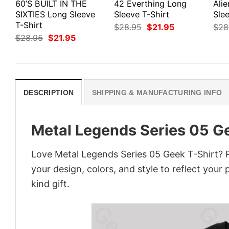
60’S BUILT IN THE
42 Everthing Long
Ali
SIXTIES Long Sleeve
Sleeve T-Shirt
Slee
T-Shirt
Original
Current
$
28.95
$
21.95
$
28
price
price
Original
Current
$
28.95
$
21.95
was:
is:
price
price
$28.95.
$21.95.
was:
is:
$28.95.
$21.95.
DESCRIPTION
SHIPPING & MANUFACTURING INFO
Metal Legends Series 05 G
Love Metal Legends Series 05 Geek T-Shirt? 
your design, colors, and style to reflect your
kind gift.