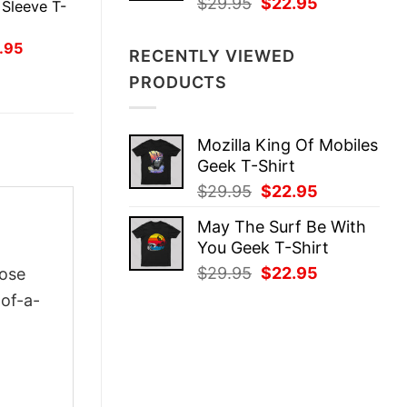
Original
Current
$
29.95
$
22.95
Sleeve T-
price
price
was:
is:
inal
Current
.95
RECENTLY VIEWED
ce
price
$29.95.
$22.95.
:
is:
PRODUCTS
.95.
$21.95.
Mozilla King Of Mobiles
Geek T-Shirt
Original
Current
$
29.95
$
22.95
price
price
May The Surf Be With
was:
is:
You Geek T-Shirt
$29.95.
$22.95.
Original
Current
$
29.95
$
22.95
oose
price
price
-of-a-
was:
is:
$29.95.
$22.95.