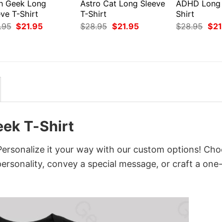
en Geek Long
Astro Cat Long Sleeve
ADHD Long 
ve T-Shirt
T-Shirt
Shirt
Original
Current
Original
Current
Orig
.95
$
21.95
$
28.95
$
21.95
$
28.95
$
21
price
price
price
price
pri
was:
is:
was:
is:
was
$28.95.
$21.95.
$28.95.
$21.95.
$28
eek T-Shirt
Personalize it your way with our custom options! Ch
 personality, convey a special message, or craft a one