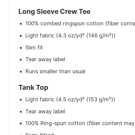
Long Sleeve Crew Tee
100% combed ringspun cotton (fiber conten
Light fabric (4.3 oz/yd² (146 g/m²))
Slim fit
Tear away label
Runs smaller than usual
Tank Top
Light fabric (4.5 oz/yd² (153 g/m²))
Tear away label
100% Ring-spun cotton (fiber content may v