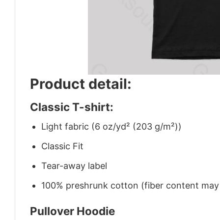
Product detail:
Classic T-shirt:
Light fabric (6 oz/yd² (203 g/m²))
Classic Fit
Tear-away label
100% preshrunk cotton (fiber content may v
Pullover Hoodie