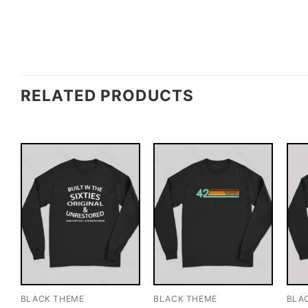
RELATED PRODUCTS
BLACK THEME
BLACK THEME
BLA