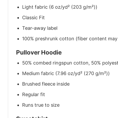
Light fabric (6 oz/yd² (203 g/m²))
Classic Fit
Tear-away label
100% preshrunk cotton (fiber content may v
Pullover Hoodie
50% combed ringspun cotton, 50% polyes
Medium fabric (7.96 oz/yd² (270 g/m²))
Brushed fleece inside
Regular fit
Runs true to size