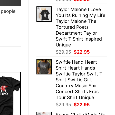
price
price
Taylor Malone I Love
was:
is:
people
You Its Ruining My Life
$29.95.
$22.95.
Taylor Malone The
Tortured Poets
Department Taylor
Swift T Shirt Inspired
Unique
Original
Current
$
29.95
$
22.95
price
price
Swiftie Hand Heart
was:
is:
Shirt Heart Hands
$29.95.
$22.95.
Swiftie Taylor Swift T
Shirt Swiftie Gift
Country Music Shirt
Concert Shirts Eras
Tour Shirt Unique
Original
Current
$
29.95
$
22.95
price
price
Renee Chella Made Me