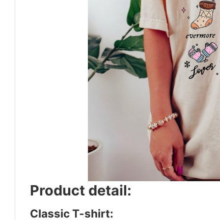
Product detail:
Classic T-shirt: