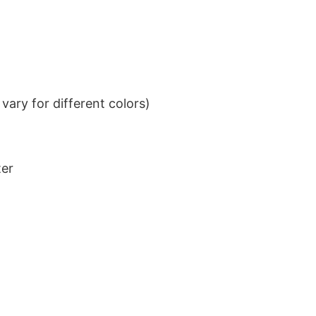
ary for different colors)
ter