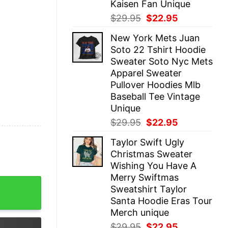
Kaisen Fan Unique
Original
Current
$
29.95
$
22.95
price
price
New York Mets Juan
was:
is:
Soto 22 Tshirt Hoodie
$29.95.
$22.95.
Sweater Soto Nyc Mets
Apparel Sweater
Pullover Hoodies Mlb
Baseball Tee Vintage
Unique
Original
Current
$
29.95
$
22.95
price
price
Taylor Swift Ugly
was:
is:
Christmas Sweater
$29.95.
$22.95.
Wishing You Have A
Merry Swiftmas
s Christmas Ball Shirt The Eras Tour Christmas Shirt Th
Sweatshirt Taylor
Santa Hoodie Eras Tour
Merch unique
Original
Current
$
29.95
$
22.95