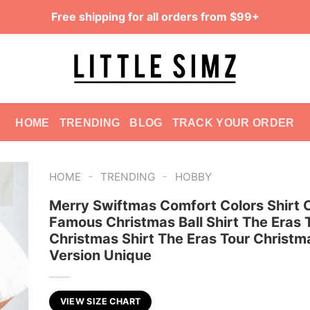
Free shipping for all orders from $99+
HOME
TRENDING
BLOG
TRACK YOUR ORDER
-
-
HOME
TRENDING
HOBBY
Merry Swiftmas Comfort Colors Shirt 
Famous Christmas Ball Shirt The Eras 
Christmas Shirt The Eras Tour Christm
Version Unique
VIEW SIZE CHART