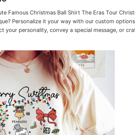
te Famous Christmas Ball Shirt The Eras Tour Chris
que? Personalize it your way with our custom options
ct your personality, convey a special message, or cra