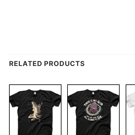
RELATED PRODUCTS