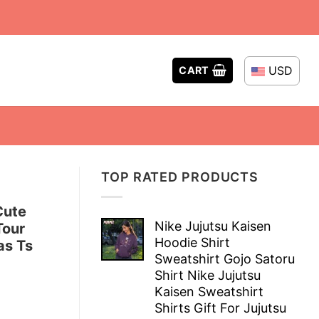
USD
CART
TOP RATED PRODUCTS
Cute
Nike Jujutsu Kaisen
Tour
Hoodie Shirt
as Ts
Sweatshirt Gojo Satoru
Shirt Nike Jujutsu
Kaisen Sweatshirt
Shirts Gift For Jujutsu