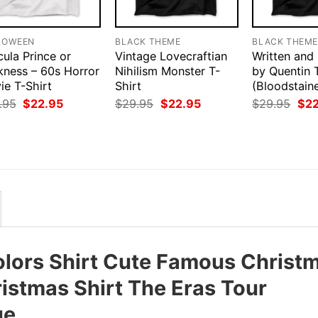
LOWEEN
BLACK THEME
BLACK THEM
ula Prince or
Vintage Lovecraftian
Written and
kness – 60s Horror
Nihilism Monster T-
by Quentin 
ie T-Shirt
Shirt
(Bloodstain
Original
Current
Original
Current
Orig
.95
$
22.95
$
29.95
$
22.95
$
29.95
$
2
price
price
price
price
pri
was:
is:
was:
is:
was
$29.95.
$22.95.
$29.95.
$22.95.
$29
lors Shirt Cute Famous Christ
ristmas Shirt The Eras Tour
ue