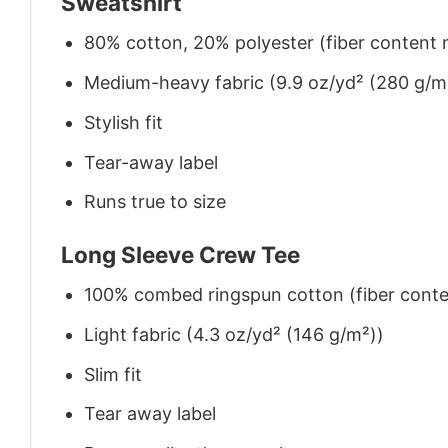
Sweatshirt
80% cotton, 20% polyester (fiber content m
Medium-heavy fabric (9.9 oz/yd² (280 g/m
Stylish fit
Tear-away label
Runs true to size
Long Sleeve Crew Tee
100% combed ringspun cotton (fiber conten
Light fabric (4.3 oz/yd² (146 g/m²))
Slim fit
Tear away label