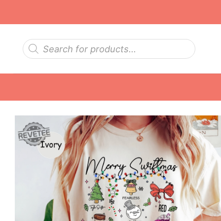
Skip
to
content
Products
search