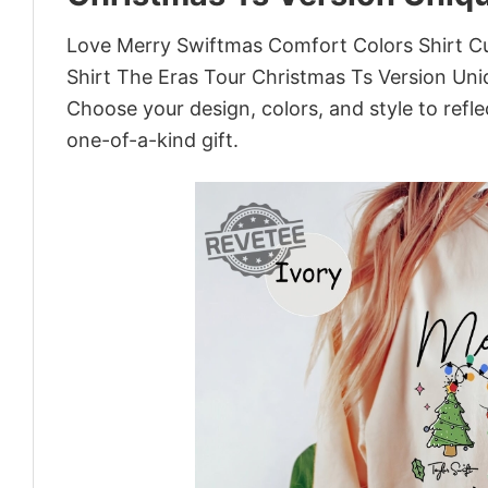
Love Merry Swiftmas Comfort Colors Shirt Cu
Shirt The Eras Tour Christmas Ts Version Uni
Choose your design, colors, and style to refle
one-of-a-kind gift.