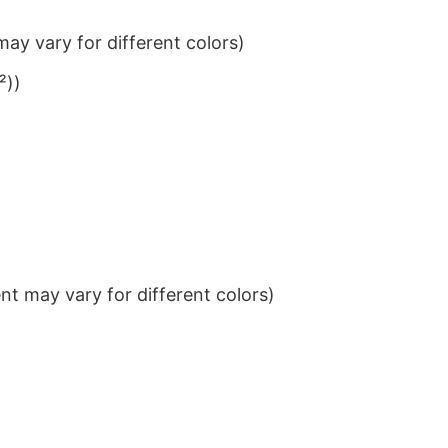
ay vary for different colors)
²))
t may vary for different colors)