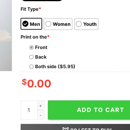
Fit Type
*
Men
Women
Youth
Print on the
*
Front
Back
Both side ($5.95)
$
0.00
Merry Swiftmas Comfort Colors Shirt Cute Famou
ADD TO CART