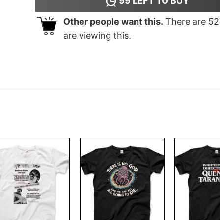
99
LEFT TO BUY
Other people want this.
There are
52
are viewing this.