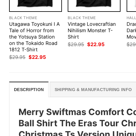
BLACK THEME
BLACK THEME
HAL
Utagawa Toyokuni I A
Vintage Lovecraftian
Drac
Tale of Horror from
Nihilism Monster T-
Dar
the Yotsuya Station
Shirt
Mov
on the Tokaido Road
Original
Current
$
29.95
$
22.95
$
29
price
price
1812 T-Shirt
was:
is:
Original
Current
$
29.95
$
22.95
$29.95.
$22.95.
price
price
was:
is:
$29.95.
$22.95.
DESCRIPTION
SHIPPING & MANUFACTURING INFO
Merry Swiftmas Comfort Co
Ball Shirt The Eras Tour Ch
Christmas Ts Version Uniq