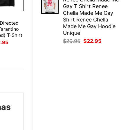
was:
is:
Gay T Shirt Renee
$29.95.
$22.95.
Chella Made Me Gay
E
Shirt Renee Chella
 Directed
Made Me Gay Hoodie
Tarantino
Unique
ed) T-Shirt
Original
Current
$
29.95
$
22.95
inal
Current
2.95
ce
price
price
price
:
is:
was:
is:
.95.
$22.95.
$29.95.
$22.95.
mas