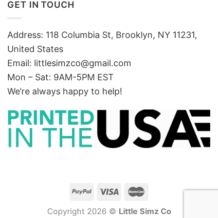
GET IN TOUCH
Address: 118 Columbia St, Brooklyn, NY 11231,
United States
Email:
littlesimzco@gmail.com
Mon – Sat: 9AM-5PM EST
We’re always happy to help!
Copyright 2026 ©
Little Simz Co