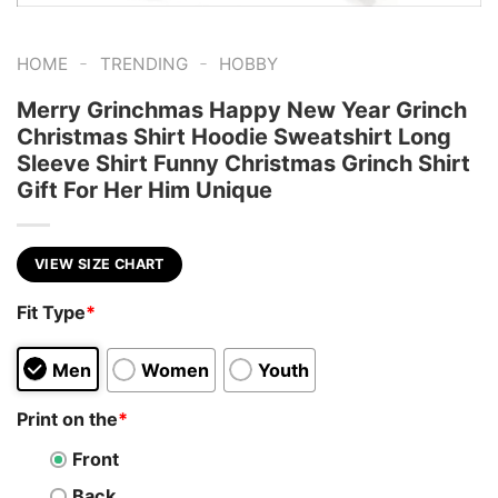
-
-
HOME
TRENDING
HOBBY
Merry Grinchmas Happy New Year Grinch
Christmas Shirt Hoodie Sweatshirt Long
Sleeve Shirt Funny Christmas Grinch Shirt
Gift For Her Him Unique
VIEW SIZE CHART
Fit Type
*
Men
Women
Youth
Print on the
*
Front
Back