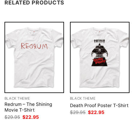
RELATED PRODUCTS
BLACK THEME
BLACK THEME
Redrum – The Shining
Death Proof Poster T-Shirt
Movie T-Shirt
Original
Current
$
29.95
$
22.95
price
price
Original
Current
$
29.95
$
22.95
was:
is:
price
price
$29.95.
$22.95.
was:
is:
$29.95.
$22.95.