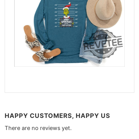
HAPPY CUSTOMERS, HAPPY US
There are no reviews yet.