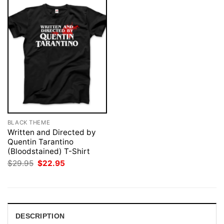
BLACK THEME
Written and Directed by
Quentin Tarantino
(Bloodstained) T-Shirt
Original
Current
$
29.95
$
22.95
price
price
was:
is:
$29.95.
$22.95.
DESCRIPTION