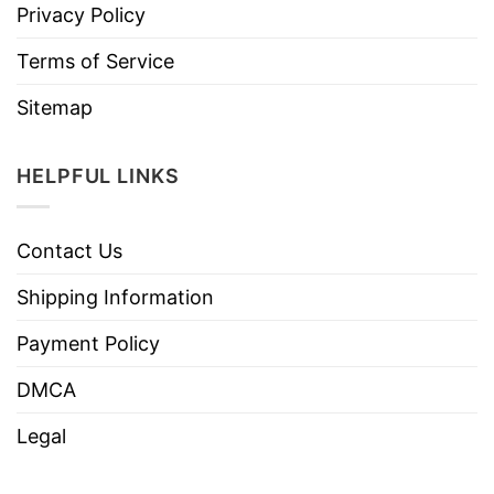
Privacy Policy
Terms of Service
Sitemap
HELPFUL LINKS
Contact Us
Shipping Information
Payment Policy
DMCA
Legal