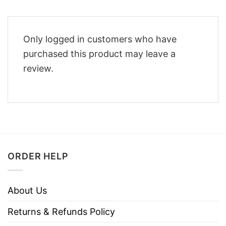
Only logged in customers who have
purchased this product may leave a
review.
ORDER HELP
About Us
Returns & Refunds Policy