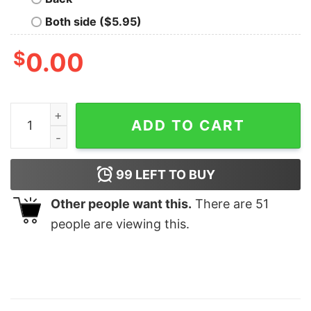
Both side ($5.95)
$
0.00
Merry Grinchmas Happy New Year Grinch Christmas Shir
ADD TO CART
99
LEFT TO BUY
Other people want this.
There are
51
people are viewing this.