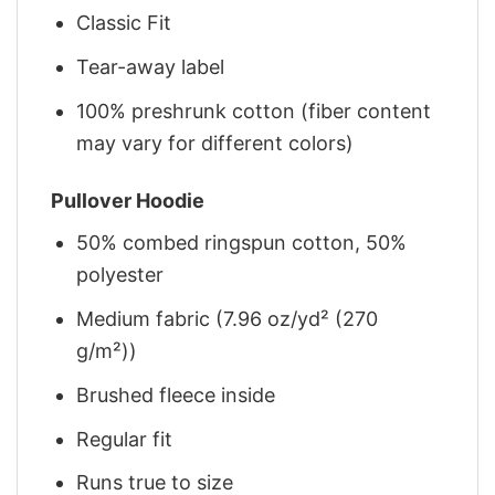
Classic Fit
Tear-away label
100% preshrunk cotton (fiber content
may vary for different colors)
Pullover Hoodie
50% combed ringspun cotton, 50%
polyester
Medium fabric (7.96 oz/yd² (270
g/m²))
Brushed fleece inside
Regular fit
Runs true to size