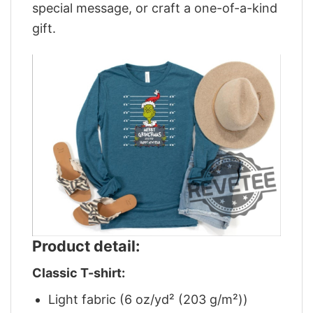
special message, or craft a one-of-a-kind
gift.
Product detail:
Classic T-shirt:
Light fabric (6 oz/yd² (203 g/m²))