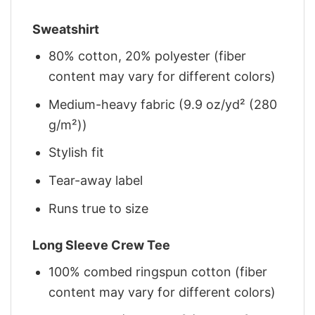
Sweatshirt
80% cotton, 20% polyester (fiber
content may vary for different colors)
Medium-heavy fabric (9.9 oz/yd² (280
g/m²))
Stylish fit
Tear-away label
Runs true to size
Long Sleeve Crew Tee
100% combed ringspun cotton (fiber
content may vary for different colors)