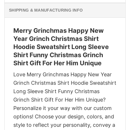
SHIPPING & MANUFACTURING INFO
Merry Grinchmas Happy New
Year Grinch Christmas Shirt
Hoodie Sweatshirt Long Sleeve
Shirt Funny Christmas Grinch
Shirt Gift For Her Him Unique
Love Merry Grinchmas Happy New Year
Grinch Christmas Shirt Hoodie Sweatshirt
Long Sleeve Shirt Funny Christmas
Grinch Shirt Gift For Her Him Unique?
Personalize it your way with our custom
options! Choose your design, colors, and
style to reflect your personality, convey a