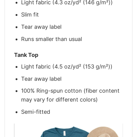
Light fabric (4.3 oz/yd² (146 g/m²))
Slim fit
Tear away label
Runs smaller than usual
Tank Top
Light fabric (4.5 oz/yd² (153 g/m²))
Tear away label
100% Ring-spun cotton (fiber content
may vary for different colors)
Semi-fitted