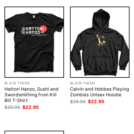
BLACK THEME
BLACK THEME
Hattori Hanzo, Sushi and
Calvin and Hobbes Playing
Swordsmithing from Kill
Zombies Unisex Hoodie
Bill T-Shirt
Original
Current
$
29.95
$
22.95
price
price
Original
Current
$
29.95
$
22.95
was:
is:
price
price
$29.95.
$22.95.
was:
is:
$29.95.
$22.95.