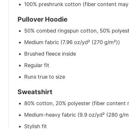
100% preshrunk cotton (fiber content may v
Pullover Hoodie
50% combed ringspun cotton, 50% polyes
Medium fabric (7.96 oz/yd² (270 g/m²))
Brushed fleece inside
Regular fit
Runs true to size
Sweatshirt
80% cotton, 20% polyester (fiber content m
Medium-heavy fabric (9.9 oz/yd² (280 g/m
Stylish fit