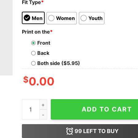
Fit Type
*
Men
Women
Youth
Print on the
*
Front
Back
Both side ($5.95)
$
0.00
Men I May Not Know But Shoes Shoes I Know Sh
ADD TO CART
99
LEFT TO BUY