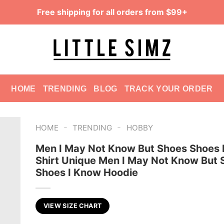
Free shipping for all orders from $99+
HOME
TRENDING
BLOG
TRACK YOUR ORDER
-
-
HOME
TRENDING
HOBBY
Men I May Not Know But Shoes Shoes 
Shirt Unique Men I May Not Know But 
Shoes I Know Hoodie
VIEW SIZE CHART