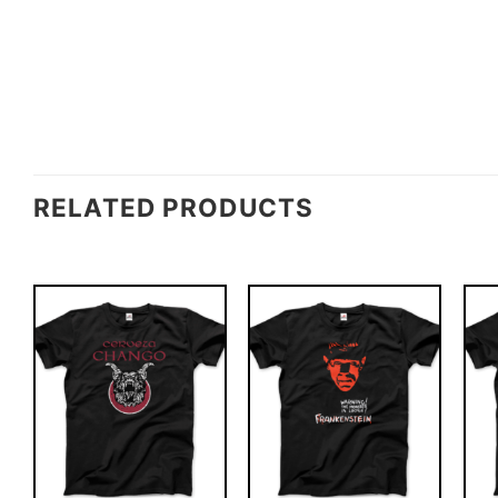
RELATED PRODUCTS