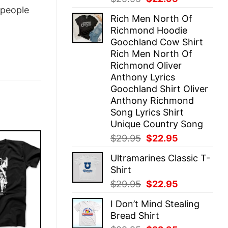
price
price
people
Rich Men North Of
was:
is:
Richmond Hoodie
$29.95.
$22.95.
Goochland Cow Shirt
Rich Men North Of
Richmond Oliver
Anthony Lyrics
Goochland Shirt Oliver
Anthony Richmond
Song Lyrics Shirt
Unique Country Song
Original
Current
$
29.95
$
22.95
price
price
Ultramarines Classic T-
was:
is:
Shirt
$29.95.
$22.95.
Original
Current
$
29.95
$
22.95
price
price
I Don’t Mind Stealing
was:
is:
Bread Shirt
$29.95.
$22.95.