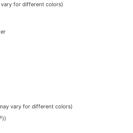
ary for different colors)
ter
ay vary for different colors)
²))