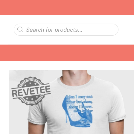
Skip
to
content
Products
search