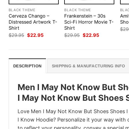
BLACK THEME
BLACK THEME
BLA
Cerveza Chango –
Frankenstein – 30s
Amit
Distressed Artwork T-
Sci-Fi Horror Movie T-
Sho
Shirt
Shirt
$
29
Original
Current
Original
Current
$
29.95
$
22.95
$
29.95
$
22.95
price
price
price
price
was:
is:
was:
is:
$29.95.
$22.95.
$29.95.
$22.95.
DESCRIPTION
SHIPPING & MANUFACTURING INFO
Men I May Not Know But Sh
I May Not Know But Shoes 
Love Men I May Not Know But Shoes Shoes I
I Know Hoodie? Personalize it your way with 
to reflect your personality, convey a special 