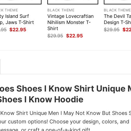
CK THEME
BLACK THEME
BLACK THEM
y Island Surf
Vintage Lovecraftian
The Devil T
p, Jaws T-Shirt
Nihilism Monster T-
Design T-Sh
Shirt
Original
Current
Orig
.95
$
22.95
$
29.95
$
2
price
price
pri
Original
Current
$
29.95
$
22.95
was:
is:
was
price
price
$29.95.
$22.95.
$29
was:
is:
$29.95.
$22.95.
oes Shoes I Know Shirt Unique
Shoes I Know Hoodie
 Know Shirt Unique Men I May Not Know But Shoes 
our custom options! Choose your design, colors, and 
message, or craft a one-of-a-kind gift.