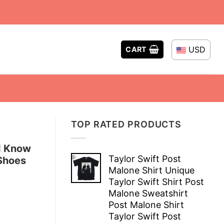
USD
CART
TOP RATED PRODUCTS
I Know
Taylor Swift Post
Shoes
Malone Shirt Unique
Taylor Swift Shirt Post
Malone Sweatshirt
Post Malone Shirt
Taylor Swift Post