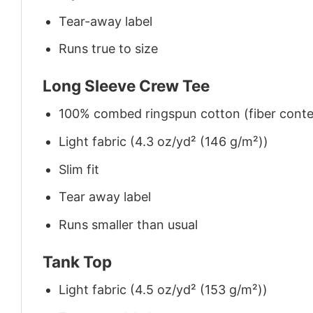
Tear-away label
Runs true to size
Long Sleeve Crew Tee
100% combed ringspun cotton (fiber conten
Light fabric (4.3 oz/yd² (146 g/m²))
Slim fit
Tear away label
Runs smaller than usual
Tank Top
Light fabric (4.5 oz/yd² (153 g/m²))