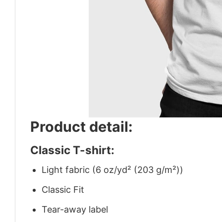
Product detail:
Classic T-shirt:
Light fabric (6 oz/yd² (203 g/m²))
Classic Fit
Tear-away label