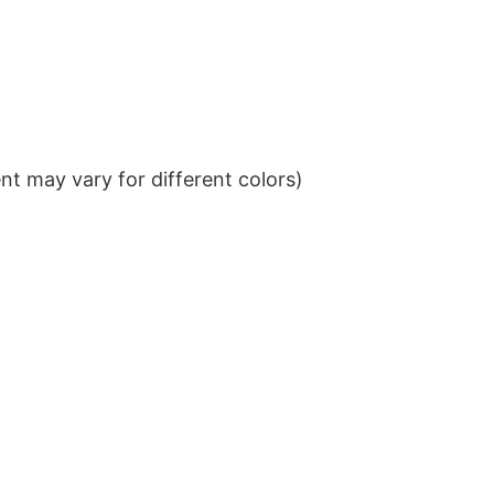
t may vary for different colors)