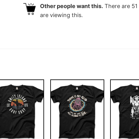
Other people want this.
There are
51
are viewing this.