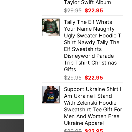
Taylor Swift Album
Original
Current
$
29.95
$
22.95
price
price
Tally The Elf Whats
was:
is:
Your Name Naughty
$29.95.
$22.95.
Ugly Sweater Hoodie T
Shirt Nawdy Tally The
Elf Sweatshirts
Disneyworld Parade
Trip Tshirt Christmas
Gifts
Original
Current
$
29.95
$
22.95
price
price
Support Ukraine Shirt I
was:
is:
Am Ukraine I Stand
$29.95.
$22.95.
irt Unique Men I May Not Know But Shoes Shoes I Know 
With Zelenski Hoodie
Sweatshirt Tee Gift For
Men And Women Free
Ukraine Apparel
Original
Current
$
29.95
$
22.95