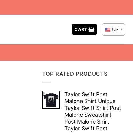
USD
CART
TOP RATED PRODUCTS
Taylor Swift Post
Malone Shirt Unique
Taylor Swift Shirt Post
Malone Sweatshirt
Post Malone Shirt
Taylor Swift Post