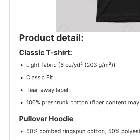
Product detail:
Classic T-shirt:
Light fabric (6 oz/yd² (203 g/m²))
Classic Fit
Tear-away label
100% preshrunk cotton (fiber content may v
Pullover Hoodie
50% combed ringspun cotton, 50% polyes