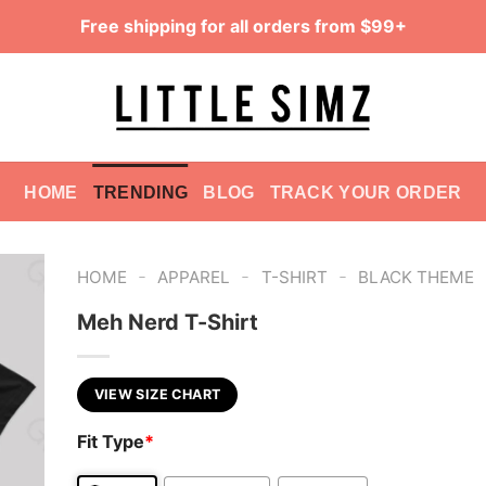
Free shipping for all orders from $99+
HOME
TRENDING
BLOG
TRACK YOUR ORDER
-
-
-
HOME
APPAREL
T-SHIRT
BLACK THEME
Meh Nerd T-Shirt
VIEW SIZE CHART
Fit Type
*