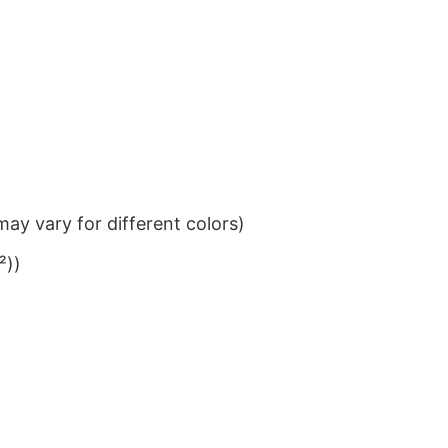
ay vary for different colors)
²))