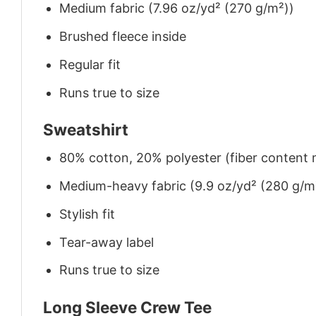
Medium fabric (7.96 oz/yd² (270 g/m²))
Brushed fleece inside
Regular fit
Runs true to size
Sweatshirt
80% cotton, 20% polyester (fiber content m
Medium-heavy fabric (9.9 oz/yd² (280 g/m
Stylish fit
Tear-away label
Runs true to size
Long Sleeve Crew Tee