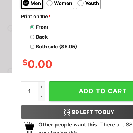
Men
Women
Youth
Print on the
*
Front
Back
Both side ($5.95)
$
0.00
Meh Nerd T-Shirt quantity
ADD TO CART
99
LEFT TO BUY
Other people want this.
There are
88