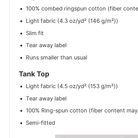
100% combed ringspun cotton (fiber conten
Light fabric (4.3 oz/yd² (146 g/m²))
Slim fit
Tear away label
Runs smaller than usual
Tank Top
Light fabric (4.5 oz/yd² (153 g/m²))
Tear away label
100% Ring-spun cotton (fiber content may v
Semi-fitted