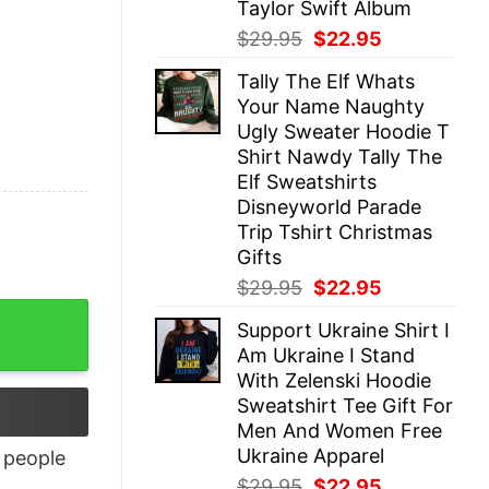
Taylor Swift Album
Original
Current
$
29.95
$
22.95
price
price
Tally The Elf Whats
was:
is:
Your Name Naughty
$29.95.
$22.95.
Ugly Sweater Hoodie T
Shirt Nawdy Tally The
Elf Sweatshirts
Disneyworld Parade
Trip Tshirt Christmas
Gifts
Original
Current
$
29.95
$
22.95
price
price
Support Ukraine Shirt I
was:
is:
Am Ukraine I Stand
$29.95.
$22.95.
With Zelenski Hoodie
Sweatshirt Tee Gift For
Men And Women Free
Ukraine Apparel
people
Original
Current
$
29.95
$
22.95