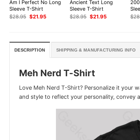
Am I Perfect No Long
Ancient Text Long
200
Sleeve T-Shirt
Sleeve T-Shirt
Slee
Original
Current
Original
Current
$
28.95
$
21.95
$
28.95
$
21.95
$
28
price
price
price
price
was:
is:
was:
is:
$28.95.
$21.95.
$28.95.
$21.95.
DESCRIPTION
SHIPPING & MANUFACTURING INFO
Meh Nerd T-Shirt
Love Meh Nerd T-Shirt? Personalize it your w
and style to reflect your personality, convey 