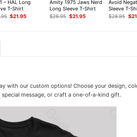
1 – HAL Long
Amity 1975 Jaws Nerd
Avoid Negat
ve T-Shirt
Long Sleeve T-Shirt
Sleeve T-Shi
Original
Current
Original
Current
Orig
.95
$
21.95
$
28.95
$
21.95
$
28.95
$
21
price
price
price
price
pri
was:
is:
was:
is:
was
$28.95.
$21.95.
$28.95.
$21.95.
$28
ay with our custom options! Choose your design, col
a special message, or craft a one-of-a-kind gift.