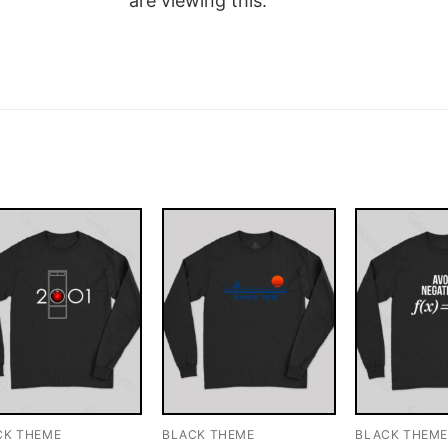
are viewing this.
CK THEME
BLACK THEME
BLACK THEM