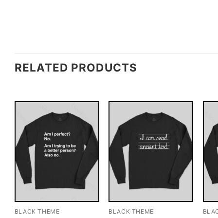
RELATED PRODUCTS
BLACK THEME
BLACK THEME
BLA