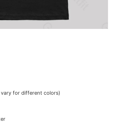
ary for different colors)
ter