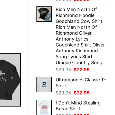
price
price
Rich Men North Of
was:
is:
Richmond Hoodie
$29.95.
$22.95.
Goochland Cow Shirt
Rich Men North Of
Richmond Oliver
Anthony Lyrics
Goochland Shirt Oliver
Anthony Richmond
Song Lyrics Shirt
Unique Country Song
Original
Current
$
29.95
$
22.95
price
price
Ultramarines Classic T-
was:
is:
Shirt
$29.95.
$22.95.
Original
Current
$
29.95
$
22.95
price
price
I Don’t Mind Stealing
was:
is:
Bread Shirt
$29.95.
$22.95.
E