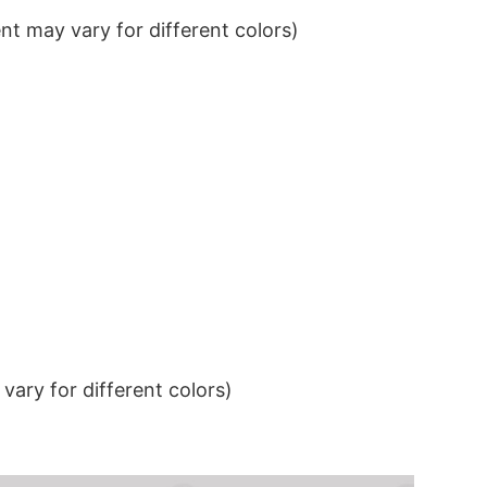
t may vary for different colors)
ary for different colors)