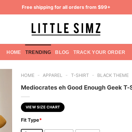
Free shipping for all orders from $99+
HOME
TRENDING
BLOG
TRACK YOUR ORDER
-
-
-
HOME
APPAREL
T-SHIRT
BLACK THEME
Mediocrates eh Good Enough Geek T-S
VIEW SIZE CHART
Fit Type
*