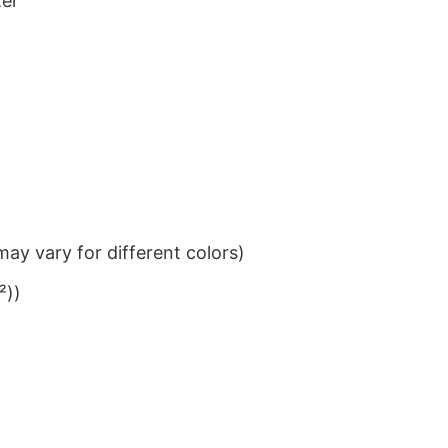
ter
ay vary for different colors)
²))