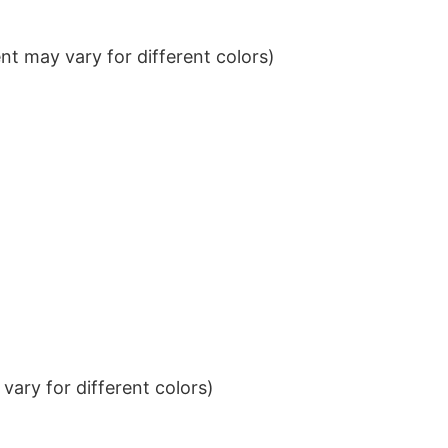
t may vary for different colors)
ary for different colors)