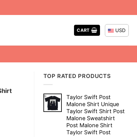
USD
CART
TOP RATED PRODUCTS
hirt
Taylor Swift Post
Malone Shirt Unique
Taylor Swift Shirt Post
Malone Sweatshirt
Post Malone Shirt
Taylor Swift Post