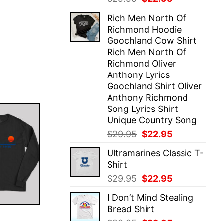
price
price
Rich Men North Of
was:
is:
Richmond Hoodie
$29.95.
$22.95.
Goochland Cow Shirt
Rich Men North Of
Richmond Oliver
Anthony Lyrics
Goochland Shirt Oliver
Anthony Richmond
Song Lyrics Shirt
Unique Country Song
Original
Current
$
29.95
$
22.95
price
price
Ultramarines Classic T-
was:
is:
Shirt
$29.95.
$22.95.
Original
Current
$
29.95
$
22.95
price
price
I Don’t Mind Stealing
was:
is:
Bread Shirt
$29.95.
$22.95.
E