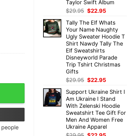
Taylor Swift Album
Original
Current
$
29.95
$
22.95
price
price
Tally The Elf Whats
was:
is:
Your Name Naughty
$29.95.
$22.95.
Ugly Sweater Hoodie T
Shirt Nawdy Tally The
Elf Sweatshirts
Disneyworld Parade
Trip Tshirt Christmas
Gifts
Original
Current
$
29.95
$
22.95
price
price
tity
Support Ukraine Shirt I
was:
is:
Am Ukraine I Stand
$29.95.
$22.95.
With Zelenski Hoodie
Sweatshirt Tee Gift For
Men And Women Free
Ukraine Apparel
people
Original
Current
$
29.95
$
22.95