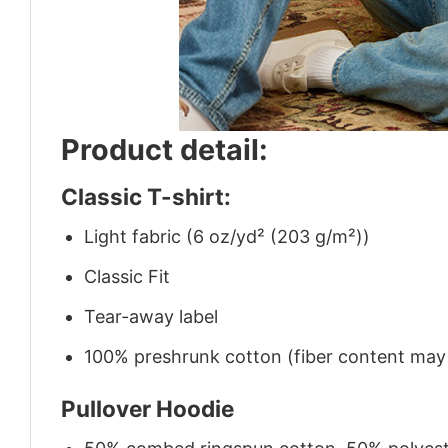
Product detail:
Classic T-shirt:
Light fabric (6 oz/yd² (203 g/m²))
Classic Fit
Tear-away label
100% preshrunk cotton (fiber content may v
Pullover Hoodie