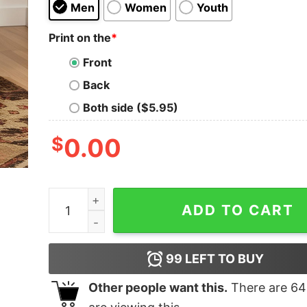
Men
Women
Youth
Print on the
*
Front
Back
Both side ($5.95)
$
0.00
Mediocrates eh Good Enough Geek T-Shirt quan
ADD TO CART
99
LEFT TO BUY
Other people want this.
There are
64