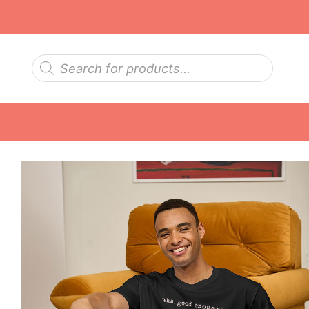
Skip
to
content
Products
search