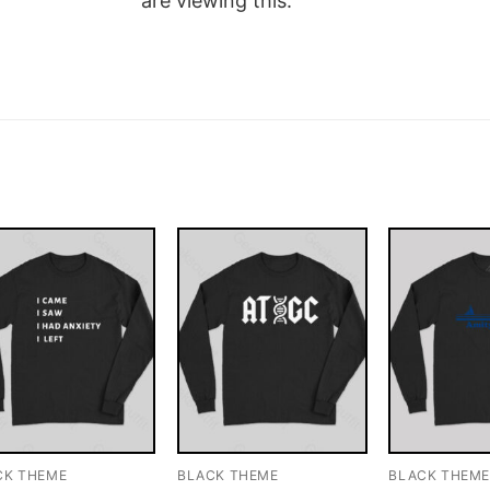
are viewing this.
CK THEME
BLACK THEME
BLACK THEM