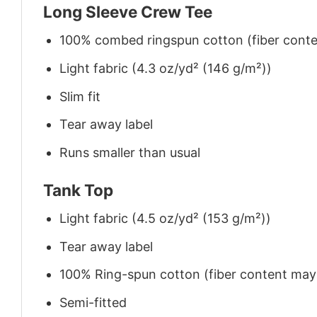
Long Sleeve Crew Tee
100% combed ringspun cotton (fiber conten
Light fabric (4.3 oz/yd² (146 g/m²))
Slim fit
Tear away label
Runs smaller than usual
Tank Top
Light fabric (4.5 oz/yd² (153 g/m²))
Tear away label
100% Ring-spun cotton (fiber content may v
Semi-fitted