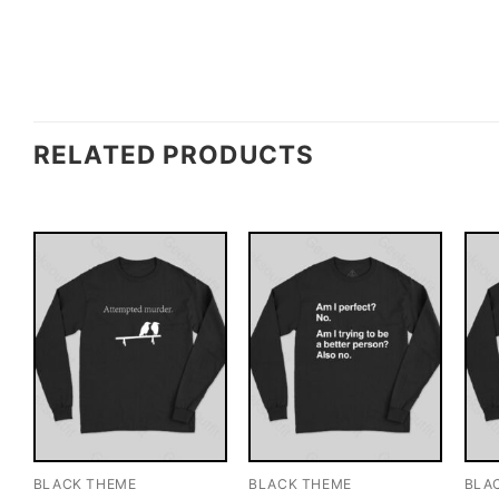
RELATED PRODUCTS
BLACK THEME
BLACK THEME
BLA