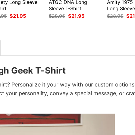
iety Long Sleeve
ATGC DNA Long
Amity 1975
irt
Sleeve T-Shirt
Long Sleeve
Original
Current
Original
Current
Orig
.95
$
21.95
$
28.95
$
21.95
$
28.95
$
21
price
price
price
price
pri
was:
is:
was:
is:
was
$28.95.
$21.95.
$28.95.
$21.95.
$28
gh Geek T-Shirt
t? Personalize it your way with our custom options
ct your personality, convey a special message, or cra