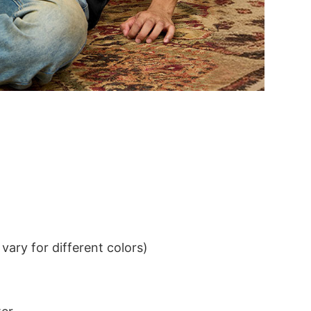
ary for different colors)