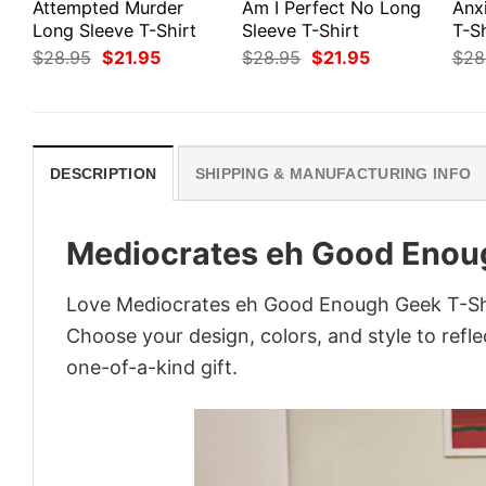
Attempted Murder
Am I Perfect No Long
Anx
Long Sleeve T-Shirt
Sleeve T-Shirt
T-Sh
Original
Current
Original
Current
$
28.95
$
21.95
$
28.95
$
21.95
$
28
price
price
price
price
was:
is:
was:
is:
$28.95.
$21.95.
$28.95.
$21.95.
DESCRIPTION
SHIPPING & MANUFACTURING INFO
Mediocrates eh Good Enou
Love Mediocrates eh Good Enough Geek T-Shir
Choose your design, colors, and style to refle
one-of-a-kind gift.