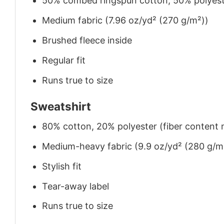
50% combed ringspun cotton, 50% polyes
Medium fabric (7.96 oz/yd² (270 g/m²))
Brushed fleece inside
Regular fit
Runs true to size
Sweatshirt
80% cotton, 20% polyester (fiber content m
Medium-heavy fabric (9.9 oz/yd² (280 g/m
Stylish fit
Tear-away label
Runs true to size