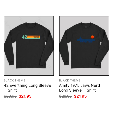
was:
is:
was:
is:
$28.95.
$21.95.
$28.95.
$21.95.
BLACK THEME
BLACK THEME
42 Everthing Long Sleeve
Amity 1975 Jaws Nerd
T-Shirt
Long Sleeve T-Shirt
Original
Current
Original
Current
$
28.95
$
21.95
$
28.95
$
21.95
price
price
price
price
was:
is:
was:
is:
$28.95.
$21.95.
$28.95.
$21.95.