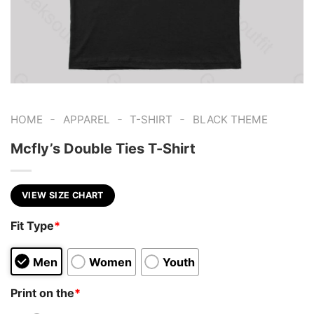
-
-
-
HOME
APPAREL
T-SHIRT
BLACK THEME
Mcfly’s Double Ties T-Shirt
VIEW SIZE CHART
Fit Type
*
Men
Women
Youth
Print on the
*