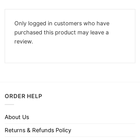
Only logged in customers who have
purchased this product may leave a
review.
ORDER HELP
About Us
Returns & Refunds Policy