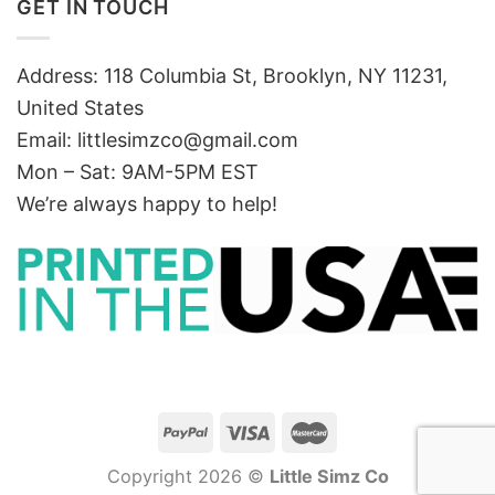
GET IN TOUCH
Address: 118 Columbia St, Brooklyn, NY 11231,
United States
Email:
littlesimzco@gmail.com
Mon – Sat: 9AM-5PM EST
We’re always happy to help!
Copyright 2026 ©
Little Simz Co