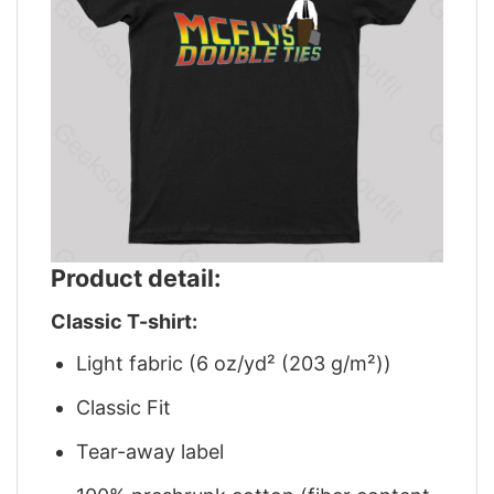
Product detail:
Classic T-shirt:
Light fabric (6 oz/yd² (203 g/m²))
Classic Fit
Tear-away label