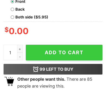
Front
Back
Both side ($5.95)
$
0.00
Mcfly’s Double Ties T-Shirt quantity
ADD TO CART
99
LEFT TO BUY
Other people want this.
There are
85
people are viewing this.