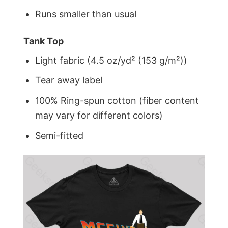
Runs smaller than usual
Tank Top
Light fabric (4.5 oz/yd² (153 g/m²))
Tear away label
100% Ring-spun cotton (fiber content
may vary for different colors)
Semi-fitted