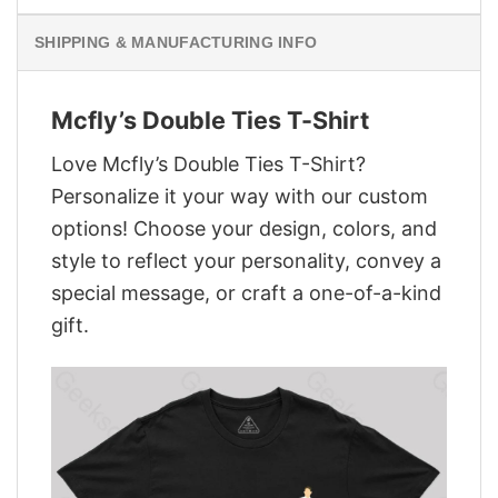
SHIPPING & MANUFACTURING INFO
Mcfly’s Double Ties T-Shirt
Love Mcfly’s Double Ties T-Shirt?
Personalize it your way with our custom
options! Choose your design, colors, and
style to reflect your personality, convey a
special message, or craft a one-of-a-kind
gift.