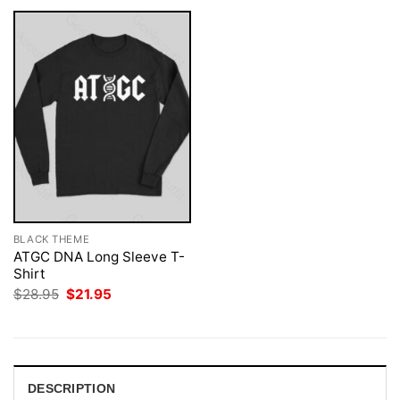
BLACK THEME
ATGC DNA Long Sleeve T-
Shirt
Original
Current
$
28.95
$
21.95
price
price
was:
is:
$28.95.
$21.95.
DESCRIPTION