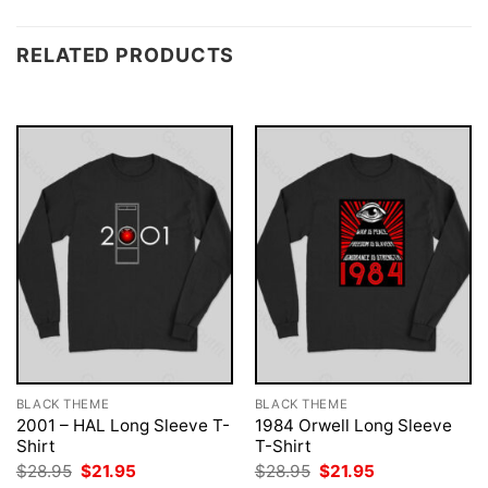
RELATED PRODUCTS
BLACK THEME
BLACK THEME
2001 – HAL Long Sleeve T-
1984 Orwell Long Sleeve
Shirt
T-Shirt
Original
Current
Original
Current
$
28.95
$
21.95
$
28.95
$
21.95
price
price
price
price