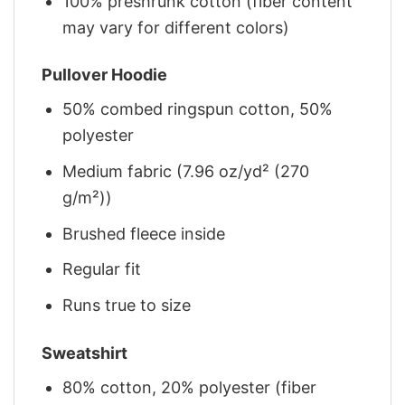
100% preshrunk cotton (fiber content
may vary for different colors)
Pullover Hoodie
50% combed ringspun cotton, 50%
polyester
Medium fabric (7.96 oz/yd² (270
g/m²))
Brushed fleece inside
Regular fit
Runs true to size
Sweatshirt
80% cotton, 20% polyester (fiber