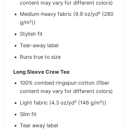
content may vary for different colors)
Medium-heavy fabric (9.9 oz/yd² (280
g/m²))
Stylish fit
Tear-away label
Runs true to size
Long Sleeve Crew Tee
100% combed ringspun cotton (fiber
content may vary for different colors)
Light fabric (4.3 oz/yd² (146 g/m²))
Slim fit
Tear away label