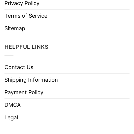
Privacy Policy
Terms of Service
Sitemap
HELPFUL LINKS
Contact Us
Shipping Information
Payment Policy
DMCA
Legal