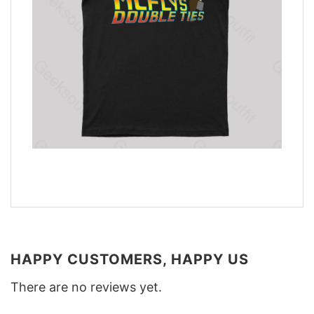
HAPPY CUSTOMERS, HAPPY US
There are no reviews yet.