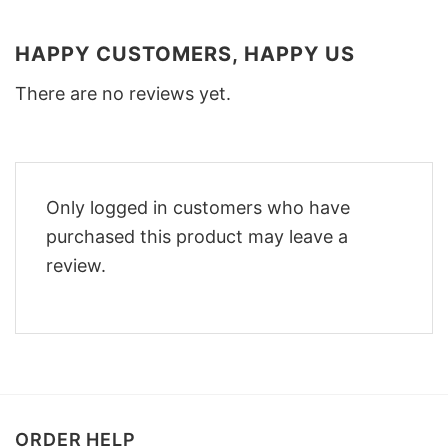
HAPPY CUSTOMERS, HAPPY US
There are no reviews yet.
Only logged in customers who have
purchased this product may leave a
review.
ORDER HELP