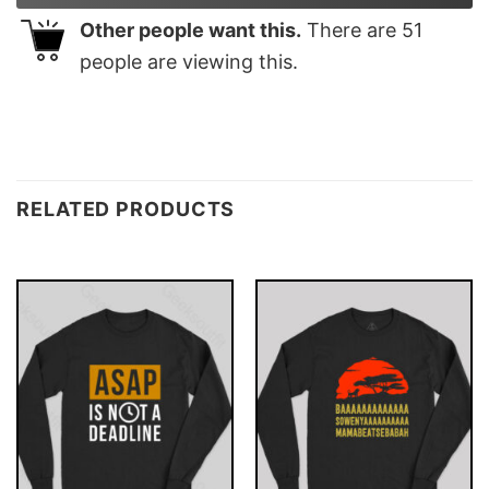
Other people want this.
There are
51
people are viewing this.
RELATED PRODUCTS