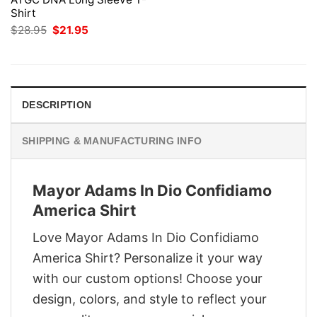
Shirt
Original
Current
$
28.95
$
21.95
price
price
was:
is:
$28.95.
$21.95.
DESCRIPTION
SHIPPING & MANUFACTURING INFO
Mayor Adams In Dio Confidiamo
America Shirt
Love Mayor Adams In Dio Confidiamo
America Shirt? Personalize it your way
with our custom options! Choose your
design, colors, and style to reflect your