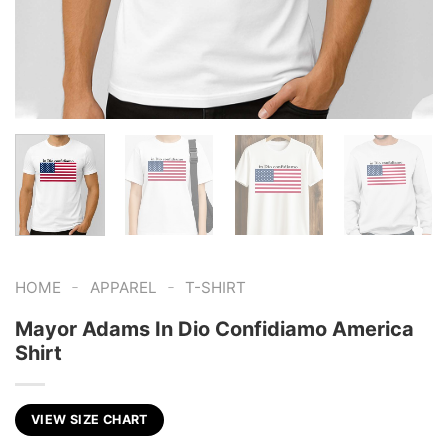
-
-
HOME
APPAREL
T-SHIRT
Mayor Adams In Dio Confidiamo America
Shirt
VIEW SIZE CHART