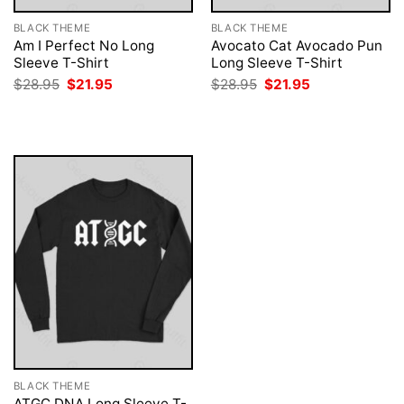
BLACK THEME
BLACK THEME
Am I Perfect No Long
Avocato Cat Avocado Pun
Sleeve T-Shirt
Long Sleeve T-Shirt
Original
Current
Original
Current
$
28.95
$
21.95
$
28.95
$
21.95
price
price
price
price
was:
is:
was:
is:
$28.95.
$21.95.
$28.95.
$21.95.
BLACK THEME
ATGC DNA Long Sleeve T-