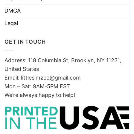
DMCA
Legal
GET IN TOUCH
Address: 118 Columbia St, Brooklyn, NY 11231,
United States
Email:
littlesimzco@gmail.com
Mon – Sat: 9AM-5PM EST
We’re always happy to help!