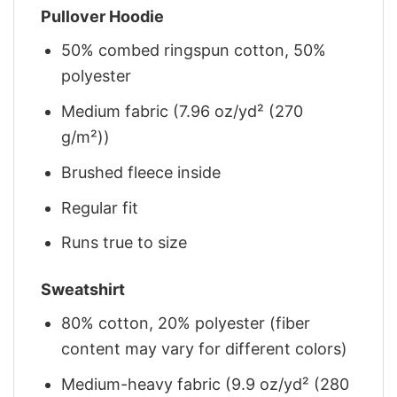
Pullover Hoodie
50% combed ringspun cotton, 50%
polyester
Medium fabric (7.96 oz/yd² (270
g/m²))
Brushed fleece inside
Regular fit
Runs true to size
Sweatshirt
80% cotton, 20% polyester (fiber
content may vary for different colors)
Medium-heavy fabric (9.9 oz/yd² (280