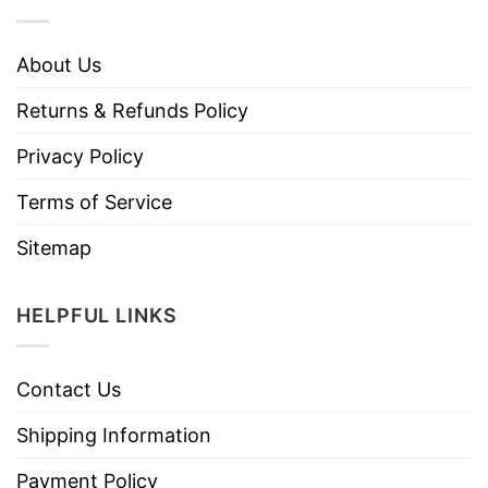
About Us
Returns & Refunds Policy
Privacy Policy
Terms of Service
Sitemap
HELPFUL LINKS
Contact Us
Shipping Information
Payment Policy