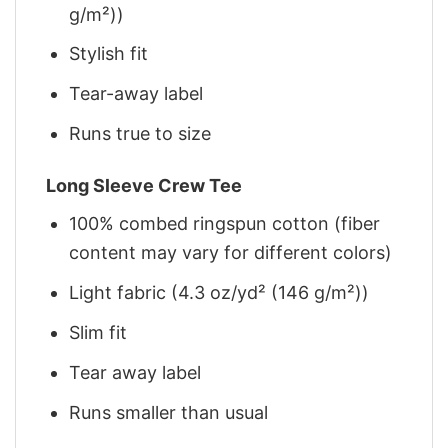
g/m²))
Stylish fit
Tear-away label
Runs true to size
Long Sleeve Crew Tee
100% combed ringspun cotton (fiber
content may vary for different colors)
Light fabric (4.3 oz/yd² (146 g/m²))
Slim fit
Tear away label
Runs smaller than usual