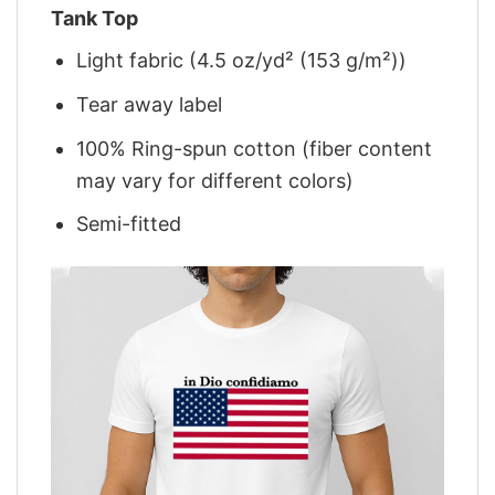
Tank Top
Light fabric (4.5 oz/yd² (153 g/m²))
Tear away label
100% Ring-spun cotton (fiber content
may vary for different colors)
Semi-fitted