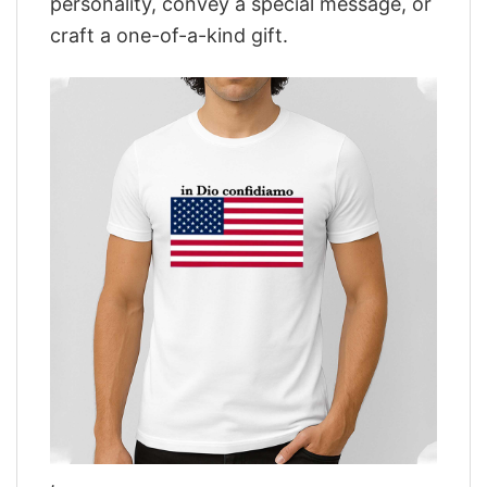
personality, convey a special message, or
craft a one-of-a-kind gift.
,