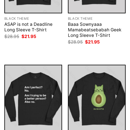
BLACK THEME
BLACK THEME
ASAP is not a Deadline
Baaa Sownyaaa
Long Sleeve T-Shirt
Mamabeatsebabah Geek
Long Sleeve T-Shirt
Original
Current
$
28.95
$
21.95
price
price
Original
Current
$
28.95
$
21.95
was:
is:
price
price
$28.95.
$21.95.
was:
is:
$28.95.
$21.95.