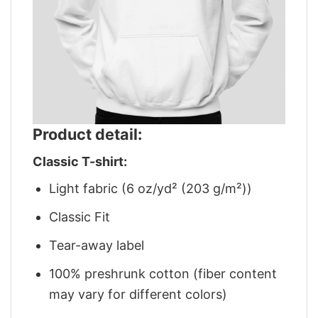
Product detail:
Classic T-shirt:
Light fabric (6 oz/yd² (203 g/m²))
Classic Fit
Tear-away label
100% preshrunk cotton (fiber content
may vary for different colors)