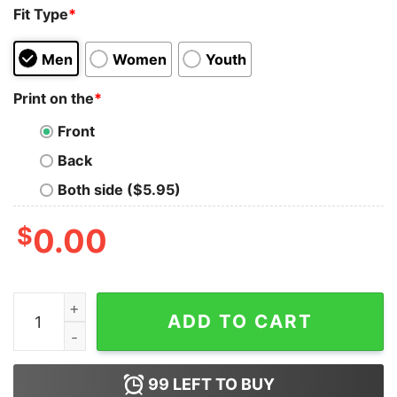
Fit Type
*
Men
Women
Youth
Print on the
*
Front
Back
Both side ($5.95)
$
0.00
Mayor Adams In Dio Confidiamo America Shirt quantity
ADD TO CART
99
LEFT TO BUY