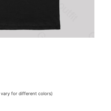
ary for different colors)