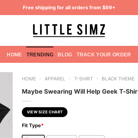
Free shipping for all orders from $99+
HOME
TRENDING
BLOG
TRACK YOUR ORDER
-
-
-
HOME
APPAREL
T-SHIRT
BLACK THEME
Maybe Swearing Will Help Geek T-Shir
VIEW SIZE CHART
Fit Type
*