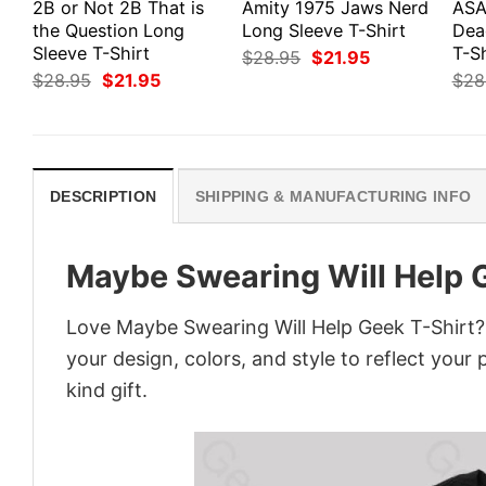
2B or Not 2B That is
Amity 1975 Jaws Nerd
ASA
the Question Long
Long Sleeve T-Shirt
Dea
Sleeve T-Shirt
T-Sh
Original
Current
$
28.95
$
21.95
price
price
Original
Current
$
28.95
$
21.95
$
28
was:
is:
price
price
$28.95.
$21.95.
was:
is:
$28.95.
$21.95.
DESCRIPTION
SHIPPING & MANUFACTURING INFO
Maybe Swearing Will Help 
Love Maybe Swearing Will Help Geek T-Shirt?
your design, colors, and style to reflect your
kind gift.