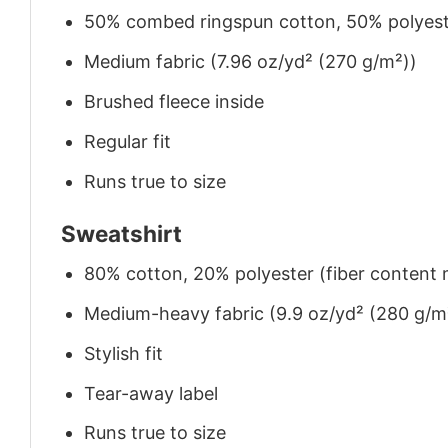
50% combed ringspun cotton, 50% polyes
Medium fabric (7.96 oz/yd² (270 g/m²))
Brushed fleece inside
Regular fit
Runs true to size
Sweatshirt
80% cotton, 20% polyester (fiber content m
Medium-heavy fabric (9.9 oz/yd² (280 g/m
Stylish fit
Tear-away label
Runs true to size