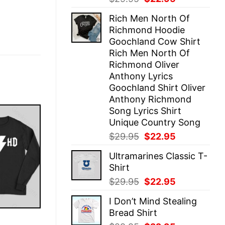
price
price
Rich Men North Of
was:
is:
Richmond Hoodie
$29.95.
$22.95.
Goochland Cow Shirt
Rich Men North Of
Richmond Oliver
Anthony Lyrics
Goochland Shirt Oliver
Anthony Richmond
Song Lyrics Shirt
Unique Country Song
Original
Current
$
29.95
$
22.95
price
price
Ultramarines Classic T-
was:
is:
Shirt
$29.95.
$22.95.
Original
Current
$
29.95
$
22.95
price
price
I Don’t Mind Stealing
was:
is:
Bread Shirt
$29.95.
$22.95.
E