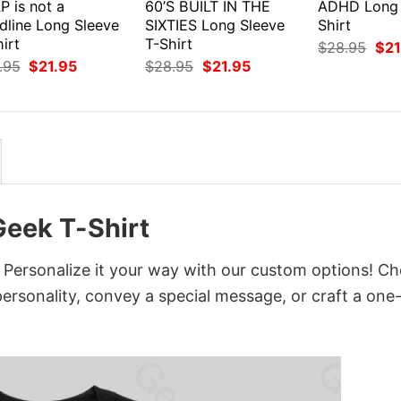
P is not a
60’S BUILT IN THE
ADHD Long 
dline Long Sleeve
SIXTIES Long Sleeve
Shirt
irt
T-Shirt
Orig
$
28.95
$
21
pri
Original
Current
Original
Current
.95
$
21.95
$
28.95
$
21.95
was
price
price
price
price
$28
was:
is:
was:
is:
$28.95.
$21.95.
$28.95.
$21.95.
Geek T-Shirt
 Personalize it your way with our custom options! C
 personality, convey a special message, or craft a one