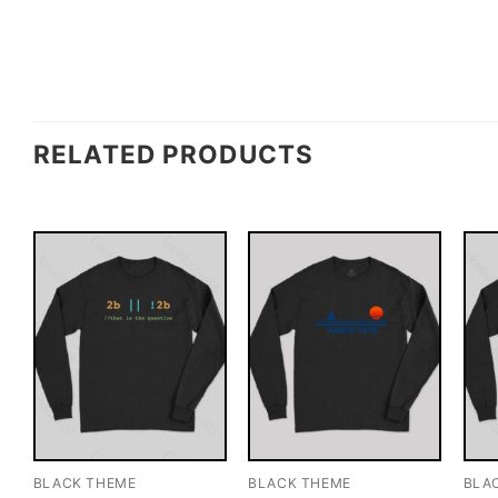
RELATED PRODUCTS
BLACK THEME
BLACK THEME
BLA