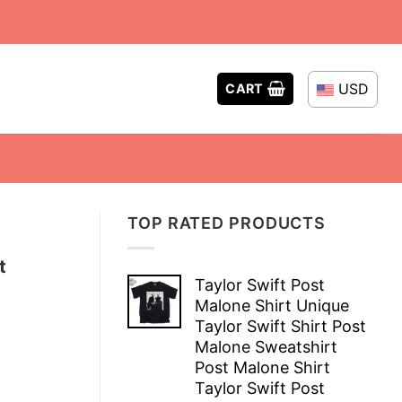
USD
CART
TOP RATED PRODUCTS
t
Taylor Swift Post
Malone Shirt Unique
Taylor Swift Shirt Post
Malone Sweatshirt
Post Malone Shirt
Taylor Swift Post