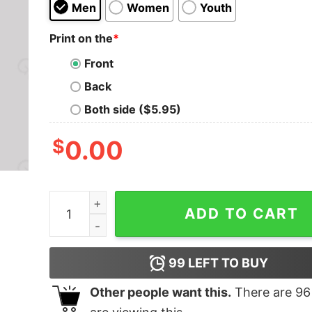
Men
Women
Youth
Print on the
*
Front
Back
Both side ($5.95)
$
0.00
Maybe Swearing Will Help Geek T-Shirt quantit
ADD TO CART
99
LEFT TO BUY
Other people want this.
There are
96