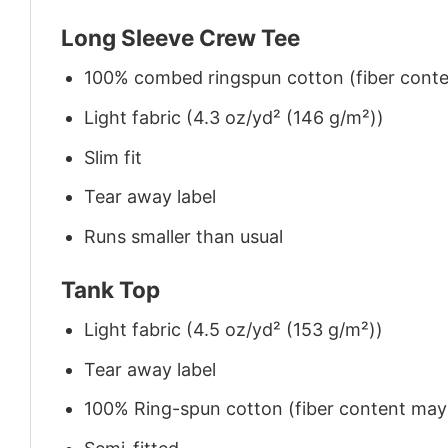
Long Sleeve Crew Tee
100% combed ringspun cotton (fiber conten
Light fabric (4.3 oz/yd² (146 g/m²))
Slim fit
Tear away label
Runs smaller than usual
Tank Top
Light fabric (4.5 oz/yd² (153 g/m²))
Tear away label
100% Ring-spun cotton (fiber content may v