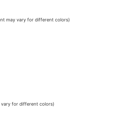
t may vary for different colors)
ary for different colors)