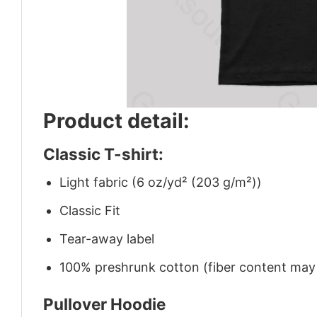
Product detail:
Classic T-shirt:
Light fabric (6 oz/yd² (203 g/m²))
Classic Fit
Tear-away label
100% preshrunk cotton (fiber content may v
Pullover Hoodie