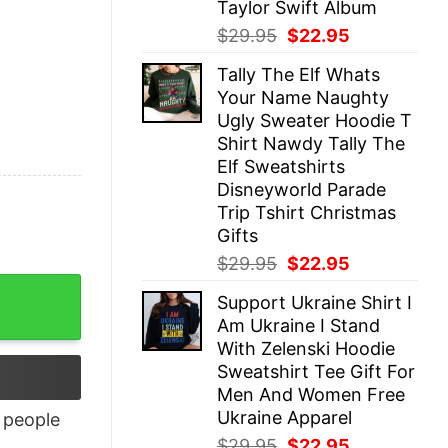
Taylor Swift Album
Original
Current
$
29.95
$
22.95
price
price
Tally The Elf Whats
was:
is:
Your Name Naughty
$29.95.
$22.95.
Ugly Sweater Hoodie T
Shirt Nawdy Tally The
Elf Sweatshirts
Disneyworld Parade
Trip Tshirt Christmas
Gifts
Original
Current
$
29.95
$
22.95
price
price
y
Support Ukraine Shirt I
was:
is:
Am Ukraine I Stand
$29.95.
$22.95.
With Zelenski Hoodie
Sweatshirt Tee Gift For
Men And Women Free
Ukraine Apparel
people
Original
Current
$
29.95
$
22.95