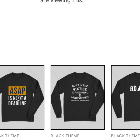
are viewing this.
CK THEME
BLACK THEME
BLACK THEM