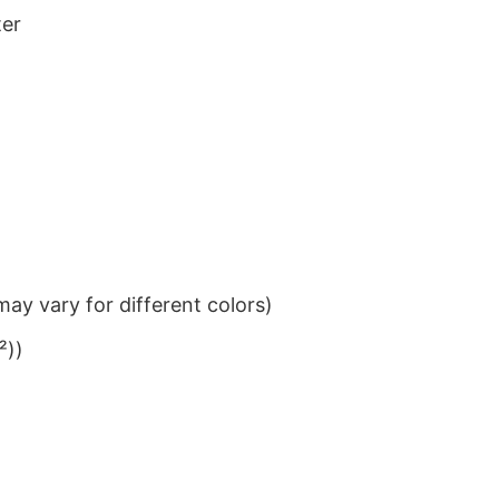
ter
ay vary for different colors)
²))