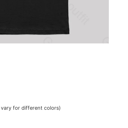
ary for different colors)