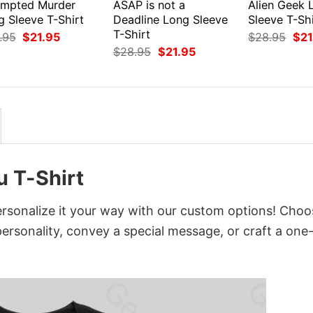
empted Murder
ASAP is not a
Alien Geek 
g Sleeve T-Shirt
Deadline Long Sleeve
Sleeve T-Shi
T-Shirt
Original
Current
Orig
.95
$
21.95
$
28.95
$
21
price
price
pri
Original
Current
$
28.95
$
21.95
was:
is:
was
price
price
$28.95.
$21.95.
$28
was:
is:
$28.95.
$21.95.
u T-Shirt
rsonalize it your way with our custom options! Choo
 personality, convey a special message, or craft a one