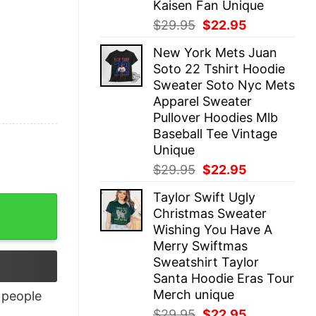
Kaisen Fan Unique
Original
Current
$
29.95
$
22.95
price
price
New York Mets Juan
was:
is:
Soto 22 Tshirt Hoodie
$29.95.
$22.95.
Sweater Soto Nyc Mets
Apparel Sweater
Pullover Hoodies Mlb
Baseball Tee Vintage
Unique
Original
Current
$
29.95
$
22.95
price
price
Taylor Swift Ugly
was:
is:
Christmas Sweater
$29.95.
$22.95.
Wishing You Have A
Merry Swiftmas
Sweatshirt Taylor
Santa Hoodie Eras Tour
Merch unique
people
Original
Current
$
29.95
$
22.95