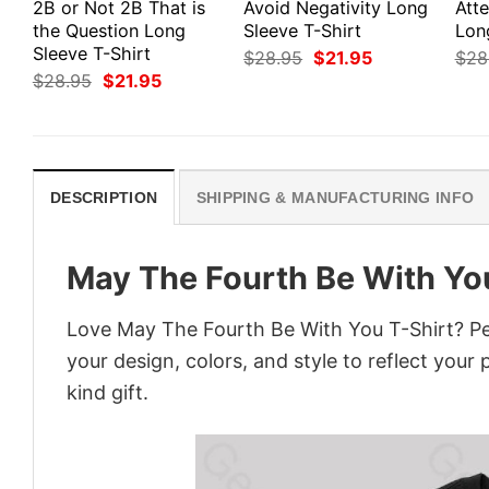
2B or Not 2B That is
Avoid Negativity Long
Att
the Question Long
Sleeve T-Shirt
Lon
Sleeve T-Shirt
Original
Current
$
28.95
$
21.95
$
28
price
price
Original
Current
$
28.95
$
21.95
was:
is:
price
price
$28.95.
$21.95.
was:
is:
$28.95.
$21.95.
DESCRIPTION
SHIPPING & MANUFACTURING INFO
May The Fourth Be With Yo
Love May The Fourth Be With You T-Shirt? Pe
your design, colors, and style to reflect your
kind gift.