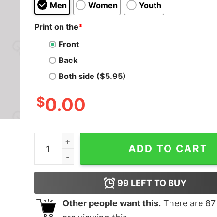
Men
Women
Youth
Print on the
*
Front
Back
Both side ($5.95)
$
0.00
May The Fourth Be With You T-Shirt quantity
ADD TO CART
99
LEFT TO BUY
Other people want this.
There are
87