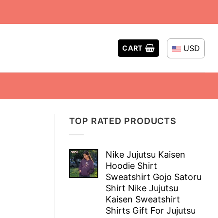
USD
CART
TOP RATED PRODUCTS
Nike Jujutsu Kaisen
Hoodie Shirt
Sweatshirt Gojo Satoru
Shirt Nike Jujutsu
Kaisen Sweatshirt
Shirts Gift For Jujutsu