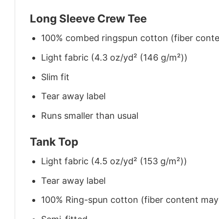
Long Sleeve Crew Tee
100% combed ringspun cotton (fiber conten
Light fabric (4.3 oz/yd² (146 g/m²))
Slim fit
Tear away label
Runs smaller than usual
Tank Top
Light fabric (4.5 oz/yd² (153 g/m²))
Tear away label
100% Ring-spun cotton (fiber content may v