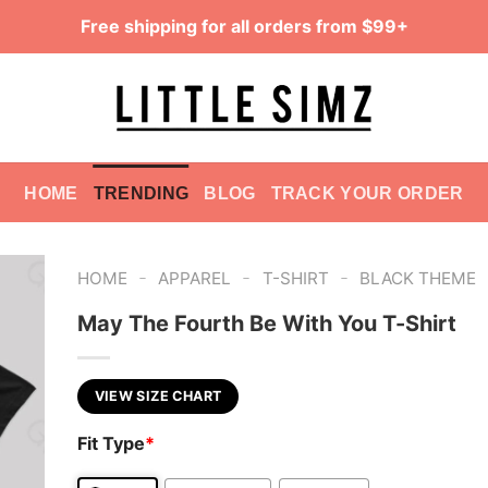
Free shipping for all orders from $99+
HOME
TRENDING
BLOG
TRACK YOUR ORDER
-
-
-
HOME
APPAREL
T-SHIRT
BLACK THEME
May The Fourth Be With You T-Shirt
VIEW SIZE CHART
Fit Type
*