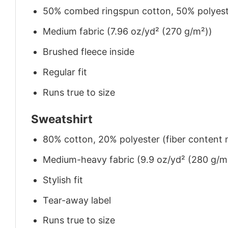
50% combed ringspun cotton, 50% polyes
Medium fabric (7.96 oz/yd² (270 g/m²))
Brushed fleece inside
Regular fit
Runs true to size
Sweatshirt
80% cotton, 20% polyester (fiber content m
Medium-heavy fabric (9.9 oz/yd² (280 g/m
Stylish fit
Tear-away label
Runs true to size