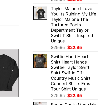
price
price
Taylor Malone I Love
was:
is:
You Its Ruining My Life
$29.95.
$22.95.
Taylor Malone The
Tortured Poets
Department Taylor
Swift T Shirt Inspired
Unique
Original
Current
$
29.95
$
22.95
price
price
Swiftie Hand Heart
was:
is:
Shirt Heart Hands
$29.95.
$22.95.
Swiftie Taylor Swift T
Shirt Swiftie Gift
Country Music Shirt
Concert Shirts Eras
Tour Shirt Unique
Original
Current
$
29.95
$
22.95
price
price
E
Renee Chella Made Me