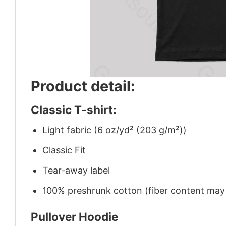
Product detail:
Classic T-shirt:
Light fabric (6 oz/yd² (203 g/m²))
Classic Fit
Tear-away label
100% preshrunk cotton (fiber content may v
Pullover Hoodie