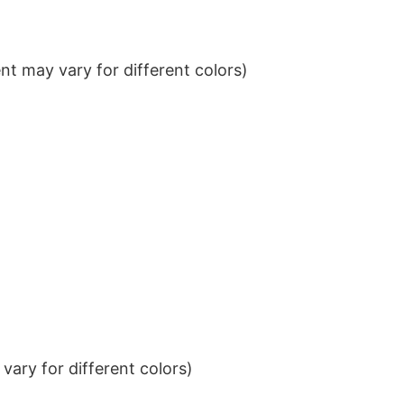
t may vary for different colors)
ary for different colors)