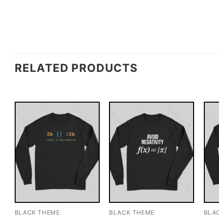
RELATED PRODUCTS
BLACK THEME
BLACK THEME
BLA