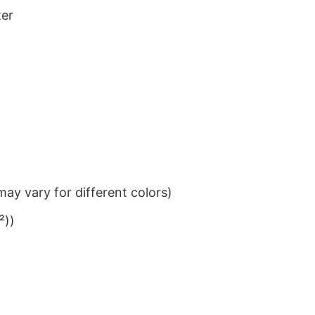
ter
ay vary for different colors)
²))