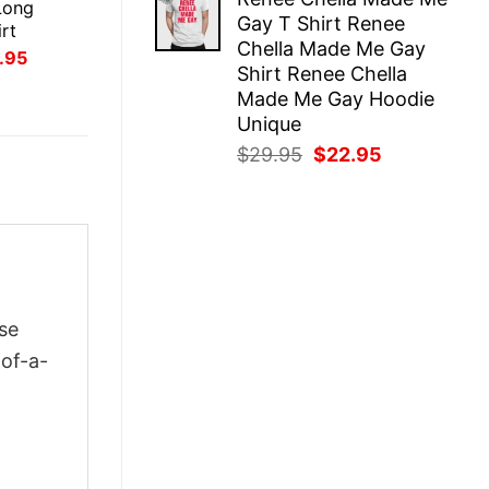
was:
is:
Long
Gay T Shirt Renee
$29.95.
$22.95.
rt
Chella Made Me Gay
inal
Current
.95
Shirt Renee Chella
ce
price
:
is:
Made Me Gay Hoodie
.95.
$21.95.
Unique
Original
Current
$
29.95
$
22.95
price
price
was:
is:
$29.95.
$22.95.
se
-of-a-