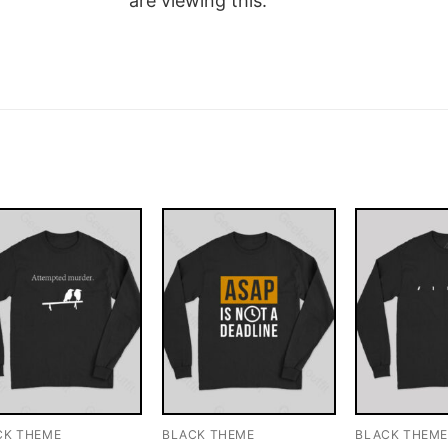
are viewing this.
CK THEME
BLACK THEME
BLACK THEM