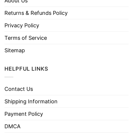
About Us
Returns & Refunds Policy
Privacy Policy
Terms of Service
Sitemap
HELPFUL LINKS
Contact Us
Shipping Information
Payment Policy
DMCA