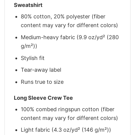
Sweatshirt
80% cotton, 20% polyester (fiber
content may vary for different colors)
Medium-heavy fabric (9.9 oz/yd² (280
g/m²))
Stylish fit
Tear-away label
Runs true to size
Long Sleeve Crew Tee
100% combed ringspun cotton (fiber
content may vary for different colors)
Light fabric (4.3 oz/yd² (146 g/m²))