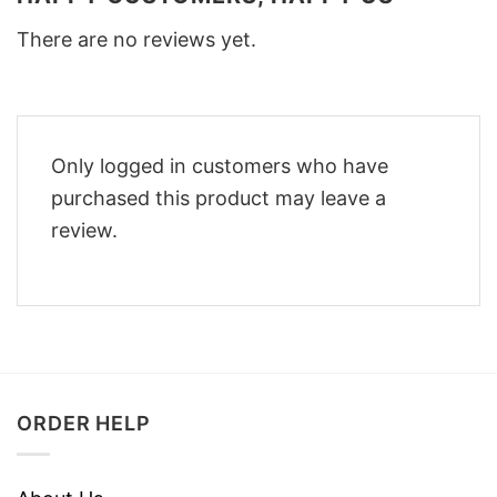
There are no reviews yet.
Only logged in customers who have
purchased this product may leave a
review.
ORDER HELP