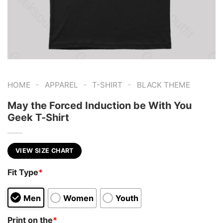
-
-
-
HOME
APPAREL
T-SHIRT
BLACK THEME
May the Forced Induction be With You
Geek T-Shirt
VIEW SIZE CHART
Fit Type
*
Men
Women
Youth
Print on the
*