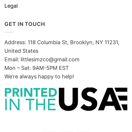
Legal
GET IN TOUCH
Address: 118 Columbia St, Brooklyn, NY 11231,
United States
Email:
littlesimzco@gmail.com
Mon – Sat: 9AM-5PM EST
We’re always happy to help!