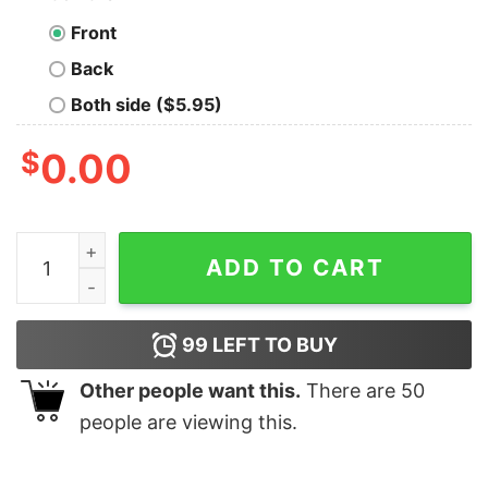
Front
Back
Both side ($5.95)
$
0.00
May the Forced Induction be With You Geek T-Shirt qua
ADD TO CART
99
LEFT TO BUY
Other people want this.
There are
50
people are viewing this.