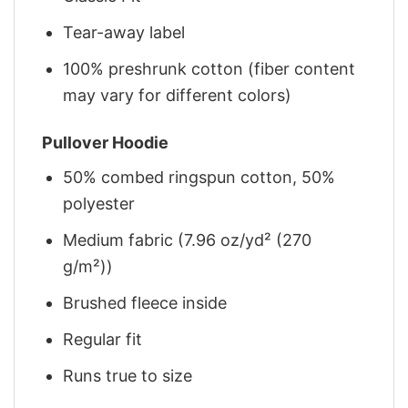
Tear-away label
100% preshrunk cotton (fiber content
may vary for different colors)
Pullover Hoodie
50% combed ringspun cotton, 50%
polyester
Medium fabric (7.96 oz/yd² (270
g/m²))
Brushed fleece inside
Regular fit
Runs true to size