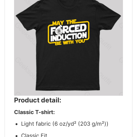
Product detail:
Classic T-shirt:
Light fabric (6 oz/yd² (203 g/m²))
Classic Fit