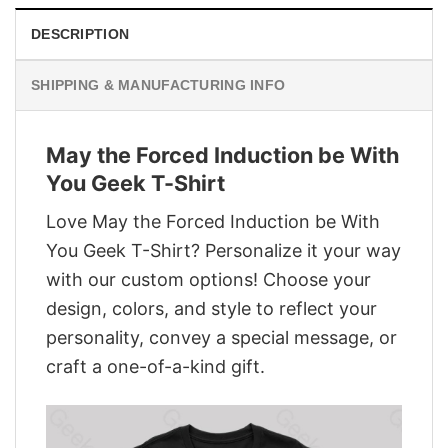
DESCRIPTION
SHIPPING & MANUFACTURING INFO
May the Forced Induction be With
You Geek T-Shirt
Love May the Forced Induction be With
You Geek T-Shirt? Personalize it your way
with our custom options! Choose your
design, colors, and style to reflect your
personality, convey a special message, or
craft a one-of-a-kind gift.