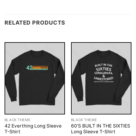
RELATED PRODUCTS
BLACK THEME
BLACK THEME
42 Everthing Long Sleeve
60’S BUILT IN THE SIXTIES
T-Shirt
Long Sleeve T-Shirt