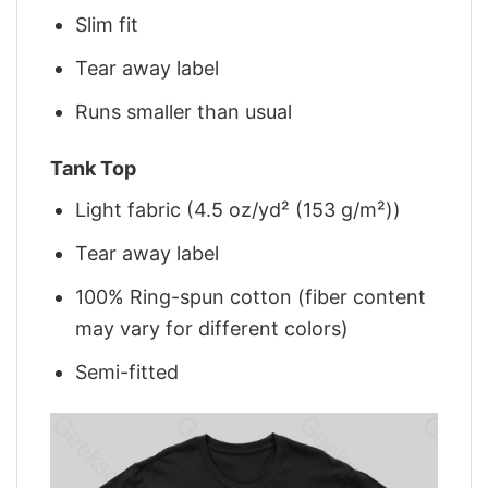
Slim fit
Tear away label
Runs smaller than usual
Tank Top
Light fabric (4.5 oz/yd² (153 g/m²))
Tear away label
100% Ring-spun cotton (fiber content
may vary for different colors)
Semi-fitted