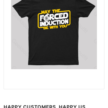
HAPPY CUSTOMERS, HAPPY US