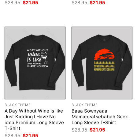
Original
Current
Original
Current
$
28.95
$
21.95
$
28.95
$
21.95
price
price
price
price
was:
is:
was:
is:
$28.95.
$21.95.
$28.95.
$21.95.
BLACK THEME
BLACK THEME
A Day Without Wine Is like
Baaa Sownyaaa
Just Kidding I Have No
Mamabeatsebabah Geek
idea Premium Long Sleeve
Long Sleeve T-Shirt
T-Shirt
Original
Current
$
28.95
$
21.95
price
price
Original
Current
$
28.95
$
21.95