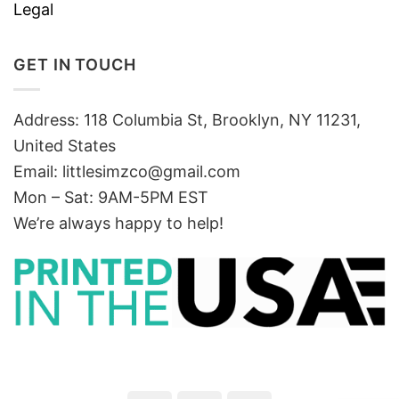
Legal
GET IN TOUCH
Address: 118 Columbia St, Brooklyn, NY 11231,
United States
Email:
littlesimzco@gmail.com
Mon – Sat: 9AM-5PM EST
We’re always happy to help!