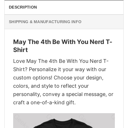
DESCRIPTION
SHIPPING & MANUFACTURING INFO
May The 4th Be With You Nerd T-
Shirt
Love May The 4th Be With You Nerd T-
Shirt? Personalize it your way with our
custom options! Choose your design,
colors, and style to reflect your
personality, convey a special message, or
craft a one-of-a-kind gift.