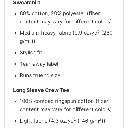
Sweatshirt
80% cotton, 20% polyester (fiber
content may vary for different colors)
Medium-heavy fabric (9.9 oz/yd² (280
g/m²))
Stylish fit
Tear-away label
Runs true to size
Long Sleeve Crew Tee
100% combed ringspun cotton (fiber
content may vary for different colors)
Light fabric (4.3 oz/yd² (146 g/m²))