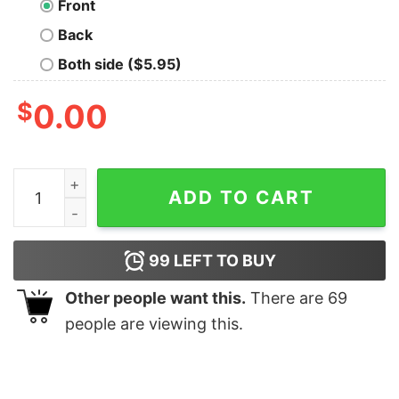
Front
Back
Both side ($5.95)
$
0.00
May The 4th Be With You Nerd T-Shirt quantity
ADD TO CART
99
LEFT TO BUY
Other people want this.
There are
69
people are viewing this.