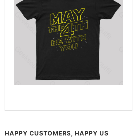
HAPPY CUSTOMERS, HAPPY US