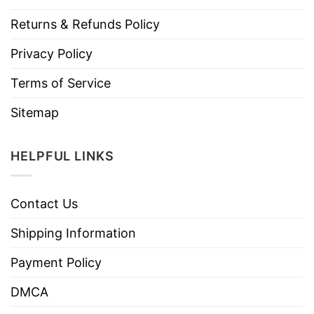
Returns & Refunds Policy
Privacy Policy
Terms of Service
Sitemap
HELPFUL LINKS
Contact Us
Shipping Information
Payment Policy
DMCA