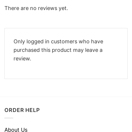
There are no reviews yet.
Only logged in customers who have
purchased this product may leave a
review.
ORDER HELP
About Us