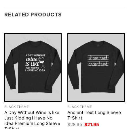
RELATED PRODUCTS
BLACK THEME
BLACK THEME
A Day Without Wine Is like
Ancient Text Long Sleeve
Just Kidding I Have No
T-Shirt
idea Premium Long Sleeve
Original
Current
$
28.95
$
21.95
price
price
T-Shirt