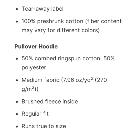
Tear-away label
100% preshrunk cotton (fiber content
may vary for different colors)
Pullover Hoodie
50% combed ringspun cotton, 50%
polyester
Medium fabric (7.96 oz/yd² (270
g/m²))
Brushed fleece inside
Regular fit
Runs true to size