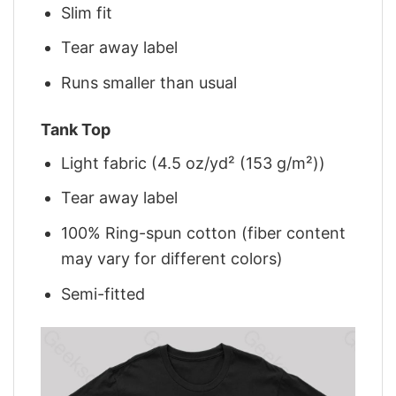
Slim fit
Tear away label
Runs smaller than usual
Tank Top
Light fabric (4.5 oz/yd² (153 g/m²))
Tear away label
100% Ring-spun cotton (fiber content
may vary for different colors)
Semi-fitted