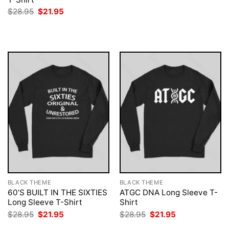
was:
is:
Original
Current
$
28.95
$
21.95
$28.95.
$21.95.
price
price
was:
is:
$28.95.
$21.95.
BLACK THEME
BLACK THEME
60’S BUILT IN THE SIXTIES
ATGC DNA Long Sleeve T-
Long Sleeve T-Shirt
Shirt
Original
Current
Original
Current
$
28.95
$
21.95
$
28.95
$
21.95
price
price
price
price