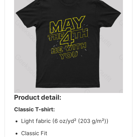
Product detail:
Classic T-shirt:
Light fabric (6 oz/yd² (203 g/m²))
Classic Fit