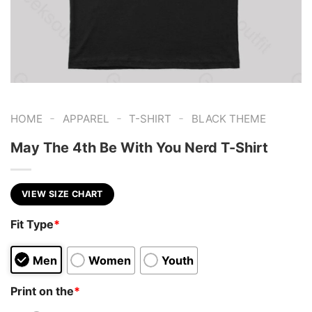
-
-
-
HOME
APPAREL
T-SHIRT
BLACK THEME
May The 4th Be With You Nerd T-Shirt
VIEW SIZE CHART
Fit Type
*
Men
Women
Youth
Print on the
*