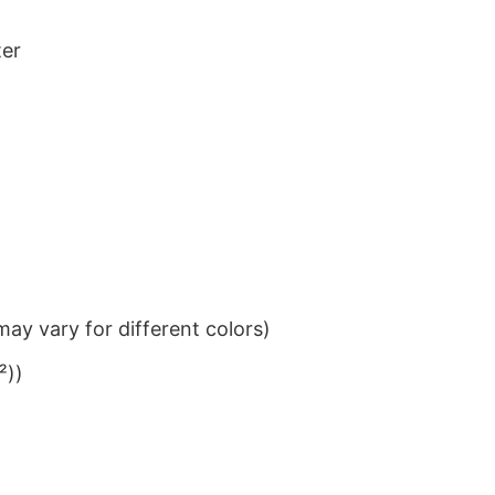
ter
ay vary for different colors)
²))