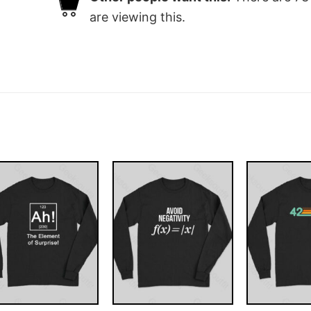
are viewing this.