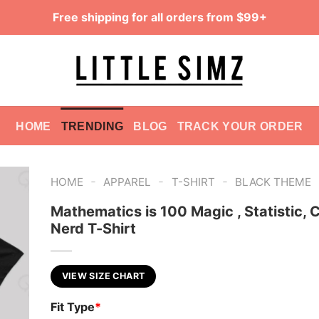
Free shipping for all orders from $99+
HOME
TRENDING
BLOG
TRACK YOUR ORDER
-
-
-
HOME
APPAREL
T-SHIRT
BLACK THEME
Mathematics is 100 Magic , Statistic, 
Nerd T-Shirt
VIEW SIZE CHART
Fit Type
*