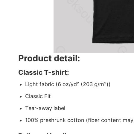
Product detail:
Classic T-shirt:
Light fabric (6 oz/yd² (203 g/m²))
Classic Fit
Tear-away label
100% preshrunk cotton (fiber content may v