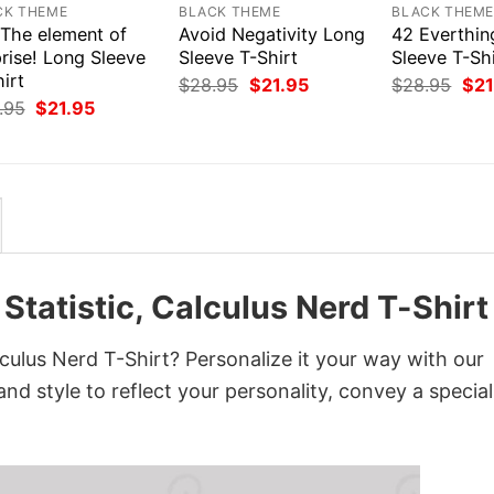
CK THEME
BLACK THEME
BLACK THEM
 The element of
Avoid Negativity Long
42 Everthin
rise! Long Sleeve
Sleeve T-Shirt
Sleeve T-Shi
irt
Original
Current
Orig
$
28.95
$
21.95
$
28.95
$
21
price
price
pri
Original
Current
.95
$
21.95
was:
is:
was
price
price
$28.95.
$21.95.
$28
was:
is:
$28.95.
$21.95.
Statistic, Calculus Nerd T-Shirt
lculus Nerd T-Shirt? Personalize it your way with our
nd style to reflect your personality, convey a special