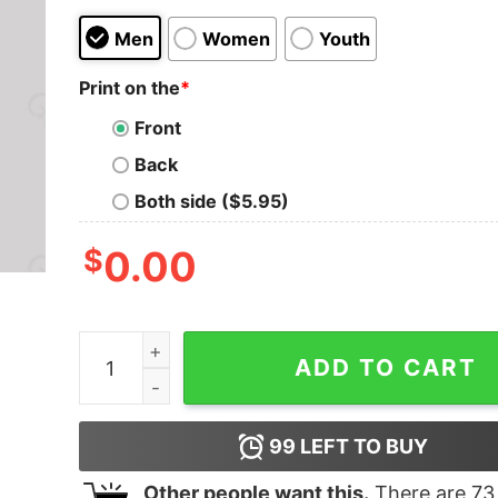
Men
Women
Youth
Print on the
*
Front
Back
Both side ($5.95)
$
0.00
Mathematics is 100 Magic , Statistic, Calculus N
ADD TO CART
99
LEFT TO BUY
Other people want this.
There are
73