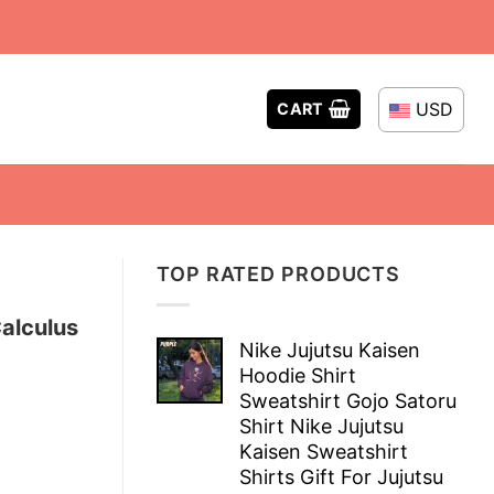
USD
CART
TOP RATED PRODUCTS
Calculus
Nike Jujutsu Kaisen
Hoodie Shirt
Sweatshirt Gojo Satoru
Shirt Nike Jujutsu
Kaisen Sweatshirt
Shirts Gift For Jujutsu