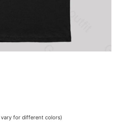
ary for different colors)