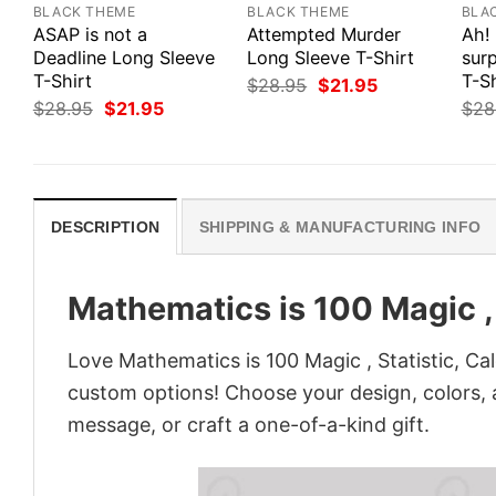
BLACK THEME
BLACK THEME
BLA
ASAP is not a
Attempted Murder
Ah!
Deadline Long Sleeve
Long Sleeve T-Shirt
surp
T-Shirt
T-Sh
Original
Current
$
28.95
$
21.95
price
price
Original
Current
$
28.95
$
21.95
$
28
was:
is:
price
price
$28.95.
$21.95.
was:
is:
$28.95.
$21.95.
DESCRIPTION
SHIPPING & MANUFACTURING INFO
Mathematics is 100 Magic , 
Love Mathematics is 100 Magic , Statistic, Ca
custom options! Choose your design, colors, a
message, or craft a one-of-a-kind gift.