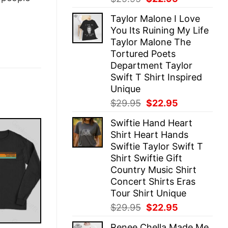
price
price
Taylor Malone I Love
was:
is:
You Its Ruining My Life
$29.95.
$22.95.
Taylor Malone The
Tortured Poets
Department Taylor
Swift T Shirt Inspired
Unique
Original
Current
$
29.95
$
22.95
price
price
Swiftie Hand Heart
was:
is:
Shirt Heart Hands
$29.95.
$22.95.
Swiftie Taylor Swift T
Shirt Swiftie Gift
Country Music Shirt
Concert Shirts Eras
Tour Shirt Unique
Original
Current
$
29.95
$
22.95
price
price
Renee Chella Made Me