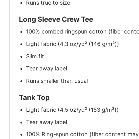
Runs true to size
Long Sleeve Crew Tee
100% combed ringspun cotton (fiber conten
Light fabric (4.3 oz/yd² (146 g/m²))
Slim fit
Tear away label
Runs smaller than usual
Tank Top
Light fabric (4.5 oz/yd² (153 g/m²))
Tear away label
100% Ring-spun cotton (fiber content may v