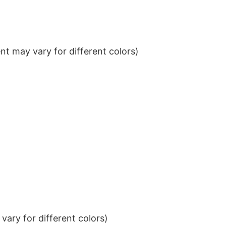
t may vary for different colors)
ary for different colors)