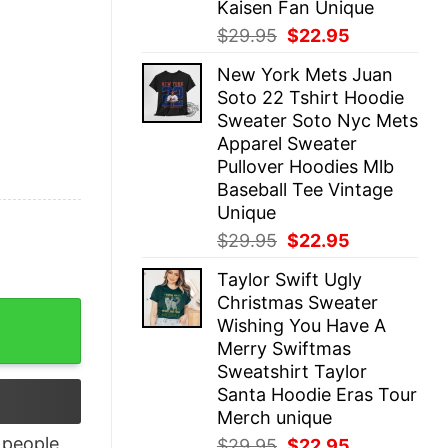
Kaisen Fan Unique
Original
Current
$
29.95
$
22.95
price
price
New York Mets Juan
was:
is:
Soto 22 Tshirt Hoodie
$29.95.
$22.95.
Sweater Soto Nyc Mets
Apparel Sweater
Pullover Hoodies Mlb
Baseball Tee Vintage
Unique
Original
Current
$
29.95
$
22.95
price
price
Taylor Swift Ugly
was:
is:
Christmas Sweater
$29.95.
$22.95.
erd T-Shirt quantity
Wishing You Have A
Merry Swiftmas
Sweatshirt Taylor
Santa Hoodie Eras Tour
Merch unique
people
Original
Current
$
29.95
$
22.95