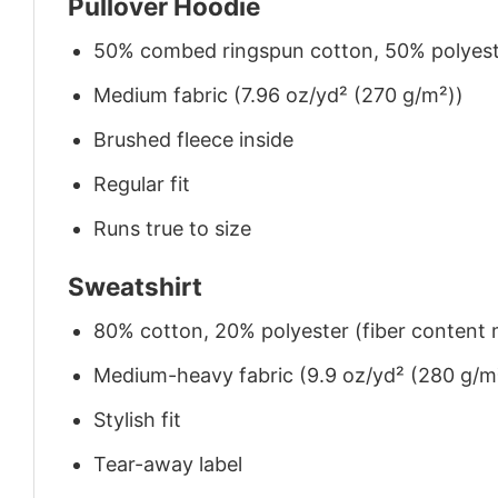
Pullover Hoodie
50% combed ringspun cotton, 50% polyes
Medium fabric (7.96 oz/yd² (270 g/m²))
Brushed fleece inside
Regular fit
Runs true to size
Sweatshirt
80% cotton, 20% polyester (fiber content m
Medium-heavy fabric (9.9 oz/yd² (280 g/m
Stylish fit
Tear-away label