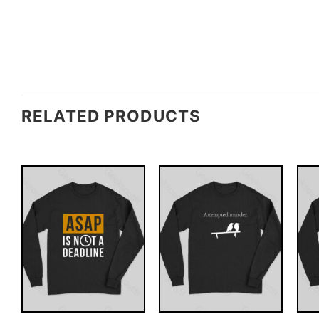
RELATED PRODUCTS