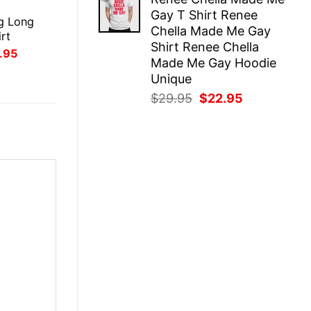
was:
is:
E
Gay T Shirt Renee
$29.95.
$22.95.
g Long
Chella Made Me Gay
rt
Shirt Renee Chella
inal
Current
.95
Made Me Gay Hoodie
ce
price
:
is:
Unique
.95.
$21.95.
Original
Current
$
29.95
$
22.95
price
price
was:
is:
$29.95.
$22.95.