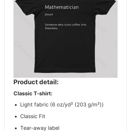
Product detail:
Classic T-shirt:
Light fabric (6 oz/yd² (203 g/m²))
Classic Fit
Tear-away label