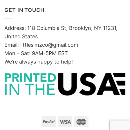
GET IN TOUCH
Address: 118 Columbia St, Brooklyn, NY 11231,
United States
Email:
littlesimzco@gmail.com
Mon – Sat: 9AM-5PM EST
We’re always happy to help!