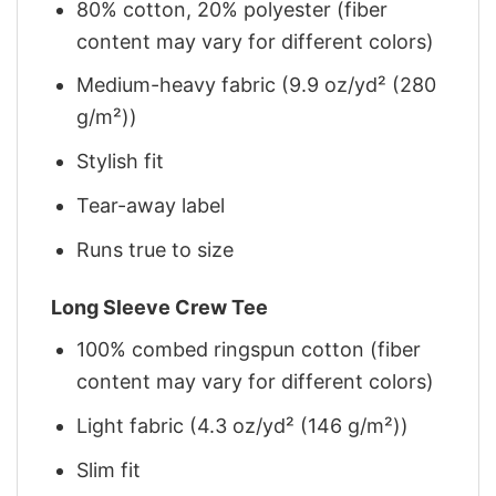
80% cotton, 20% polyester (fiber
content may vary for different colors)
Medium-heavy fabric (9.9 oz/yd² (280
g/m²))
Stylish fit
Tear-away label
Runs true to size
Long Sleeve Crew Tee
100% combed ringspun cotton (fiber
content may vary for different colors)
Light fabric (4.3 oz/yd² (146 g/m²))
Slim fit