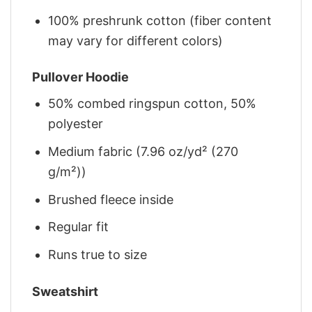
100% preshrunk cotton (fiber content
may vary for different colors)
Pullover Hoodie
50% combed ringspun cotton, 50%
polyester
Medium fabric (7.96 oz/yd² (270
g/m²))
Brushed fleece inside
Regular fit
Runs true to size
Sweatshirt