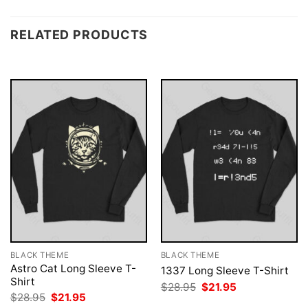
RELATED PRODUCTS
BLACK THEME
BLACK THEME
Astro Cat Long Sleeve T-
1337 Long Sleeve T-Shirt
Shirt
Original
Current
$
28.95
$
21.95
price
price
Original
Current
$
28.95
$
21.95
was:
is:
price
price