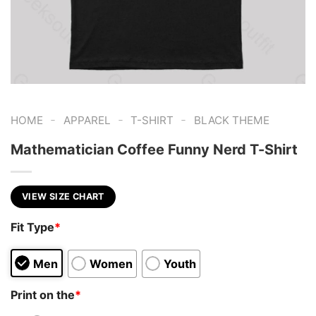
-
-
-
HOME
APPAREL
T-SHIRT
BLACK THEME
Mathematician Coffee Funny Nerd T-Shirt
VIEW SIZE CHART
Fit Type
*
Men
Women
Youth
Print on the
*