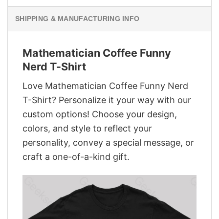
SHIPPING & MANUFACTURING INFO
Mathematician Coffee Funny
Nerd T-Shirt
Love Mathematician Coffee Funny Nerd
T-Shirt? Personalize it your way with our
custom options! Choose your design,
colors, and style to reflect your
personality, convey a special message, or
craft a one-of-a-kind gift.