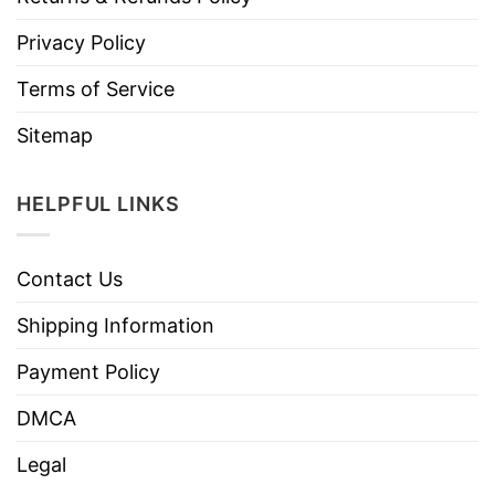
Privacy Policy
Terms of Service
Sitemap
HELPFUL LINKS
Contact Us
Shipping Information
Payment Policy
DMCA
Legal