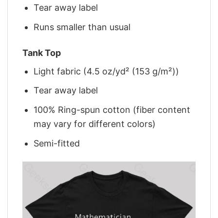
Tear away label
Runs smaller than usual
Tank Top
Light fabric (4.5 oz/yd² (153 g/m²))
Tear away label
100% Ring-spun cotton (fiber content
may vary for different colors)
Semi-fitted