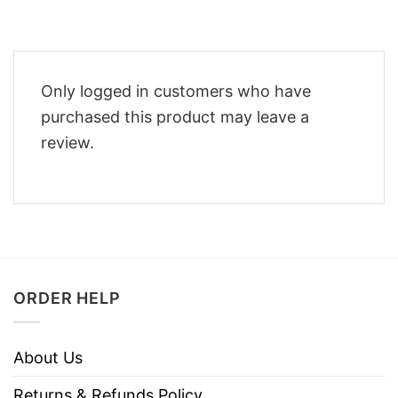
Only logged in customers who have
purchased this product may leave a
review.
ORDER HELP
About Us
Returns & Refunds Policy