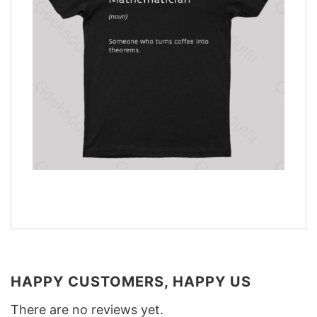
HAPPY CUSTOMERS, HAPPY US
There are no reviews yet.