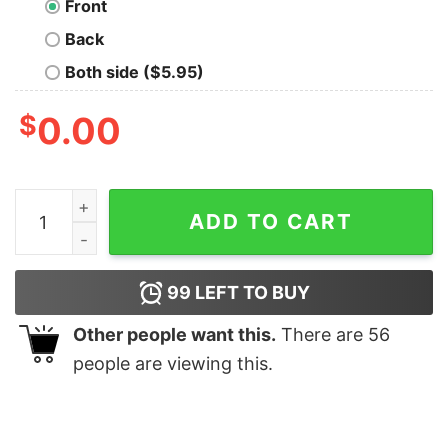
Front
Back
Both side ($5.95)
$
0.00
Mathematician Coffee Funny Nerd T-Shirt quantity
ADD TO CART
99
LEFT TO BUY
Other people want this.
There are
56
people are viewing this.