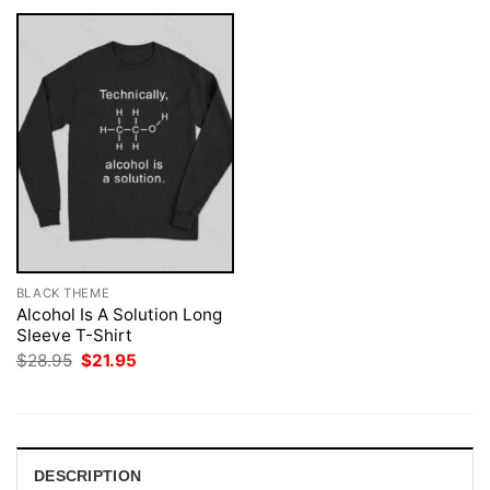
BLACK THEME
Alcohol Is A Solution Long
Sleeve T-Shirt
Original
Current
$
28.95
$
21.95
price
price
was:
is:
$28.95.
$21.95.
DESCRIPTION