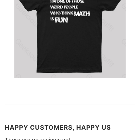
HAPPY CUSTOMERS, HAPPY US
There are no reviews yet.