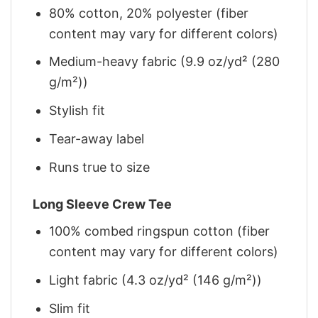
80% cotton, 20% polyester (fiber
content may vary for different colors)
Medium-heavy fabric (9.9 oz/yd² (280
g/m²))
Stylish fit
Tear-away label
Runs true to size
Long Sleeve Crew Tee
100% combed ringspun cotton (fiber
content may vary for different colors)
Light fabric (4.3 oz/yd² (146 g/m²))
Slim fit