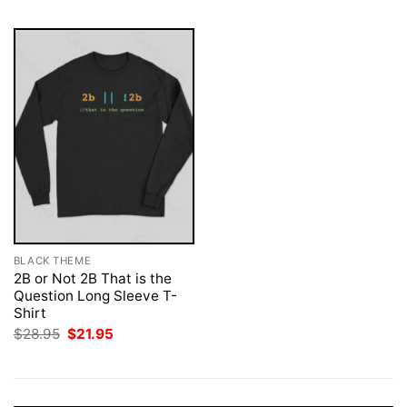
BLACK THEME
2B or Not 2B That is the
Question Long Sleeve T-
Shirt
Original
Current
$
28.95
$
21.95
price
price
was:
is:
$28.95.
$21.95.