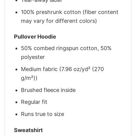
100% preshrunk cotton (fiber content
may vary for different colors)
Pullover Hoodie
50% combed ringspun cotton, 50%
polyester
Medium fabric (7.96 oz/yd² (270
g/m²))
Brushed fleece inside
Regular fit
Runs true to size
Sweatshirt