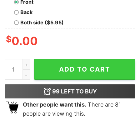
Front
Back
Both side ($5.95)
$
0.00
Math Is Fun Nerd T-Shirt quantity
ADD TO CART
99
LEFT TO BUY
Other people want this.
There are
81
people are viewing this.