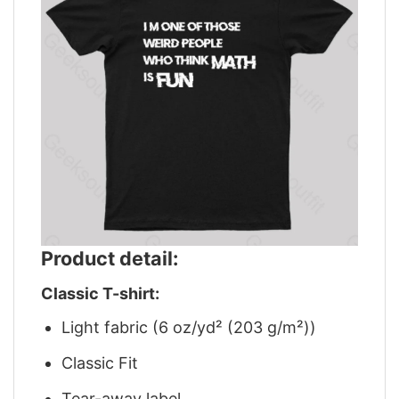
Product detail:
Classic T-shirt:
Light fabric (6 oz/yd² (203 g/m²))
Classic Fit
Tear-away label