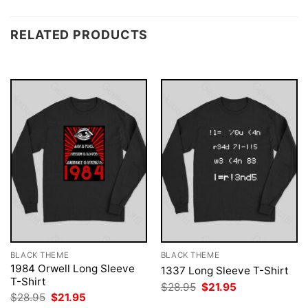
RELATED PRODUCTS
BLACK THEME
BLACK THEME
1984 Orwell Long Sleeve
1337 Long Sleeve T-Shirt
T-Shirt
Original
Current
$
28.95
$
21.95
price
price
Original
Current
$
28.95
$
21.95
was:
is:
price
price