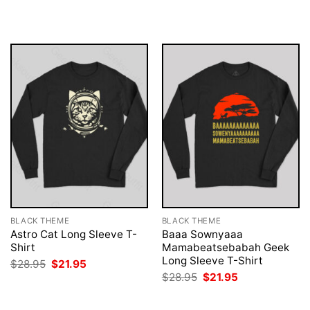
$28.95.
$21.95.
was:
is:
$28.95.
$21.95.
BLACK THEME
BLACK THEME
Astro Cat Long Sleeve T-
Baaa Sownyaaa
Shirt
Mamabeatsebabah Geek
Long Sleeve T-Shirt
Original
Current
$
28.95
$
21.95
price
price
Original
Current
$
28.95
$
21.95
was:
is:
price
price
$28.95.
$21.95.
was:
is:
$28.95.
$21.95.