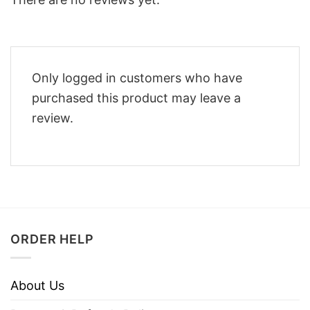
Only logged in customers who have
purchased this product may leave a
review.
ORDER HELP
About Us