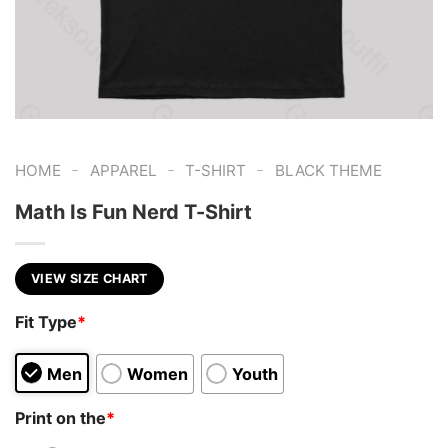
-
-
-
HOME
APPAREL
T-SHIRT
BLACK THEME
Math Is Fun Nerd T-Shirt
VIEW SIZE CHART
Fit Type
*
Men
Women
Youth
Print on the
*