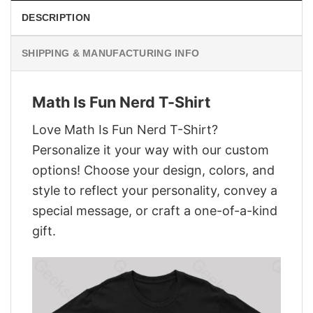
DESCRIPTION
SHIPPING & MANUFACTURING INFO
Math Is Fun Nerd T-Shirt
Love Math Is Fun Nerd T-Shirt?
Personalize it your way with our custom
options! Choose your design, colors, and
style to reflect your personality, convey a
special message, or craft a one-of-a-kind
gift.