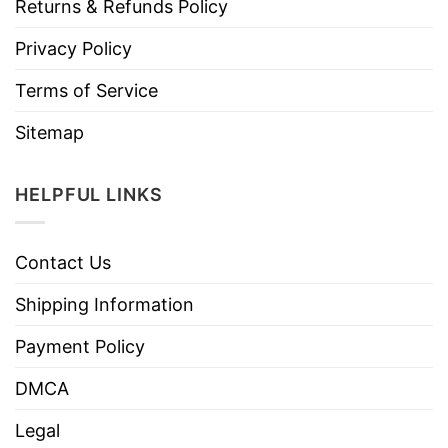
Returns & Refunds Policy
Privacy Policy
Terms of Service
Sitemap
HELPFUL LINKS
Contact Us
Shipping Information
Payment Policy
DMCA
Legal