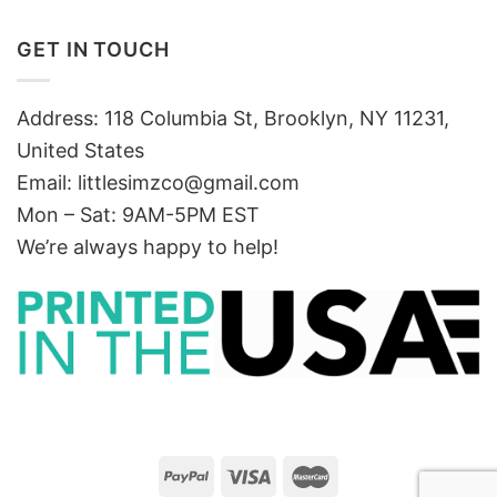
GET IN TOUCH
Address: 118 Columbia St, Brooklyn, NY 11231,
United States
Email:
littlesimzco@gmail.com
Mon – Sat: 9AM-5PM EST
We’re always happy to help!