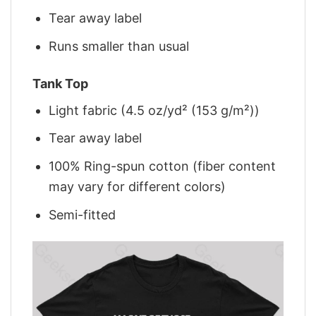
Tear away label
Runs smaller than usual
Tank Top
Light fabric (4.5 oz/yd² (153 g/m²))
Tear away label
100% Ring-spun cotton (fiber content
may vary for different colors)
Semi-fitted