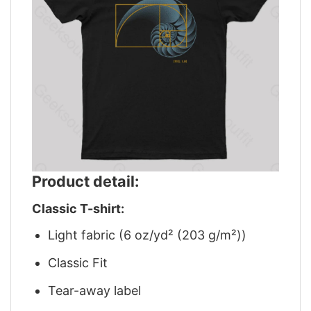
Product detail:
Classic T-shirt:
Light fabric (6 oz/yd² (203 g/m²))
Classic Fit
Tear-away label