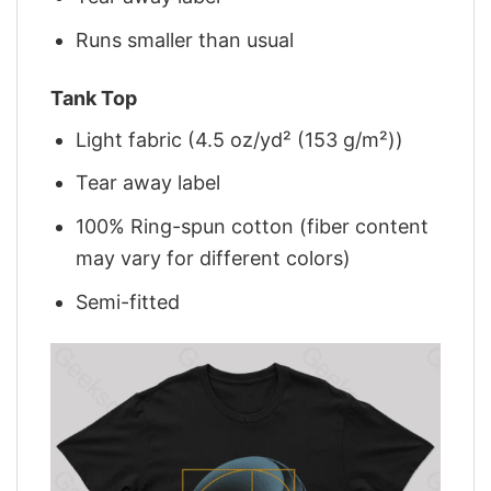
Runs smaller than usual
Tank Top
Light fabric (4.5 oz/yd² (153 g/m²))
Tear away label
100% Ring-spun cotton (fiber content
may vary for different colors)
Semi-fitted