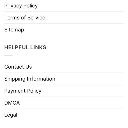
Privacy Policy
Terms of Service
Sitemap
HELPFUL LINKS
Contact Us
Shipping Information
Payment Policy
DMCA
Legal