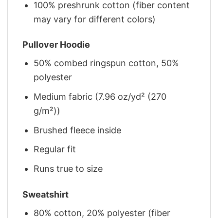
100% preshrunk cotton (fiber content
may vary for different colors)
Pullover Hoodie
50% combed ringspun cotton, 50%
polyester
Medium fabric (7.96 oz/yd² (270
g/m²))
Brushed fleece inside
Regular fit
Runs true to size
Sweatshirt
80% cotton, 20% polyester (fiber