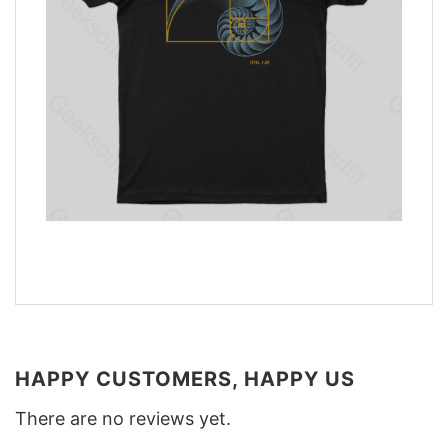
HAPPY CUSTOMERS, HAPPY US
There are no reviews yet.