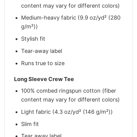
content may vary for different colors)
Medium-heavy fabric (9.9 oz/yd² (280
g/m²))
Stylish fit
Tear-away label
Runs true to size
Long Sleeve Crew Tee
100% combed ringspun cotton (fiber
content may vary for different colors)
Light fabric (4.3 oz/yd² (146 g/m²))
Slim fit
Tear away label