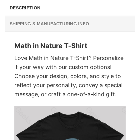
DESCRIPTION
SHIPPING & MANUFACTURING INFO
Math in Nature T-Shirt
Love Math in Nature T-Shirt? Personalize
it your way with our custom options!
Choose your design, colors, and style to
reflect your personality, convey a special
message, or craft a one-of-a-kind gift.