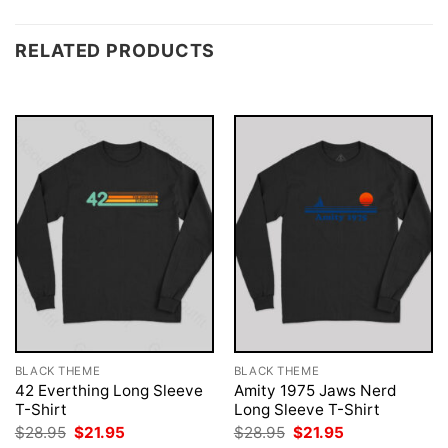
RELATED PRODUCTS
BLACK THEME
BLACK THEME
42 Everthing Long Sleeve
Amity 1975 Jaws Nerd
T-Shirt
Long Sleeve T-Shirt
Original
Current
Original
Current
$
28.95
$
21.95
$
28.95
$
21.95
price
price
price
price