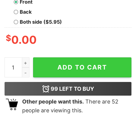
Front
Back
Both side ($5.95)
$
0.00
Math in Nature T-Shirt quantity
ADD TO CART
99
LEFT TO BUY
Other people want this.
There are
52
people are viewing this.