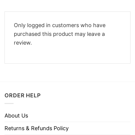
Only logged in customers who have
purchased this product may leave a
review.
ORDER HELP
About Us
Returns & Refunds Policy