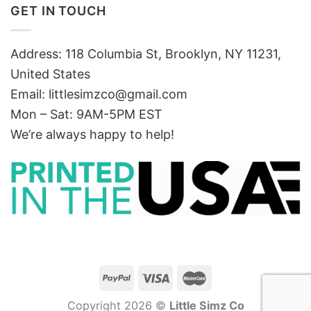
GET IN TOUCH
Address: 118 Columbia St, Brooklyn, NY 11231,
United States
Email:
littlesimzco@gmail.com
Mon – Sat: 9AM-5PM EST
We’re always happy to help!
Copyright 2026 ©
Little Simz Co