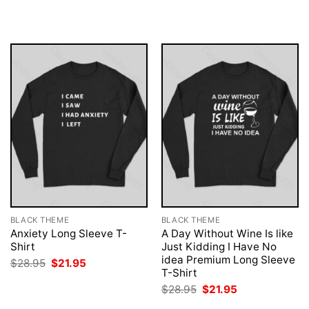
was:
is:
was:
is:
$28.95.
$21.95.
$28.95.
$21.95.
BLACK THEME
BLACK THEME
Anxiety Long Sleeve T-
A Day Without Wine Is like
Shirt
Just Kidding I Have No
idea Premium Long Sleeve
Original
Current
$
28.95
$
21.95
price
price
T-Shirt
was:
is:
Original
Current
$
28.95
$
21.95
$28.95.
$21.95.
price
price