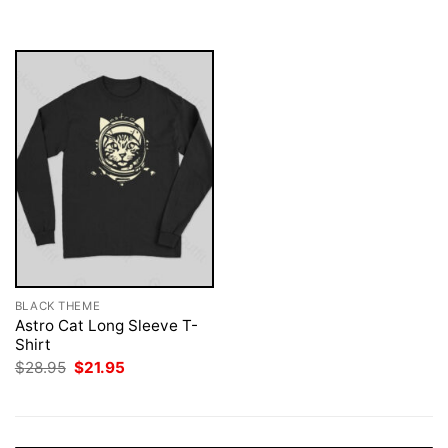
was:
is:
$28.95.
$21.95.
BLACK THEME
Astro Cat Long Sleeve T-
Shirt
Original
Current
$
28.95
$
21.95
price
price
was:
is:
$28.95.
$21.95.