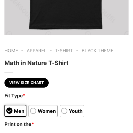
-
-
-
HOME
APPAREL
T-SHIRT
BLACK THEME
Math in Nature T-Shirt
VIEW SIZE CHART
Fit Type
*
Men
Women
Youth
Print on the
*