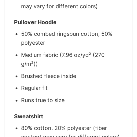
may vary for different colors)
Pullover Hoodie
50% combed ringspun cotton, 50%
polyester
Medium fabric (7.96 oz/yd² (270
g/m²))
Brushed fleece inside
Regular fit
Runs true to size
Sweatshirt
80% cotton, 20% polyester (fiber
content may vary for different colors)