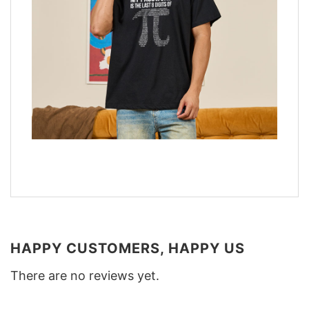
HAPPY CUSTOMERS, HAPPY US
There are no reviews yet.