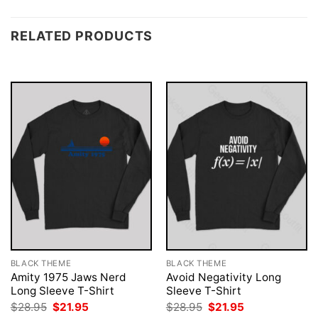
RELATED PRODUCTS
BLACK THEME
BLACK THEME
Amity 1975 Jaws Nerd
Avoid Negativity Long
Long Sleeve T-Shirt
Sleeve T-Shirt
Original
Current
Original
Current
$
28.95
$
21.95
$
28.95
$
21.95
price
price
price
price