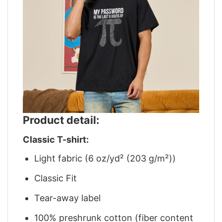
Product detail:
Classic T-shirt:
Light fabric (6 oz/yd² (203 g/m²))
Classic Fit
Tear-away label
100% preshrunk cotton (fiber content