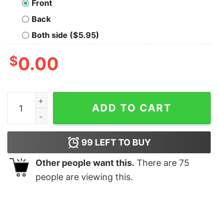
Front
Back
Both side ($5.95)
$
0.00
Math Funny T-Shirt quantity
ADD TO CART
99
LEFT TO BUY
Other people want this.
There are
75
people are viewing this.