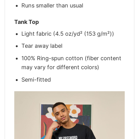
Runs smaller than usual
Tank Top
Light fabric (4.5 oz/yd² (153 g/m²))
Tear away label
100% Ring-spun cotton (fiber content
may vary for different colors)
Semi-fitted