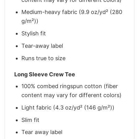
Medium-heavy fabric (9.9 oz/yd² (280
g/m²))
Stylish fit
Tear-away label
Runs true to size
Long Sleeve Crew Tee
100% combed ringspun cotton (fiber
content may vary for different colors)
Light fabric (4.3 oz/yd² (146 g/m²))
Slim fit
Tear away label