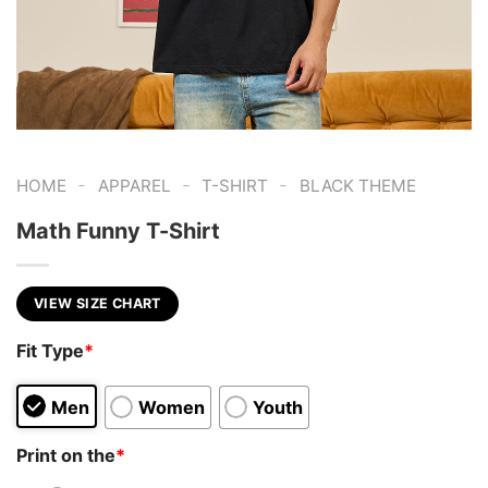
-
-
-
HOME
APPAREL
T-SHIRT
BLACK THEME
Math Funny T-Shirt
VIEW SIZE CHART
Fit Type
*
Men
Women
Youth
Print on the
*