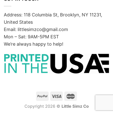
Address: 118 Columbia St, Brooklyn, NY 11231,
United States
Email:
littlesimzco@gmail.com
Mon – Sat: 9AM-5PM EST
We’re always happy to help!
Copyright 2026 ©
Little Simz Co