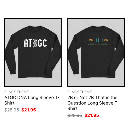
was:
is:
was:
is:
$28.95.
$21.95.
$28.95.
$21.95.
BLACK THEME
BLACK THEME
ATGC DNA Long Sleeve T-
2B or Not 2B That is the
Shirt
Question Long Sleeve T-
Shirt
Original
Current
$
28.95
$
21.95
price
price
Original
Current
$
28.95
$
21.95
was:
is:
price
price
$28.95.
$21.95.
was:
is:
$28.95.
$21.95.