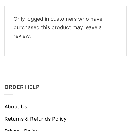
Only logged in customers who have
purchased this product may leave a
review.
ORDER HELP
About Us
Returns & Refunds Policy