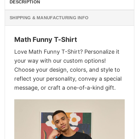
DESCRIPTION
SHIPPING & MANUFACTURING INFO
Math Funny T-Shirt
Love Math Funny T-Shirt? Personalize it
your way with our custom options!
Choose your design, colors, and style to
reflect your personality, convey a special
message, or craft a one-of-a-kind gift.