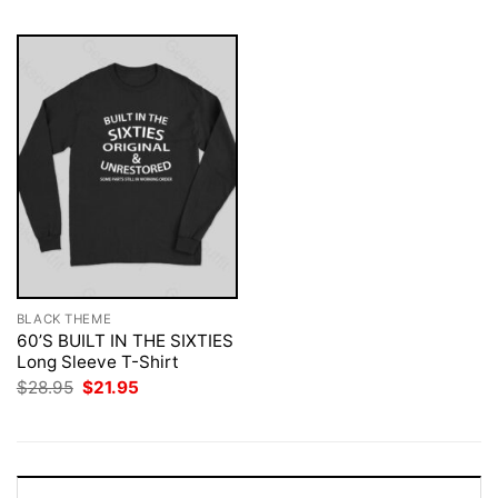
BLACK THEME
60’S BUILT IN THE SIXTIES
Long Sleeve T-Shirt
Original
Current
$
28.95
$
21.95
price
price
was:
is:
$28.95.
$21.95.