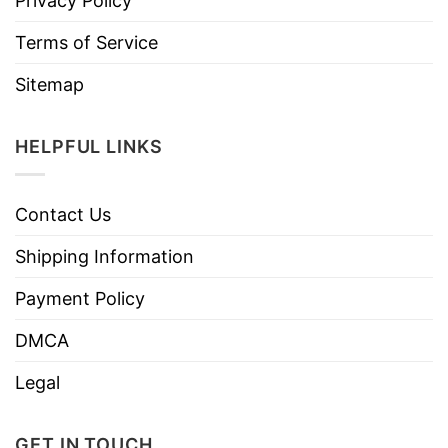
Privacy Policy
Terms of Service
Sitemap
HELPFUL LINKS
Contact Us
Shipping Information
Payment Policy
DMCA
Legal
GET IN TOUCH