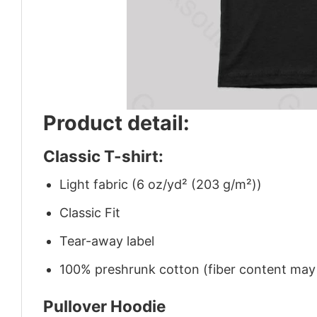
Product detail:
Classic T-shirt:
Light fabric (6 oz/yd² (203 g/m²))
Classic Fit
Tear-away label
100% preshrunk cotton (fiber content may v
Pullover Hoodie