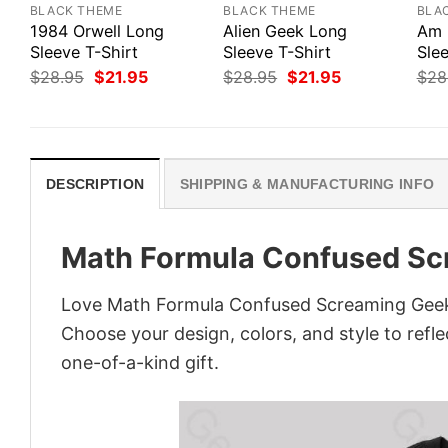
BLACK THEME
BLACK THEME
BLA
1984 Orwell Long
Alien Geek Long
Am 
Sleeve T-Shirt
Sleeve T-Shirt
Slee
Original
Current
Original
Current
$
28.95
$
21.95
$
28.95
$
21.95
$
28
price
price
price
price
was:
is:
was:
is:
$28.95.
$21.95.
$28.95.
$21.95.
DESCRIPTION
SHIPPING & MANUFACTURING INFO
Math Formula Confused Sc
Love Math Formula Confused Screaming Geek T
Choose your design, colors, and style to refle
one-of-a-kind gift.