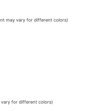
t may vary for different colors)
ary for different colors)