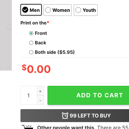
Men
Women
Youth
Print on the
*
Front
Back
Both side ($5.95)
$
0.00
Math Formula Confused Screaming Geek T-Shirt
ADD TO CART
99
LEFT TO BUY
Other people want this.
There are
55