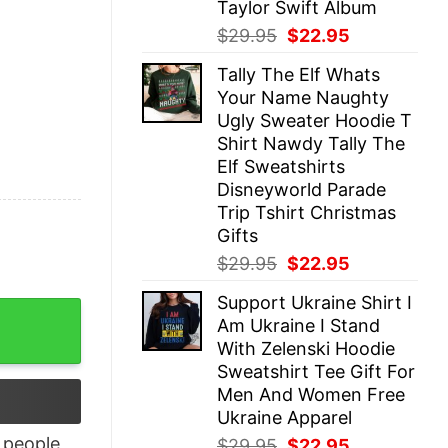
Taylor Swift Album
Original
Current
$
29.95
$
22.95
price
price
Tally The Elf Whats
was:
is:
Your Name Naughty
$29.95.
$22.95.
Ugly Sweater Hoodie T
Shirt Nawdy Tally The
Elf Sweatshirts
Disneyworld Parade
Trip Tshirt Christmas
Gifts
Original
Current
$
29.95
$
22.95
price
price
Support Ukraine Shirt I
was:
is:
 quantity
Am Ukraine I Stand
$29.95.
$22.95.
With Zelenski Hoodie
Sweatshirt Tee Gift For
Men And Women Free
Ukraine Apparel
people
Original
Current
$
29.95
$
22.95