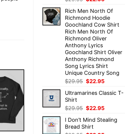
price
price
Rich Men North Of
was:
is:
Richmond Hoodie
$29.95.
$22.95.
Goochland Cow Shirt
Rich Men North Of
Richmond Oliver
Anthony Lyrics
Goochland Shirt Oliver
Anthony Richmond
Song Lyrics Shirt
Unique Country Song
Original
Current
$
29.95
$
22.95
price
price
Ultramarines Classic T-
was:
is:
Shirt
$29.95.
$22.95.
Original
Current
$
29.95
$
22.95
price
price
I Don’t Mind Stealing
was:
is:
Bread Shirt
$29.95.
$22.95.