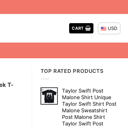
USD
CART
TOP RATED PRODUCTS
ek T-
Taylor Swift Post
Malone Shirt Unique
Taylor Swift Shirt Post
Malone Sweatshirt
Post Malone Shirt
Taylor Swift Post