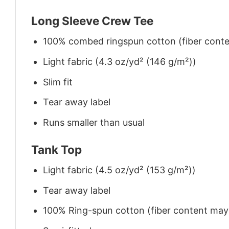
Long Sleeve Crew Tee
100% combed ringspun cotton (fiber conten
Light fabric (4.3 oz/yd² (146 g/m²))
Slim fit
Tear away label
Runs smaller than usual
Tank Top
Light fabric (4.5 oz/yd² (153 g/m²))
Tear away label
100% Ring-spun cotton (fiber content may v