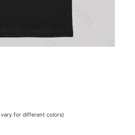
ary for different colors)