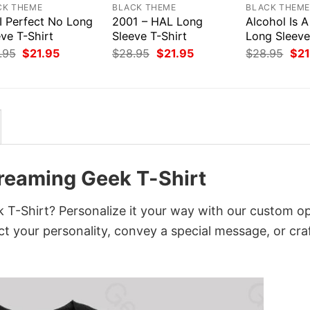
CK THEME
BLACK THEME
BLACK THEM
I Perfect No Long
2001 – HAL Long
Alcohol Is A
ve T-Shirt
Sleeve T-Shirt
Long Sleeve
Original
Current
Original
Current
Orig
.95
$
21.95
$
28.95
$
21.95
$
28.95
$
21
price
price
price
price
pri
was:
is:
was:
is:
was
$28.95.
$21.95.
$28.95.
$21.95.
$28
reaming Geek T-Shirt
-Shirt? Personalize it your way with our custom op
ct your personality, convey a special message, or cra