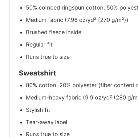
50% combed ringspun cotton, 50% polyes
Medium fabric (7.96 oz/yd² (270 g/m²))
Brushed fleece inside
Regular fit
Runs true to size
Sweatshirt
80% cotton, 20% polyester (fiber content m
Medium-heavy fabric (9.9 oz/yd² (280 g/m
Stylish fit
Tear-away label
Runs true to size