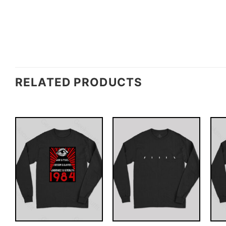
RELATED PRODUCTS