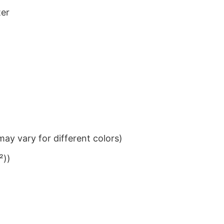
ter
ay vary for different colors)
²))