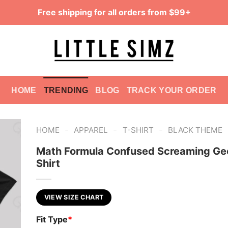
Free shipping for all orders from $99+
HOME
TRENDING
BLOG
TRACK YOUR ORDER
-
-
-
HOME
APPAREL
T-SHIRT
BLACK THEME
Math Formula Confused Screaming Ge
Shirt
VIEW SIZE CHART
Fit Type
*