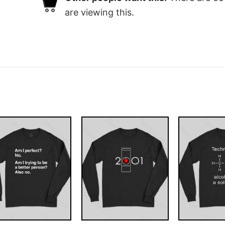
are viewing this.