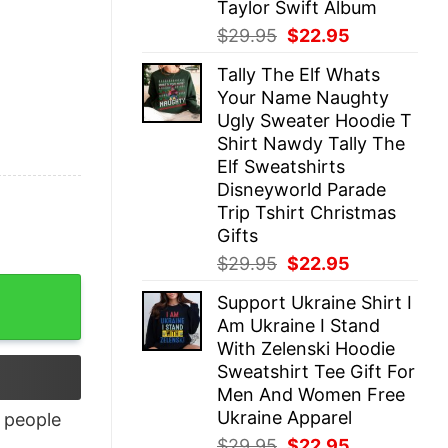
Taylor Swift Album
Original
Current
$
29.95
$
22.95
price
price
Tally The Elf Whats
was:
is:
Your Name Naughty
$29.95.
$22.95.
Ugly Sweater Hoodie T
Shirt Nawdy Tally The
Elf Sweatshirts
Disneyworld Parade
Trip Tshirt Christmas
Gifts
Original
Current
$
29.95
$
22.95
price
price
Support Ukraine Shirt I
was:
is:
Am Ukraine I Stand
$29.95.
$22.95.
With Zelenski Hoodie
Sweatshirt Tee Gift For
Men And Women Free
Ukraine Apparel
people
Original
Current
$
29.95
$
22.95