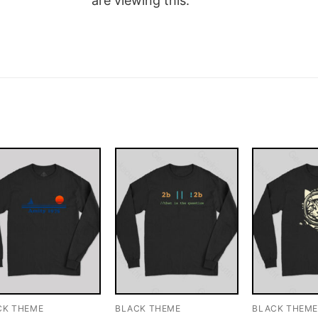
are viewing this.
CK THEME
BLACK THEME
BLACK THEM