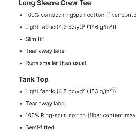
Long Sleeve Crew Tee
100% combed ringspun cotton (fiber conten
Light fabric (4.3 oz/yd² (146 g/m²))
Slim fit
Tear away label
Runs smaller than usual
Tank Top
Light fabric (4.5 oz/yd² (153 g/m²))
Tear away label
100% Ring-spun cotton (fiber content may v
Semi-fitted