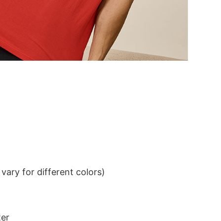
ary for different colors)
ter