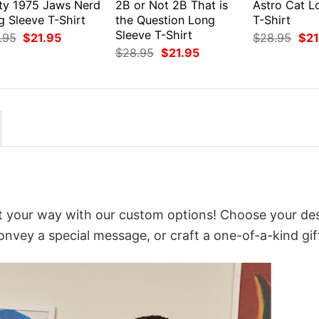
ty 1975 Jaws Nerd
2B or Not 2B That is
Astro Cat L
g Sleeve T-Shirt
the Question Long
T-Shirt
Sleeve T-Shirt
Original
Current
Orig
.95
$
21.95
$
28.95
$
21
price
price
pri
Original
Current
$
28.95
$
21.95
was:
is:
was
price
price
$28.95.
$21.95.
$28
was:
is:
$28.95.
$21.95.
t your way with our custom options! Choose your des
convey a special message, or craft a one-of-a-kind gif