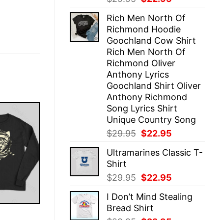
price
price
Rich Men North Of
was:
is:
Richmond Hoodie
$29.95.
$22.95.
Goochland Cow Shirt
Rich Men North Of
Richmond Oliver
Anthony Lyrics
Goochland Shirt Oliver
Anthony Richmond
Song Lyrics Shirt
Unique Country Song
Original
Current
$
29.95
$
22.95
price
price
Ultramarines Classic T-
was:
is:
Shirt
$29.95.
$22.95.
Original
Current
$
29.95
$
22.95
price
price
I Don’t Mind Stealing
was:
is:
Bread Shirt
$29.95.
$22.95.
E