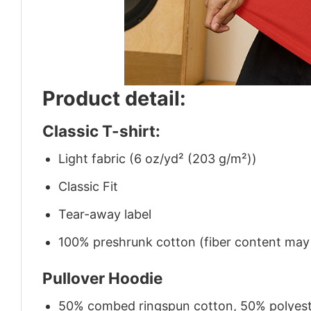
Product detail:
Classic T-shirt:
Light fabric (6 oz/yd² (203 g/m²))
Classic Fit
Tear-away label
100% preshrunk cotton (fiber content may v
Pullover Hoodie
50% combed ringspun cotton, 50% polyes