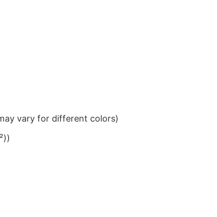
ay vary for different colors)
²))