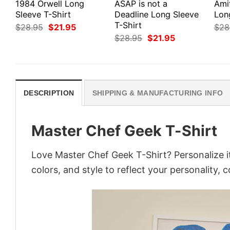
1984 Orwell Long
ASAP is not a
Ami
Sleeve T-Shirt
Deadline Long Sleeve
Lon
T-Shirt
Original
Current
$
28.95
$
21.95
$
28
price
price
Original
Current
$
28.95
$
21.95
was:
is:
price
price
$28.95.
$21.95.
was:
is:
$28.95.
$21.95.
DESCRIPTION
SHIPPING & MANUFACTURING INFO
Master Chef Geek T-Shirt
Love Master Chef Geek T-Shirt? Personalize i
colors, and style to reflect your personality, 