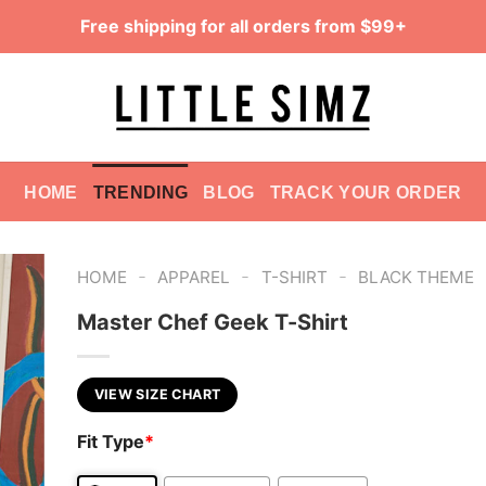
Free shipping for all orders from $99+
HOME
TRENDING
BLOG
TRACK YOUR ORDER
-
-
-
HOME
APPAREL
T-SHIRT
BLACK THEME
Master Chef Geek T-Shirt
VIEW SIZE CHART
Fit Type
*