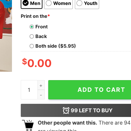
Men
Women
Youth
Print on the
*
Front
Back
Both side ($5.95)
$
0.00
Master Chef Geek T-Shirt quantity
ADD TO CART
99
LEFT TO BUY
Other people want this.
There are
94