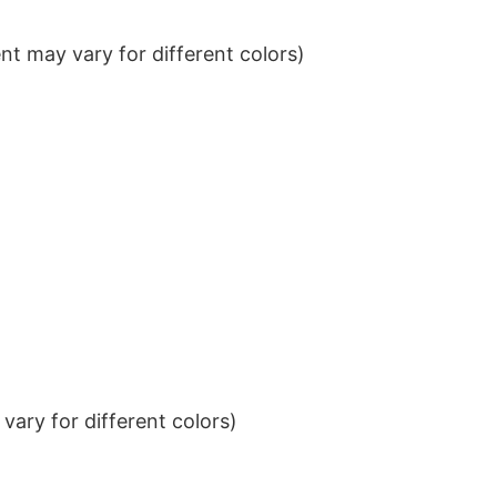
t may vary for different colors)
ary for different colors)