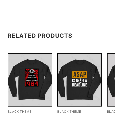
RELATED PRODUCTS
BLACK THEME
BLACK THEME
BLA