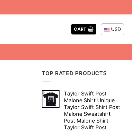
USD
CART
TOP RATED PRODUCTS
Taylor Swift Post
Malone Shirt Unique
Taylor Swift Shirt Post
Malone Sweatshirt
Post Malone Shirt
Taylor Swift Post