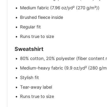
Medium fabric (7.96 oz/yd² (270 g/m²))
Brushed fleece inside
Regular fit
Runs true to size
Sweatshirt
80% cotton, 20% polyester (fiber content m
Medium-heavy fabric (9.9 oz/yd² (280 g/m
Stylish fit
Tear-away label
Runs true to size