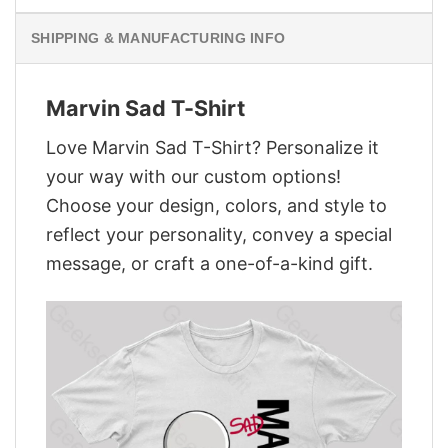
SHIPPING & MANUFACTURING INFO
Marvin Sad T-Shirt
Love Marvin Sad T-Shirt? Personalize it
your way with our custom options!
Choose your design, colors, and style to
reflect your personality, convey a special
message, or craft a one-of-a-kind gift.