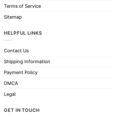
Terms of Service
Sitemap
HELPFUL LINKS
Contact Us
Shipping Information
Payment Policy
DMCA
Legal
GET IN TOUCH