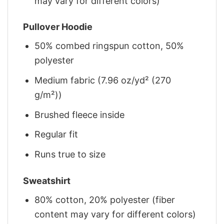
may vary for different colors)
Pullover Hoodie
50% combed ringspun cotton, 50%
polyester
Medium fabric (7.96 oz/yd² (270
g/m²))
Brushed fleece inside
Regular fit
Runs true to size
Sweatshirt
80% cotton, 20% polyester (fiber
content may vary for different colors)