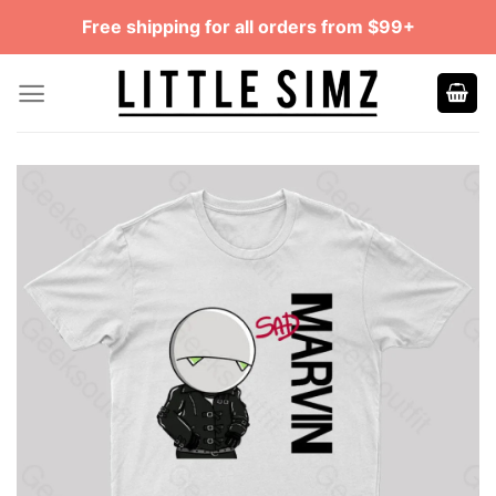
Skip
Free shipping for all orders from $99+
to
content