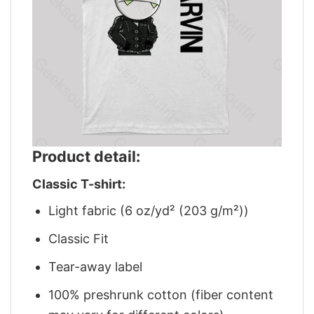
Product detail:
Classic T-shirt:
Light fabric (6 oz/yd² (203 g/m²))
Classic Fit
Tear-away label
100% preshrunk cotton (fiber content