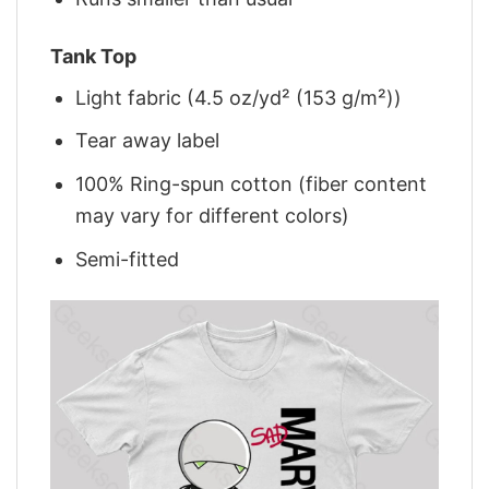
Tank Top
Light fabric (4.5 oz/yd² (153 g/m²))
Tear away label
100% Ring-spun cotton (fiber content
may vary for different colors)
Semi-fitted