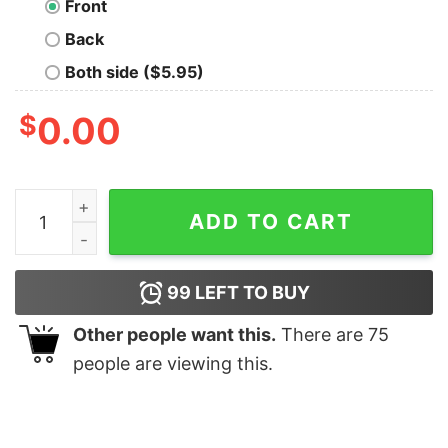
Front
Back
Both side ($5.95)
$
0.00
Marvin Sad T-Shirt quantity
ADD TO CART
99
LEFT TO BUY
Other people want this.
There are
75
people are viewing this.