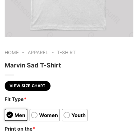
-
-
HOME
APPAREL
T-SHIRT
Marvin Sad T-Shirt
VIEW SIZE CHART
Fit Type
*
Men
Women
Youth
Print on the
*