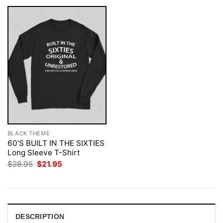
BLACK THEME
60’S BUILT IN THE SIXTIES
Long Sleeve T-Shirt
Original
Current
$
28.95
$
21.95
price
price
was:
is:
$28.95.
$21.95.
DESCRIPTION