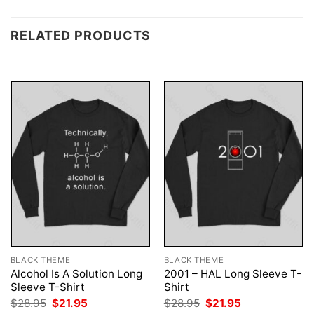
RELATED PRODUCTS
BLACK THEME
BLACK THEME
Alcohol Is A Solution Long
2001 – HAL Long Sleeve T-
Sleeve T-Shirt
Shirt
Original
Current
Original
Current
$
28.95
$
21.95
$
28.95
$
21.95
price
price
price
price