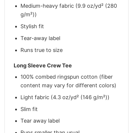
Medium-heavy fabric (9.9 oz/yd² (280
g/m²))
Stylish fit
Tear-away label
Runs true to size
Long Sleeve Crew Tee
100% combed ringspun cotton (fiber
content may vary for different colors)
Light fabric (4.3 oz/yd² (146 g/m²))
Slim fit
Tear away label
Runs smaller than usual