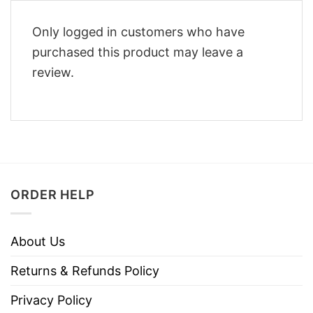
Only logged in customers who have
purchased this product may leave a
review.
ORDER HELP
About Us
Returns & Refunds Policy
Privacy Policy