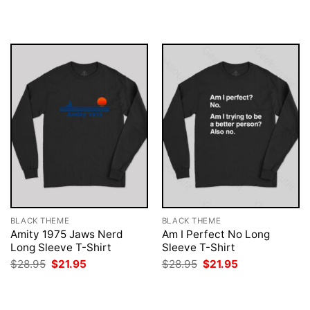
was:
is:
was:
is:
$28.95.
$21.95.
$28.95.
$21.95.
BLACK THEME
BLACK THEME
Amity 1975 Jaws Nerd
Am I Perfect No Long
Long Sleeve T-Shirt
Sleeve T-Shirt
Original
Current
Original
Current
$
28.95
$
21.95
$
28.95
$
21.95
price
price
price
price
was:
is:
was:
is:
$28.95.
$21.95.
$28.95.
$21.95.