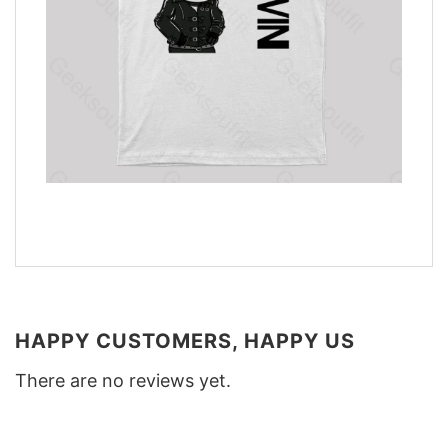
HAPPY CUSTOMERS, HAPPY US
There are no reviews yet.