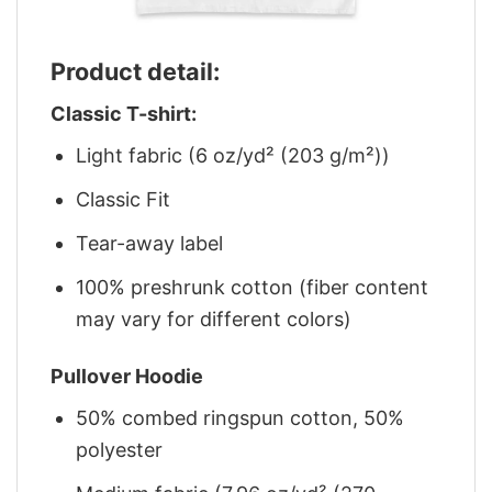
Product detail:
Classic T-shirt:
Light fabric (6 oz/yd² (203 g/m²))
Classic Fit
Tear-away label
100% preshrunk cotton (fiber content
may vary for different colors)
Pullover Hoodie
50% combed ringspun cotton, 50%
polyester