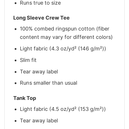
Runs true to size
Long Sleeve Crew Tee
100% combed ringspun cotton (fiber
content may vary for different colors)
Light fabric (4.3 oz/yd² (146 g/m²))
Slim fit
Tear away label
Runs smaller than usual
Tank Top
Light fabric (4.5 oz/yd² (153 g/m²))
Tear away label