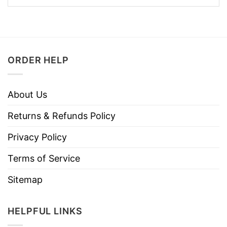
ORDER HELP
About Us
Returns & Refunds Policy
Privacy Policy
Terms of Service
Sitemap
HELPFUL LINKS