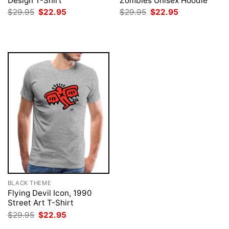
Design T-Shirt
Zombies Unisex Hoodie
Original
Current
Original
Current
$
29.95
$
22.95
$
29.95
$
22.95
price
price
price
price
was:
is:
was:
is:
$29.95.
$22.95.
$29.95.
$22.95.
BLACK THEME
Flying Devil Icon, 1990
Street Art T-Shirt
Original
Current
$
29.95
$
22.95
price
price