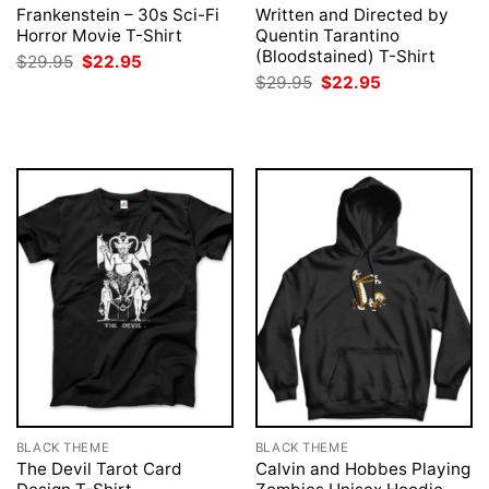
Frankenstein – 30s Sci-Fi
Written and Directed by
Horror Movie T-Shirt
Quentin Tarantino
(Bloodstained) T-Shirt
Original
Current
$
29.95
$
22.95
price
price
Original
Current
$
29.95
$
22.95
was:
is:
price
price
$29.95.
$22.95.
was:
is:
$29.95.
$22.95.
BLACK THEME
BLACK THEME
The Devil Tarot Card
Calvin and Hobbes Playing