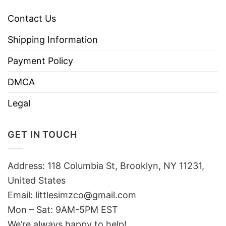
Contact Us
Shipping Information
Payment Policy
DMCA
Legal
GET IN TOUCH
Address: 118 Columbia St, Brooklyn, NY 11231,
United States
Email:
littlesimzco@gmail.com
Mon – Sat: 9AM-5PM EST
We’re always happy to help!