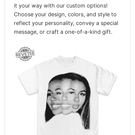
it your way with our custom options!
Choose your design, colors, and style to
reflect your personality, convey a special
message, or craft a one-of-a-kind gift.