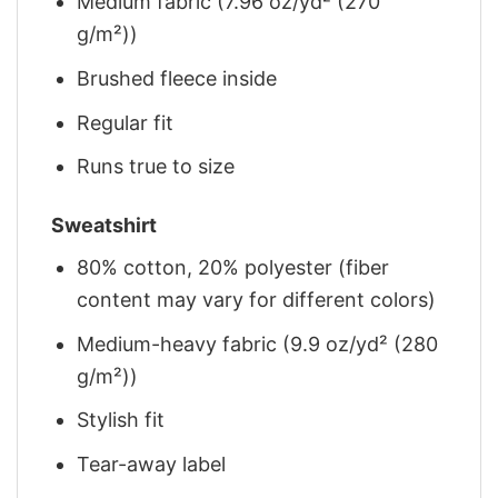
Medium fabric (7.96 oz/yd² (270
g/m²))
Brushed fleece inside
Regular fit
Runs true to size
Sweatshirt
80% cotton, 20% polyester (fiber
content may vary for different colors)
Medium-heavy fabric (9.9 oz/yd² (280
g/m²))
Stylish fit
Tear-away label