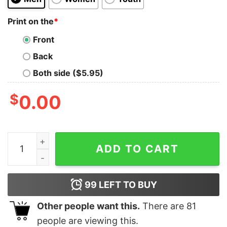
Print on the
*
Front
Back
Both side ($5.95)
$
0.00
Mariah The Scientist Shirt 77 Degrees Mariah The Scie
ADD TO CART
99
LEFT TO BUY
Other people want this.
There are
81
people are viewing this.