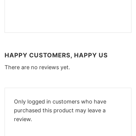
HAPPY CUSTOMERS, HAPPY US
There are no reviews yet.
Only logged in customers who have
purchased this product may leave a
review.