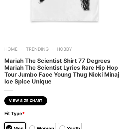
-
-
HOME
TRENDING
HOBBY
Mariah The Scientist Shirt 77 Degrees
Mariah The Scientist Lyrics Rare Hip Hop
Tour Jumbo Face Young Thug Nicki Minaj
Ice Spice Unique
VIEW SIZE CHART
Fit Type
*
Men
Women
Youth