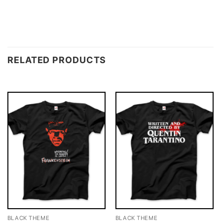
RELATED PRODUCTS
BLACK THEME
BLACK THEME