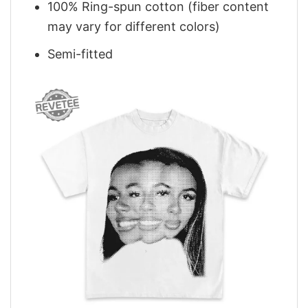
100% Ring-spun cotton (fiber content
may vary for different colors)
Semi-fitted