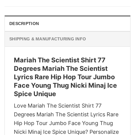
was:
is:
$29.95.
$22.95.
DESCRIPTION
SHIPPING & MANUFACTURING INFO
Mariah The Scientist Shirt 77
Degrees Mariah The Scientist
Lyrics Rare Hip Hop Tour Jumbo
Face Young Thug Nicki Minaj Ice
Spice Unique
Love Mariah The Scientist Shirt 77
Degrees Mariah The Scientist Lyrics Rare
Hip Hop Tour Jumbo Face Young Thug
Nicki Minaj Ice Spice Unique? Personalize