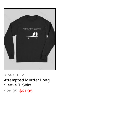
BLACK THEME
Attempted Murder Long
Sleeve T-Shirt
Original
Current
$
28.95
$
21.95
price
price
was:
is:
$28.95.
$21.95.