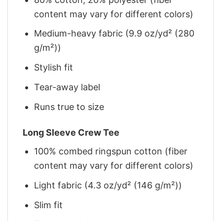
content may vary for different colors)
Medium-heavy fabric (9.9 oz/yd² (280
g/m²))
Stylish fit
Tear-away label
Runs true to size
Long Sleeve Crew Tee
100% combed ringspun cotton (fiber
content may vary for different colors)
Light fabric (4.3 oz/yd² (146 g/m²))
Slim fit