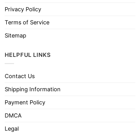
Privacy Policy
Terms of Service
Sitemap
HELPFUL LINKS
Contact Us
Shipping Information
Payment Policy
DMCA
Legal