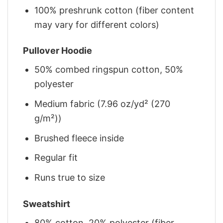
100% preshrunk cotton (fiber content
may vary for different colors)
Pullover Hoodie
50% combed ringspun cotton, 50%
polyester
Medium fabric (7.96 oz/yd² (270
g/m²))
Brushed fleece inside
Regular fit
Runs true to size
Sweatshirt
80% cotton, 20% polyester (fiber