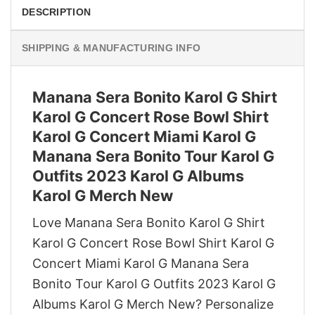
DESCRIPTION
SHIPPING & MANUFACTURING INFO
Manana Sera Bonito Karol G Shirt
Karol G Concert Rose Bowl Shirt
Karol G Concert Miami Karol G
Manana Sera Bonito Tour Karol G
Outfits 2023 Karol G Albums
Karol G Merch New
Love Manana Sera Bonito Karol G Shirt
Karol G Concert Rose Bowl Shirt Karol G
Concert Miami Karol G Manana Sera
Bonito Tour Karol G Outfits 2023 Karol G
Albums Karol G Merch New? Personalize