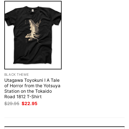
BLACK THEME
Utagawa Toyokuni I A Tale
of Horror from the Yotsuya
Station on the Tokaido
Road 1812 T-Shirt
Original
Current
$
29.95
$
22.95
price
price
was:
is:
$29.95.
$22.95.