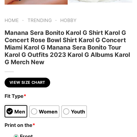
-
-
HOME
TRENDING
HOBBY
Manana Sera Bonito Karol G Shirt Karol G
Concert Rose Bowl Shirt Karol G Concert
Miami Karol G Manana Sera Bonito Tour
Karol G Outfits 2023 Karol G Albums Karol
G Merch New
VIEW SIZE CHART
Fit Type
*
Men
Women
Youth
Print on the
*
Front