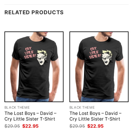
RELATED PRODUCTS
BLACK THEME
BLACK THEME
The Lost Boys – David –
The Lost Boys – David –
Cry Little Sister T-Shirt
Cry Little Sister T-Shirt
Original
Current
Original
Current
$
29.95
$
22.95
$
29.95
$
22.95
price
price
price
price