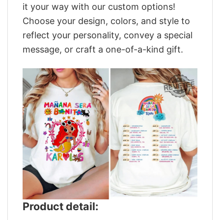
it your way with our custom options!
Choose your design, colors, and style to
reflect your personality, convey a special
message, or craft a one-of-a-kind gift.
Product detail: