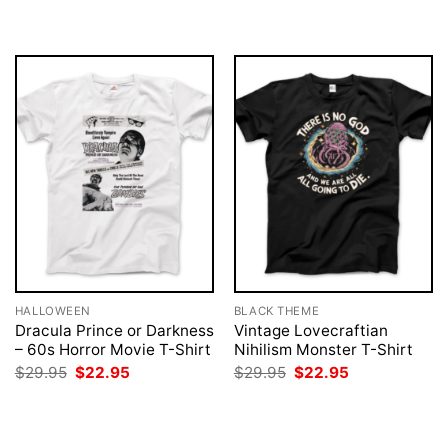
was:
is:
was:
is:
$29.95.
$22.95.
$29.95.
$22.95.
HALLOWEEN
BLACK THEME
Dracula Prince or Darkness
Vintage Lovecraftian
– 60s Horror Movie T-Shirt
Nihilism Monster T-Shirt
Original
Current
Original
Current
$
29.95
$
22.95
$
29.95
$
22.95
price
price
price
price
was:
is:
was:
is:
$29.95.
$22.95.
$29.95.
$22.95.