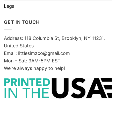
Legal
GET IN TOUCH
Address: 118 Columbia St, Brooklyn, NY 11231,
United States
Email:
littlesimzco@gmail.com
Mon – Sat: 9AM-5PM EST
We’re always happy to help!