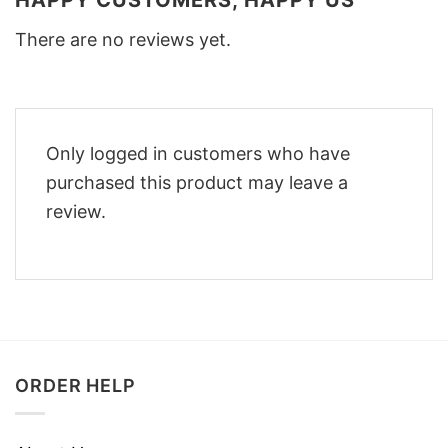
HAPPY CUSTOMERS, HAPPY US
There are no reviews yet.
Only logged in customers who have
purchased this product may leave a
review.
ORDER HELP