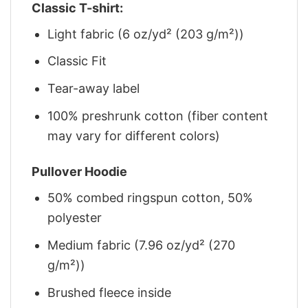
Classic T-shirt:
Light fabric (6 oz/yd² (203 g/m²))
Classic Fit
Tear-away label
100% preshrunk cotton (fiber content
may vary for different colors)
Pullover Hoodie
50% combed ringspun cotton, 50%
polyester
Medium fabric (7.96 oz/yd² (270
g/m²))
Brushed fleece inside