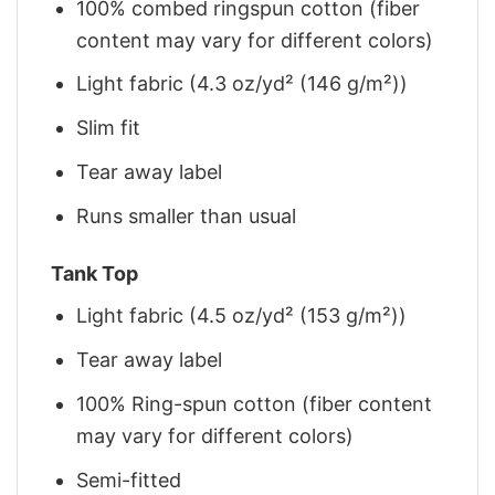
100% combed ringspun cotton (fiber
content may vary for different colors)
Light fabric (4.3 oz/yd² (146 g/m²))
Slim fit
Tear away label
Runs smaller than usual
Tank Top
Light fabric (4.5 oz/yd² (153 g/m²))
Tear away label
100% Ring-spun cotton (fiber content
may vary for different colors)
Semi-fitted