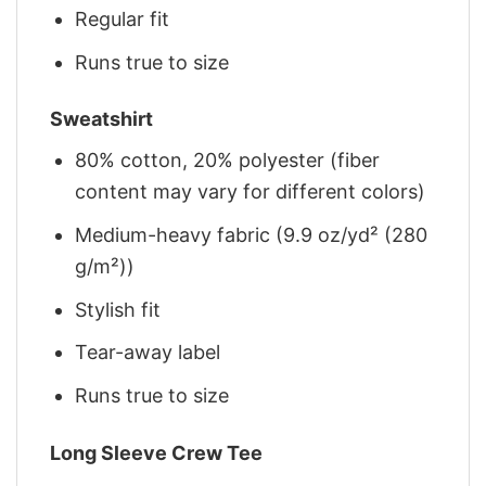
Regular fit
Runs true to size
Sweatshirt
80% cotton, 20% polyester (fiber
content may vary for different colors)
Medium-heavy fabric (9.9 oz/yd² (280
g/m²))
Stylish fit
Tear-away label
Runs true to size
Long Sleeve Crew Tee