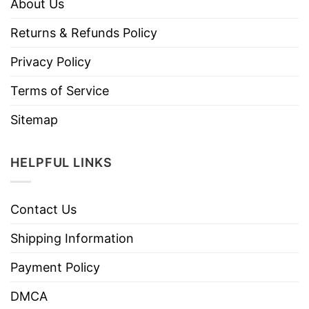
About Us
Returns & Refunds Policy
Privacy Policy
Terms of Service
Sitemap
HELPFUL LINKS
Contact Us
Shipping Information
Payment Policy
DMCA