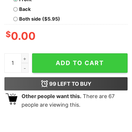
Back
Both side ($5.95)
$
0.00
Manana Sera Bonito Karol G Shirt Karol G Concert Rose
ADD TO CART
99
LEFT TO BUY
Other people want this.
There are
67
people are viewing this.