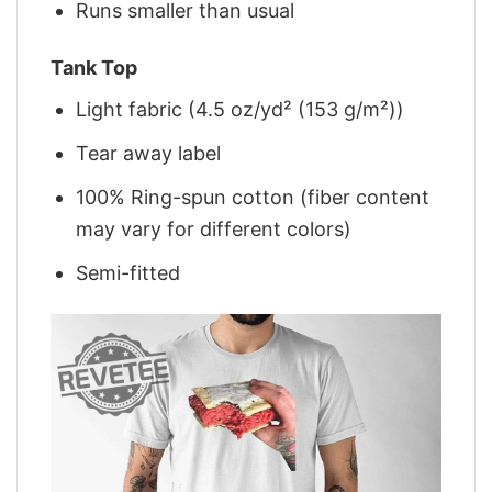
Runs smaller than usual
Tank Top
Light fabric (4.5 oz/yd² (153 g/m²))
Tear away label
100% Ring-spun cotton (fiber content
may vary for different colors)
Semi-fitted