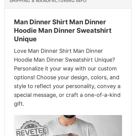
SHIPPING & MANUFACTURING INFO
Man Dinner Shirt Man Dinner
Hoodie Man Dinner Sweatshirt
Unique
Love Man Dinner Shirt Man Dinner
Hoodie Man Dinner Sweatshirt Unique?
Personalize it your way with our custom
options! Choose your design, colors, and
style to reflect your personality, convey a
special message, or craft a one-of-a-kind
gift.