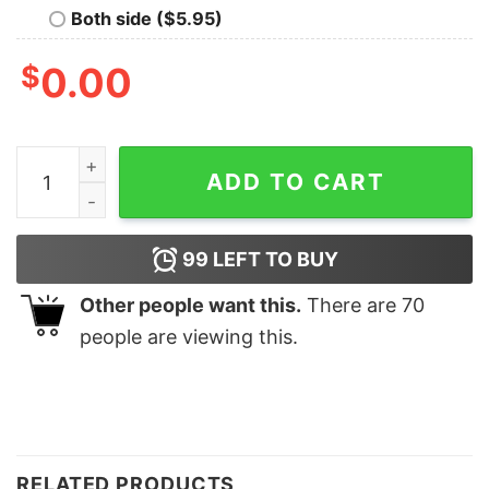
Both side ($5.95)
$
0.00
Man Dinner Shirt Man Dinner Hoodie Man Dinner Sweat
ADD TO CART
99
LEFT TO BUY
Other people want this.
There are
70
people are viewing this.
RELATED PRODUCTS