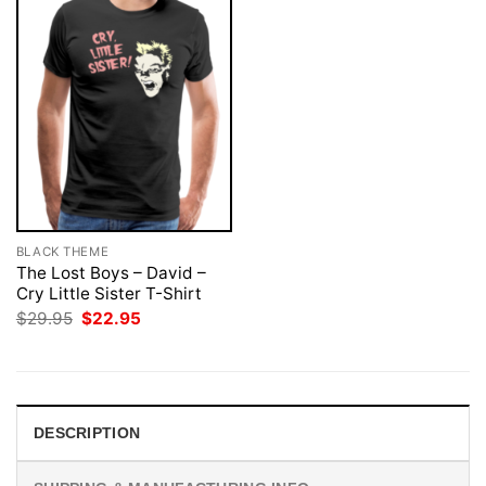
BLACK THEME
The Lost Boys – David –
Cry Little Sister T-Shirt
Original
Current
$
29.95
$
22.95
price
price
was:
is:
$29.95.
$22.95.
DESCRIPTION