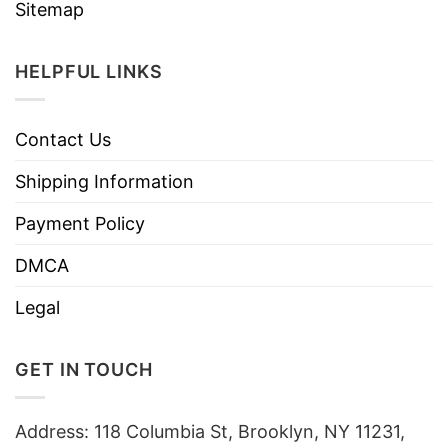
Sitemap
HELPFUL LINKS
Contact Us
Shipping Information
Payment Policy
DMCA
Legal
GET IN TOUCH
Address: 118 Columbia St, Brooklyn, NY 11231,