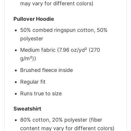
may vary for different colors)
Pullover Hoodie
50% combed ringspun cotton, 50%
polyester
Medium fabric (7.96 oz/yd² (270
g/m²))
Brushed fleece inside
Regular fit
Runs true to size
Sweatshirt
80% cotton, 20% polyester (fiber
content may vary for different colors)