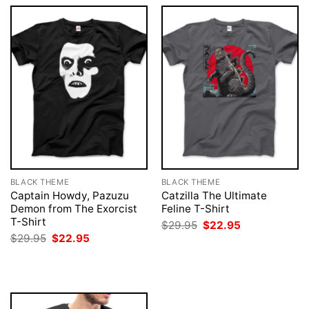
BLACK THEME
BLACK THEME
Captain Howdy, Pazuzu
Catzilla The Ultimate
Demon from The Exorcist
Feline T-Shirt
T-Shirt
Original
Current
$
29.95
$
22.95
price
price
Original
Current
$
29.95
$
22.95
was:
is:
price
price
$29.95.
$22.95.
was:
is:
$29.95.
$22.95.