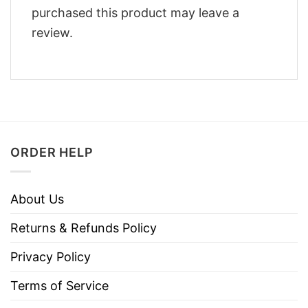
purchased this product may leave a
review.
ORDER HELP
About Us
Returns & Refunds Policy
Privacy Policy
Terms of Service