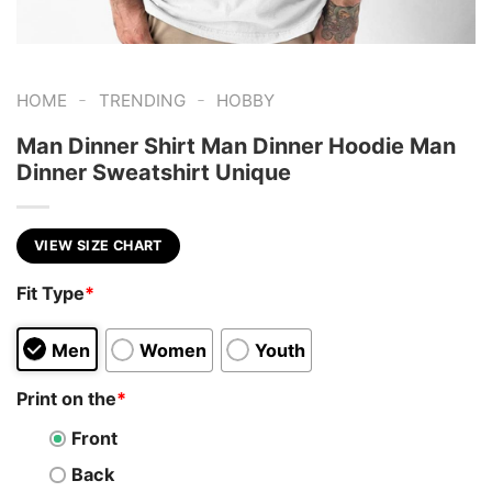
-
-
HOME
TRENDING
HOBBY
Man Dinner Shirt Man Dinner Hoodie Man
Dinner Sweatshirt Unique
VIEW SIZE CHART
Fit Type
*
Men
Women
Youth
Print on the
*
Front
Back