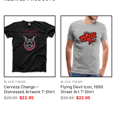
BLACK THEME
BLACK THEME
Cerveza Chango –
Flying Devil Icon, 1990
Distressed Artwork T-Shirt
Street Art T-Shirt
Original
Current
Original
Current
$
29.95
$
22.95
$
29.95
$
22.95
price
price
price
price
was:
is:
was:
is:
$29.95.
$22.95.
$29.95.
$22.95.