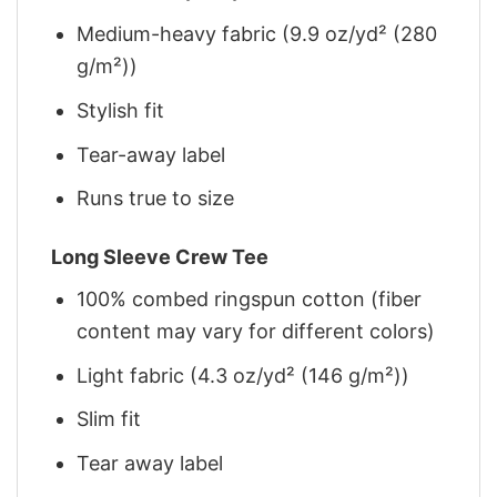
Medium-heavy fabric (9.9 oz/yd² (280
g/m²))
Stylish fit
Tear-away label
Runs true to size
Long Sleeve Crew Tee
100% combed ringspun cotton (fiber
content may vary for different colors)
Light fabric (4.3 oz/yd² (146 g/m²))
Slim fit
Tear away label