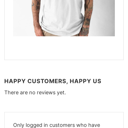
HAPPY CUSTOMERS, HAPPY US
There are no reviews yet.
Only logged in customers who have