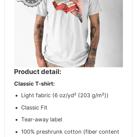
Product detail:
Classic T-shirt:
Light fabric (6 oz/yd² (203 g/m²))
Classic Fit
Tear-away label
100% preshrunk cotton (fiber content