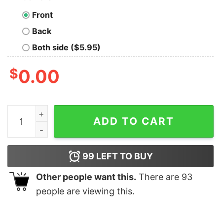
Front
Back
Both side ($5.95)
$
0.00
Make Orwell Fiction Again- 1984 Doublespeak is Here T
ADD TO CART
99
LEFT TO BUY
Other people want this.
There are
93
people are viewing this.