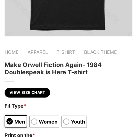
-
-
-
HOME
APPAREL
T-SHIRT
BLACK THEME
Make Orwell Fiction Again- 1984
Doublespeak is Here T-shirt
VIEW SIZE CHART
Fit Type
*
Men
Women
Youth
Print on the
*