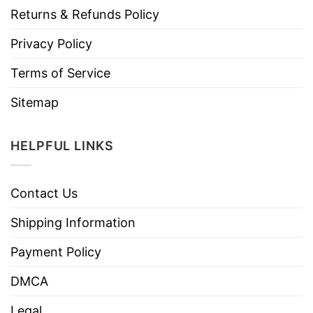
Returns & Refunds Policy
Privacy Policy
Terms of Service
Sitemap
HELPFUL LINKS
Contact Us
Shipping Information
Payment Policy
DMCA
Legal