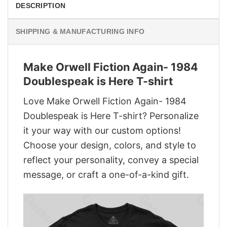
DESCRIPTION
SHIPPING & MANUFACTURING INFO
Make Orwell Fiction Again- 1984
Doublespeak is Here T-shirt
Love Make Orwell Fiction Again- 1984
Doublespeak is Here T-shirt? Personalize
it your way with our custom options!
Choose your design, colors, and style to
reflect your personality, convey a special
message, or craft a one-of-a-kind gift.