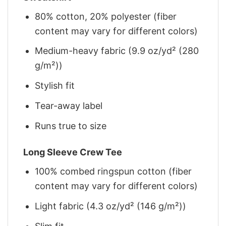
80% cotton, 20% polyester (fiber
content may vary for different colors)
Medium-heavy fabric (9.9 oz/yd² (280
g/m²))
Stylish fit
Tear-away label
Runs true to size
Long Sleeve Crew Tee
100% combed ringspun cotton (fiber
content may vary for different colors)
Light fabric (4.3 oz/yd² (146 g/m²))