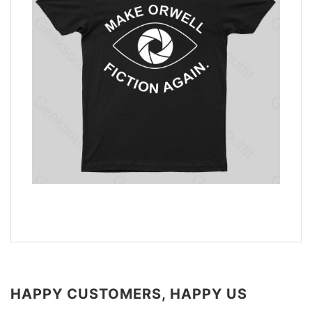
HAPPY CUSTOMERS, HAPPY US