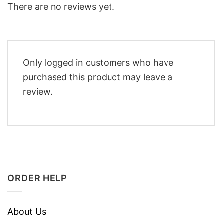
There are no reviews yet.
Only logged in customers who have
purchased this product may leave a
review.
ORDER HELP
About Us