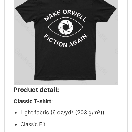
Product detail:
Classic T-shirt:
Light fabric (6 oz/yd² (203 g/m²))
Classic Fit