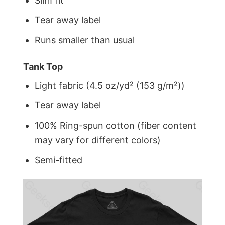
Slim fit
Tear away label
Runs smaller than usual
Tank Top
Light fabric (4.5 oz/yd² (153 g/m²))
Tear away label
100% Ring-spun cotton (fiber content
may vary for different colors)
Semi-fitted