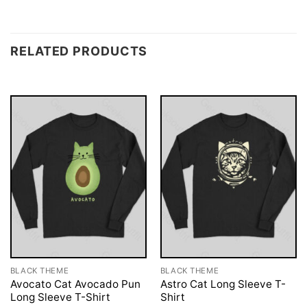
RELATED PRODUCTS
BLACK THEME
BLACK THEME
Avocato Cat Avocado Pun
Astro Cat Long Sleeve T-
Long Sleeve T-Shirt
Shirt