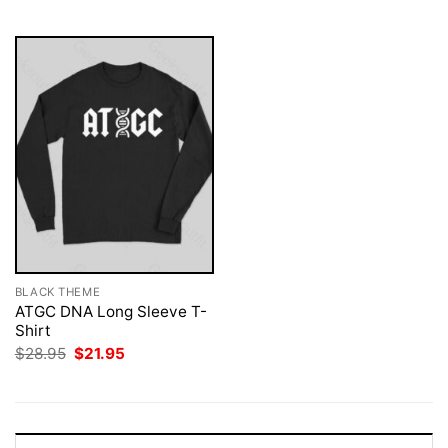
$28.95.
$21.95.
$28.95.
$21.95.
BLACK THEME
ATGC DNA Long Sleeve T-
Shirt
Original
Current
$
28.95
$
21.95
price
price
was:
is:
$28.95.
$21.95.