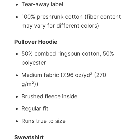
Tear-away label
100% preshrunk cotton (fiber content
may vary for different colors)
Pullover Hoodie
50% combed ringspun cotton, 50%
polyester
Medium fabric (7.96 oz/yd² (270
g/m²))
Brushed fleece inside
Regular fit
Runs true to size
Sweatshirt