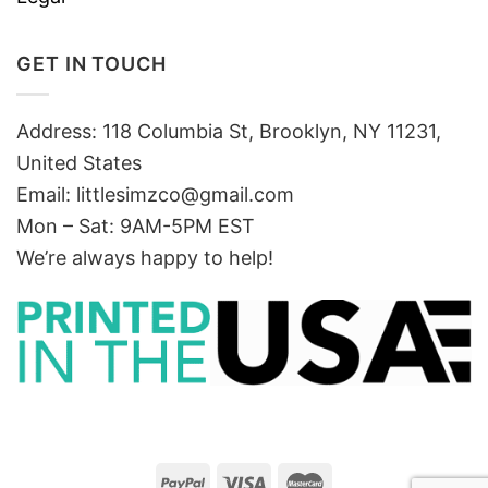
GET IN TOUCH
Address: 118 Columbia St, Brooklyn, NY 11231,
United States
Email:
littlesimzco@gmail.com
Mon – Sat: 9AM-5PM EST
We’re always happy to help!