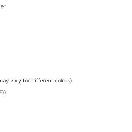
ter
ay vary for different colors)
²))