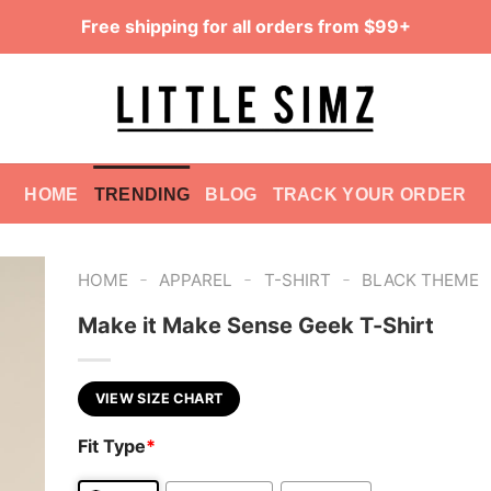
Free shipping for all orders from $99+
HOME
TRENDING
BLOG
TRACK YOUR ORDER
-
-
-
HOME
APPAREL
T-SHIRT
BLACK THEME
Make it Make Sense Geek T-Shirt
VIEW SIZE CHART
Fit Type
*