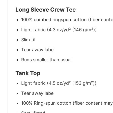
Long Sleeve Crew Tee
100% combed ringspun cotton (fiber conten
Light fabric (4.3 oz/yd² (146 g/m²))
Slim fit
Tear away label
Runs smaller than usual
Tank Top
Light fabric (4.5 oz/yd² (153 g/m²))
Tear away label
100% Ring-spun cotton (fiber content may v