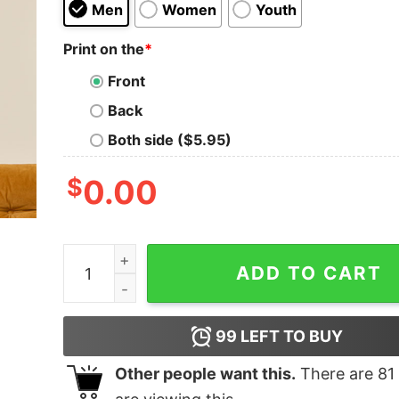
Men
Women
Youth
Print on the
*
Front
Back
Both side ($5.95)
$
0.00
Make it Make Sense Geek T-Shirt quantity
ADD TO CART
99
LEFT TO BUY
Other people want this.
There are
81