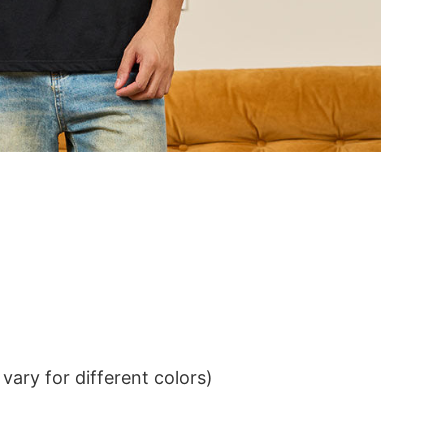
ary for different colors)