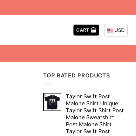
USD
CART
TOP RATED PRODUCTS
Taylor Swift Post
Malone Shirt Unique
Taylor Swift Shirt Post
Malone Sweatshirt
Post Malone Shirt
Taylor Swift Post