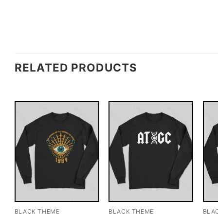
RELATED PRODUCTS
BLACK THEME
BLACK THEME
BLA