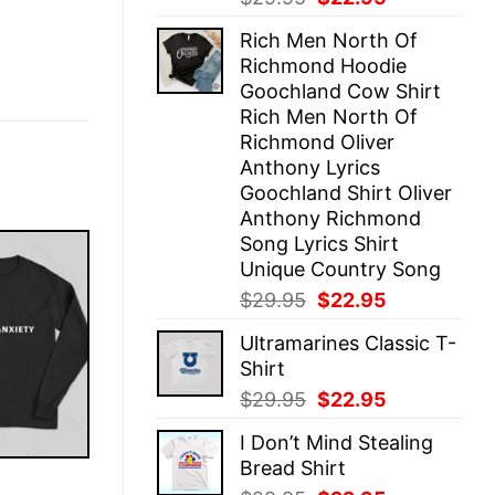
price
price
Rich Men North Of
was:
is:
Richmond Hoodie
$29.95.
$22.95.
Goochland Cow Shirt
Rich Men North Of
Richmond Oliver
Anthony Lyrics
Goochland Shirt Oliver
Anthony Richmond
Song Lyrics Shirt
Unique Country Song
Original
Current
$
29.95
$
22.95
price
price
Ultramarines Classic T-
was:
is:
Shirt
$29.95.
$22.95.
Original
Current
$
29.95
$
22.95
price
price
I Don’t Mind Stealing
was:
is:
Bread Shirt
$29.95.
$22.95.
E