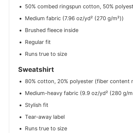
50% combed ringspun cotton, 50% polyes
Medium fabric (7.96 oz/yd² (270 g/m²))
Brushed fleece inside
Regular fit
Runs true to size
Sweatshirt
80% cotton, 20% polyester (fiber content m
Medium-heavy fabric (9.9 oz/yd² (280 g/m
Stylish fit
Tear-away label
Runs true to size