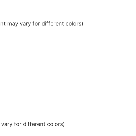
t may vary for different colors)
ary for different colors)