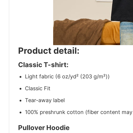
Product detail:
Classic T-shirt:
Light fabric (6 oz/yd² (203 g/m²))
Classic Fit
Tear-away label
100% preshrunk cotton (fiber content may v
Pullover Hoodie