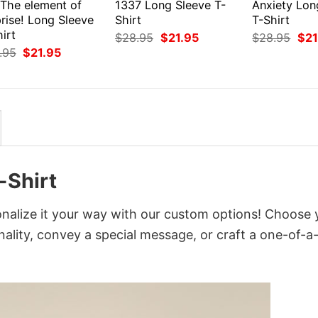
 The element of
1337 Long Sleeve T-
Anxiety Lon
rise! Long Sleeve
Shirt
T-Shirt
irt
Original
Current
Orig
$
28.95
$
21.95
$
28.95
$
21
price
price
pri
Original
Current
.95
$
21.95
was:
is:
was
price
price
$28.95.
$21.95.
$28
was:
is:
$28.95.
$21.95.
-Shirt
nalize it your way with our custom options! Choose 
onality, convey a special message, or craft a one-of-a