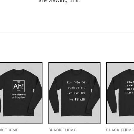
are viewing this.
CK THEME
BLACK THEME
BLACK THEM