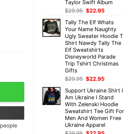
Taylor Swift Album
Original
Current
$
29.95
$
22.95
price
price
Tally The Elf Whats
was:
is:
Your Name Naughty
$29.95.
$22.95.
Ugly Sweater Hoodie T
Shirt Nawdy Tally The
Elf Sweatshirts
Disneyworld Parade
Trip Tshirt Christmas
Gifts
Original
Current
$
29.95
$
22.95
price
price
Support Ukraine Shirt I
was:
is:
Am Ukraine I Stand
$29.95.
$22.95.
With Zelenski Hoodie
Sweatshirt Tee Gift For
Men And Women Free
Ukraine Apparel
people
Original
Current
$
29.95
$
22.95