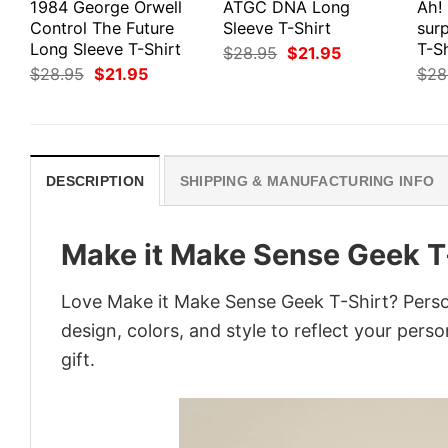
1984 George Orwell
ATGC DNA Long
Ah!
Control The Future
Sleeve T-Shirt
surp
Long Sleeve T-Shirt
T-Sh
Original
Current
$
28.95
$
21.95
price
price
Original
Current
$
28.95
$
21.95
$
28
was:
is:
price
price
$28.95.
$21.95.
was:
is:
$28.95.
$21.95.
DESCRIPTION
SHIPPING & MANUFACTURING INFO
Make it Make Sense Geek T
Love Make it Make Sense Geek T-Shirt? Perso
design, colors, and style to reflect your pers
gift.