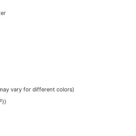
ter
ay vary for different colors)
²))