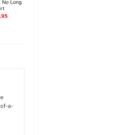
t No Long
rt
inal
Current
.95
ce
price
:
is:
.95.
$21.95.
se
-of-a-