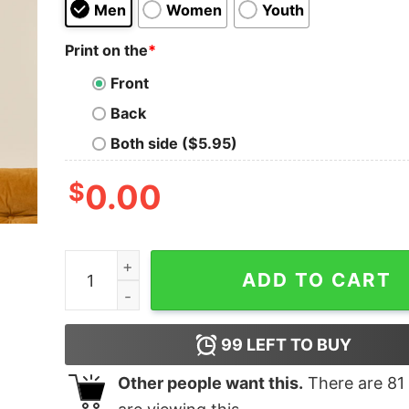
Men
Women
Youth
Print on the
*
Front
Back
Both side ($5.95)
$
0.00
Make data great again Geek T-Shirt quantity
ADD TO CART
99
LEFT TO BUY
Other people want this.
There are
81