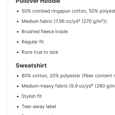
Pullover Hoodie
50% combed ringspun cotton, 50% polyes
Medium fabric (7.96 oz/yd² (270 g/m²))
Brushed fleece inside
Regular fit
Runs true to size
Sweatshirt
80% cotton, 20% polyester (fiber content m
Medium-heavy fabric (9.9 oz/yd² (280 g/m
Stylish fit
Tear-away label