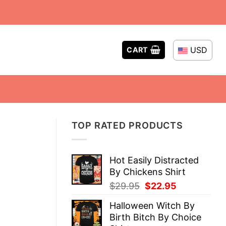
USD
CART
TOP RATED PRODUCTS
Hot Easily Distracted
By Chickens Shirt
Original
Current
$
29.95
$
22.95
price
price
Halloween Witch By
was:
is:
Birth Bitch By Choice
$29.95.
$22.95.