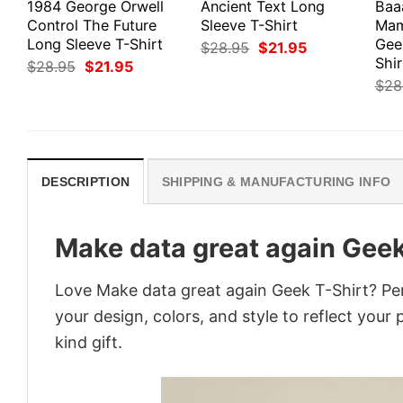
1984 George Orwell
Ancient Text Long
Baa
Control The Future
Sleeve T-Shirt
Mam
Long Sleeve T-Shirt
Gee
Original
Current
$
28.95
$
21.95
price
price
Shir
Original
Current
$
28.95
$
21.95
was:
is:
price
price
$
28
$28.95.
$21.95.
was:
is:
$28.95.
$21.95.
DESCRIPTION
SHIPPING & MANUFACTURING INFO
Make data great again Geek
Love Make data great again Geek T-Shirt? Pe
your design, colors, and style to reflect your
kind gift.