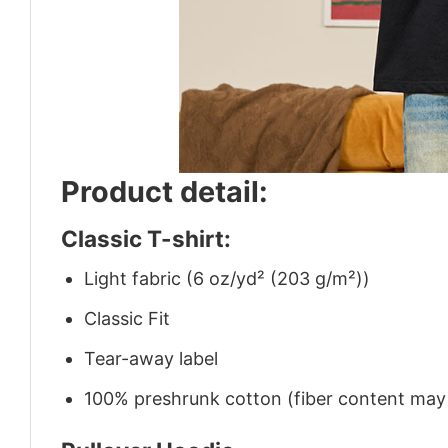
Product detail:
Classic T-shirt:
Light fabric (6 oz/yd² (203 g/m²))
Classic Fit
Tear-away label
100% preshrunk cotton (fiber content may v