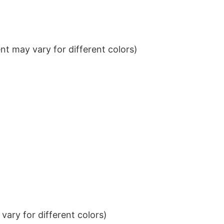
t may vary for different colors)
ary for different colors)