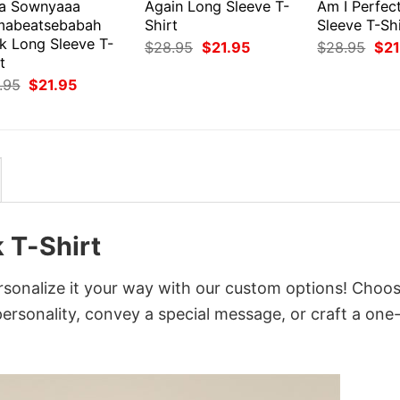
a Sownyaaa
Again Long Sleeve T-
Am I Perfec
abeatsebabah
Shirt
Sleeve T-Shi
k Long Sleeve T-
Original
Current
Orig
$
28.95
$
21.95
$
28.95
$
21
price
price
pri
t
was:
is:
was
Original
Current
.95
$
21.95
$28.95.
$21.95.
$28
price
price
was:
is:
$28.95.
$21.95.
 T-Shirt
rsonalize it your way with our custom options! Choo
 personality, convey a special message, or craft a one