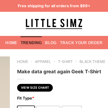
Free shipping for all orders from $99+
HOME
TRENDING
BLOG
TRACK YOUR ORDER
-
-
-
HOME
APPAREL
T-SHIRT
BLACK THEME
Make data great again Geek T-Shirt
VIEW SIZE CHART
Fit Type
*