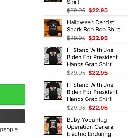
Shirt
Original
Current
$
29.95
$
22.95
price
price
Halloween Dentist
was:
is:
Shark Boo Boo Shirt
$29.95.
$22.95.
Original
Current
$
29.95
$
22.95
price
price
I’ll Stand With Joe
was:
is:
Biden For President
$29.95.
$22.95.
Hands Grab Shirt
Original
Current
$
29.95
$
22.95
price
price
I’ll Stand With Joe
was:
is:
Biden For President
$29.95.
$22.95.
Hands Grab Shirt
Original
Current
$
29.95
$
22.95
price
price
Baby Yoda Hug
was:
is:
Operation General
$29.95.
$22.95.
people
Electric Enduring