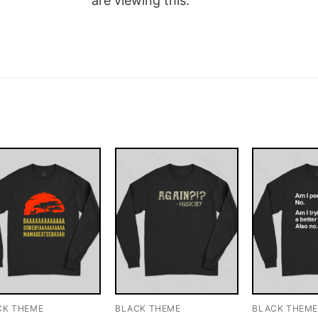
are viewing this.
CK THEME
BLACK THEME
BLACK THEM