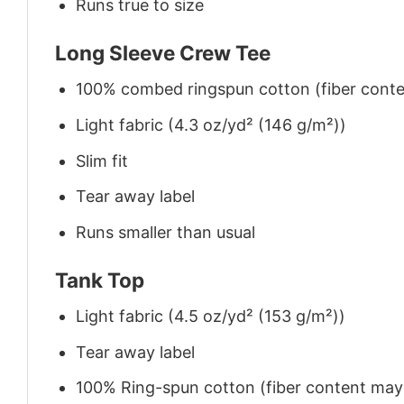
Runs true to size
Long Sleeve Crew Tee
100% combed ringspun cotton (fiber conten
Light fabric (4.3 oz/yd² (146 g/m²))
Slim fit
Tear away label
Runs smaller than usual
Tank Top
Light fabric (4.5 oz/yd² (153 g/m²))
Tear away label
100% Ring-spun cotton (fiber content may v