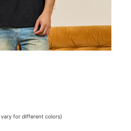
ary for different colors)