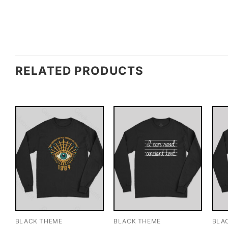
RELATED PRODUCTS
BLACK THEME
BLACK THEME
BLA