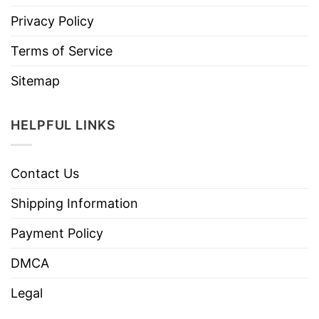
Privacy Policy
Terms of Service
Sitemap
HELPFUL LINKS
Contact Us
Shipping Information
Payment Policy
DMCA
Legal