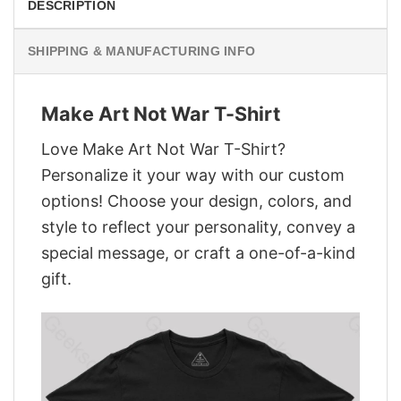
DESCRIPTION
SHIPPING & MANUFACTURING INFO
Make Art Not War T-Shirt
Love Make Art Not War T-Shirt?
Personalize it your way with our custom
options! Choose your design, colors, and
style to reflect your personality, convey a
special message, or craft a one-of-a-kind
gift.