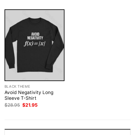
BLACK THEME
Avoid Negativity Long
Sleeve T-Shirt
Original
Current
$
28.95
$
21.95
price
price
was:
is:
$28.95.
$21.95.