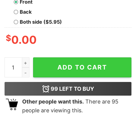
Front
Back
Both side ($5.95)
$
0.00
Make Art Not War T-Shirt quantity
ADD TO CART
99
LEFT TO BUY
Other people want this.
There are
95
people are viewing this.