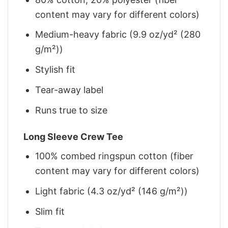
content may vary for different colors)
Medium-heavy fabric (9.9 oz/yd² (280
g/m²))
Stylish fit
Tear-away label
Runs true to size
Long Sleeve Crew Tee
100% combed ringspun cotton (fiber
content may vary for different colors)
Light fabric (4.3 oz/yd² (146 g/m²))
Slim fit