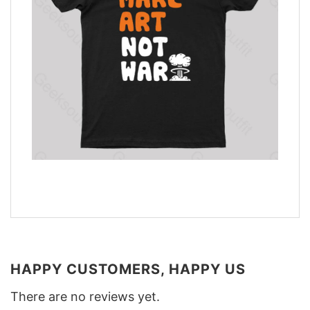
HAPPY CUSTOMERS, HAPPY US
There are no reviews yet.