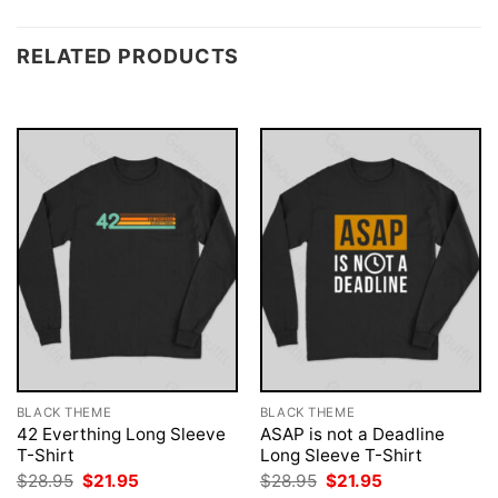
RELATED PRODUCTS
BLACK THEME
BLACK THEME
42 Everthing Long Sleeve
ASAP is not a Deadline
T-Shirt
Long Sleeve T-Shirt
Original
Current
Original
Current
$
28.95
$
21.95
$
28.95
$
21.95
price
price
price
price