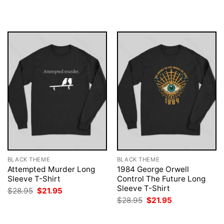
was:
is:
was:
is:
$28.95.
$21.95.
$28.95.
$21.95.
BLACK THEME
BLACK THEME
Attempted Murder Long
1984 George Orwell
Sleeve T-Shirt
Control The Future Long
Sleeve T-Shirt
Original
Current
$
28.95
$
21.95
price
price
Original
Current
$
28.95
$
21.95
was:
is:
price
price
$28.95.
$21.95.
was:
is:
$28.95.
$21.95.