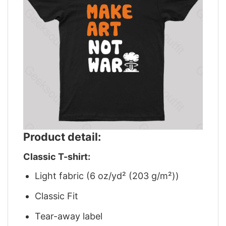
Product detail:
Classic T-shirt:
Light fabric (6 oz/yd² (203 g/m²))
Classic Fit
Tear-away label