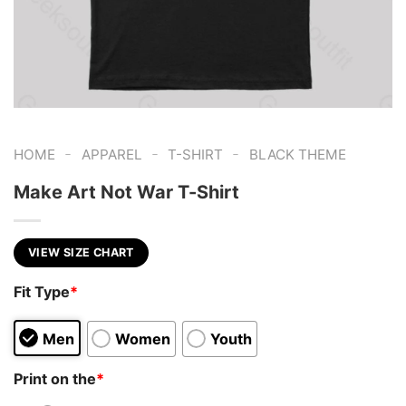
-
-
-
HOME
APPAREL
T-SHIRT
BLACK THEME
Make Art Not War T-Shirt
VIEW SIZE CHART
Fit Type
*
Men
Women
Youth
Print on the
*