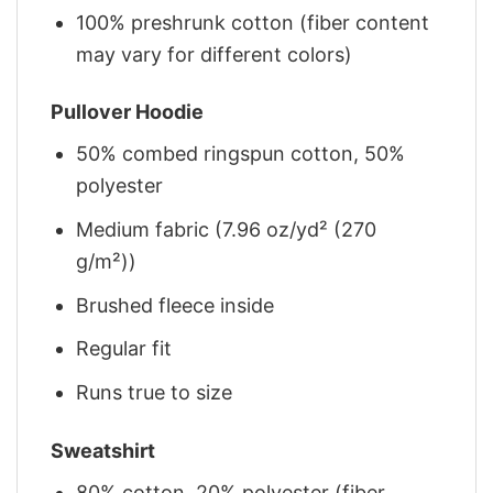
100% preshrunk cotton (fiber content
may vary for different colors)
Pullover Hoodie
50% combed ringspun cotton, 50%
polyester
Medium fabric (7.96 oz/yd² (270
g/m²))
Brushed fleece inside
Regular fit
Runs true to size
Sweatshirt
80% cotton, 20% polyester (fiber