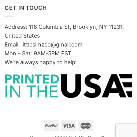
GET IN TOUCH
Address: 118 Columbia St, Brooklyn, NY 11231,
United States
Email:
littlesimzco@gmail.com
Mon – Sat: 9AM-5PM EST
We’re always happy to help!