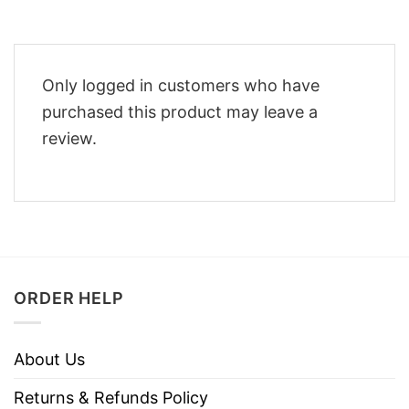
Only logged in customers who have
purchased this product may leave a
review.
ORDER HELP
About Us
Returns & Refunds Policy