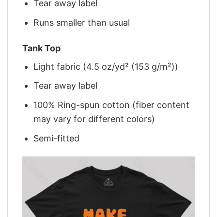
Tear away label
Runs smaller than usual
Tank Top
Light fabric (4.5 oz/yd² (153 g/m²))
Tear away label
100% Ring-spun cotton (fiber content
may vary for different colors)
Semi-fitted