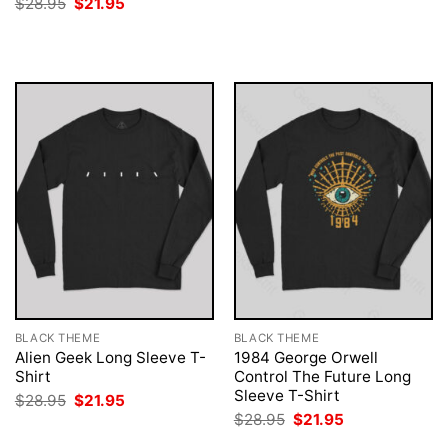
Original
Current
$
28.95
$
21.95
was:
is:
price
price
$28.95.
$21.95.
was:
is:
$28.95.
$21.95.
BLACK THEME
BLACK THEME
Alien Geek Long Sleeve T-
1984 George Orwell
Shirt
Control The Future Long
Sleeve T-Shirt
Original
Current
$
28.95
$
21.95
price
price
Original
Current
$
28.95
$
21.95
was:
is:
price
price
$28.95.
$21.95.