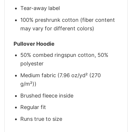
Tear-away label
100% preshrunk cotton (fiber content
may vary for different colors)
Pullover Hoodie
50% combed ringspun cotton, 50%
polyester
Medium fabric (7.96 oz/yd² (270
g/m²))
Brushed fleece inside
Regular fit
Runs true to size