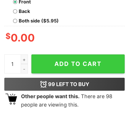
Front
Back
Both side ($5.95)
$
0.00
Make Arrakis Great Again Nerd T-Shirt quantity
ADD TO CART
99
LEFT TO BUY
Other people want this.
There are
98
people are viewing this.