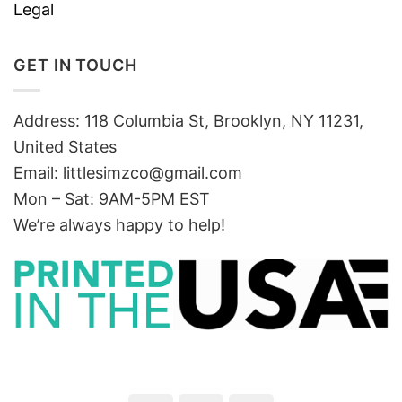
Legal
GET IN TOUCH
Address: 118 Columbia St, Brooklyn, NY 11231,
United States
Email:
littlesimzco@gmail.com
Mon – Sat: 9AM-5PM EST
We’re always happy to help!