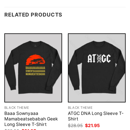
RELATED PRODUCTS
BLACK THEME
BLACK THEME
Baaa Sownyaaa
ATGC DNA Long Sleeve T-
Mamabeatsebabah Geek
Shirt
Long Sleeve T-Shirt
Original
Current
$
28.95
$
21.95
price
price