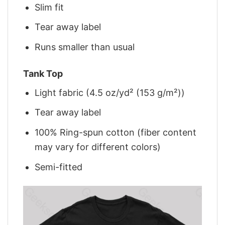
Slim fit
Tear away label
Runs smaller than usual
Tank Top
Light fabric (4.5 oz/yd² (153 g/m²))
Tear away label
100% Ring-spun cotton (fiber content
may vary for different colors)
Semi-fitted