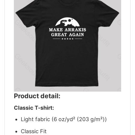
Product detail:
Classic T-shirt:
Light fabric (6 oz/yd² (203 g/m²))
Classic Fit