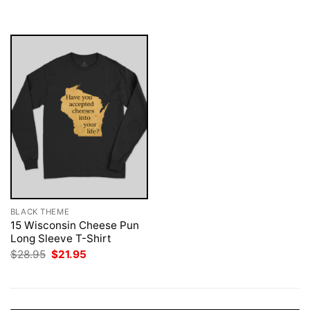
was:
is:
$28.95.
$21.95.
BLACK THEME
15 Wisconsin Cheese Pun
Long Sleeve T-Shirt
Original
Current
$
28.95
$
21.95
price
price
was:
is:
$28.95.
$21.95.