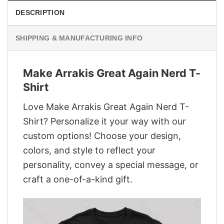
DESCRIPTION
SHIPPING & MANUFACTURING INFO
Make Arrakis Great Again Nerd T-
Shirt
Love Make Arrakis Great Again Nerd T-
Shirt? Personalize it your way with our
custom options! Choose your design,
colors, and style to reflect your
personality, convey a special message, or
craft a one-of-a-kind gift.