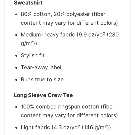
Sweatshirt
80% cotton, 20% polyester (fiber
content may vary for different colors)
Medium-heavy fabric (9.9 oz/yd² (280
g/m²))
Stylish fit
Tear-away label
Runs true to size
Long Sleeve Crew Tee
100% combed ringspun cotton (fiber
content may vary for different colors)
Light fabric (4.3 oz/yd² (146 g/m²))