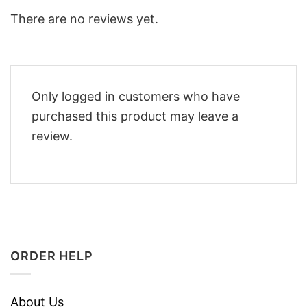
There are no reviews yet.
Only logged in customers who have
purchased this product may leave a
review.
ORDER HELP
About Us