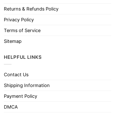
Returns & Refunds Policy
Privacy Policy
Terms of Service
Sitemap
HELPFUL LINKS
Contact Us
Shipping Information
Payment Policy
DMCA