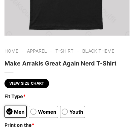
-
-
-
HOME
APPAREL
T-SHIRT
BLACK THEME
Make Arrakis Great Again Nerd T-Shirt
VIEW SIZE CHART
Fit Type
*
Men
Women
Youth
Print on the
*