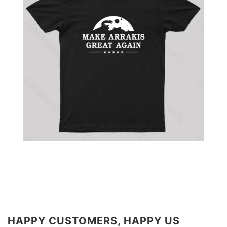
HAPPY CUSTOMERS, HAPPY US