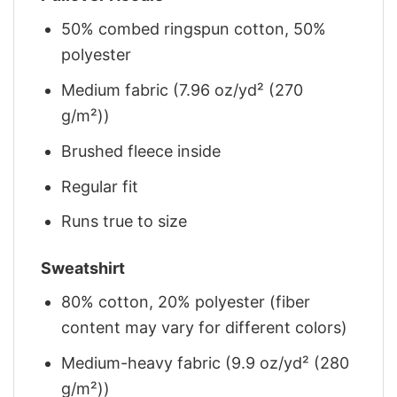
50% combed ringspun cotton, 50%
polyester
Medium fabric (7.96 oz/yd² (270
g/m²))
Brushed fleece inside
Regular fit
Runs true to size
Sweatshirt
80% cotton, 20% polyester (fiber
content may vary for different colors)
Medium-heavy fabric (9.9 oz/yd² (280
g/m²))