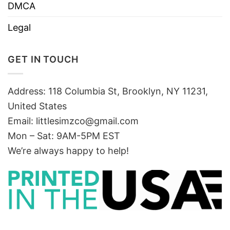
DMCA
Legal
GET IN TOUCH
Address: 118 Columbia St, Brooklyn, NY 11231,
United States
Email:
littlesimzco@gmail.com
Mon – Sat: 9AM-5PM EST
We’re always happy to help!