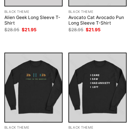
BLACK THEME
BLACK THEME
Alien Geek Long Sleeve T-
Avocato Cat Avocado Pun
Shirt
Long Sleeve T-Shirt
Original
Current
Original
Current
$
28.95
$
21.95
$
28.95
$
21.95
price
price
price
price
was:
is:
was:
is:
$28.95.
$21.95.
$28.95.
$21.95.
BLACK THEME
BLACK THEME