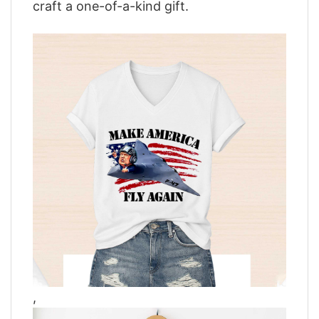
craft a one-of-a-kind gift.
,