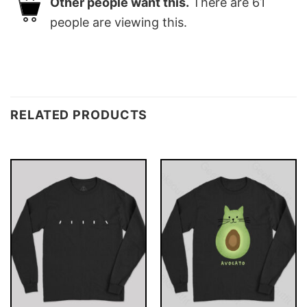
Other people want this.
There are
61
people are viewing this.
RELATED PRODUCTS