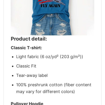
Product detail:
Classic T-shirt:
Light fabric (6 oz/yd² (203 g/m²))
Classic Fit
Tear-away label
100% preshrunk cotton (fiber content
may vary for different colors)
Pullover Hoodie