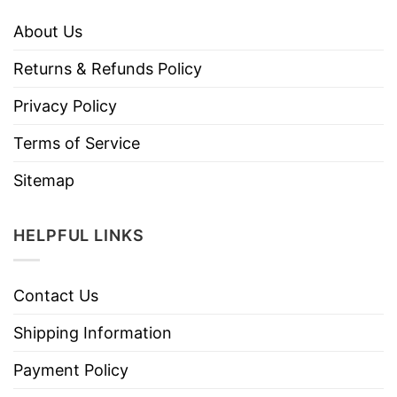
About Us
Returns & Refunds Policy
Privacy Policy
Terms of Service
Sitemap
HELPFUL LINKS
Contact Us
Shipping Information
Payment Policy