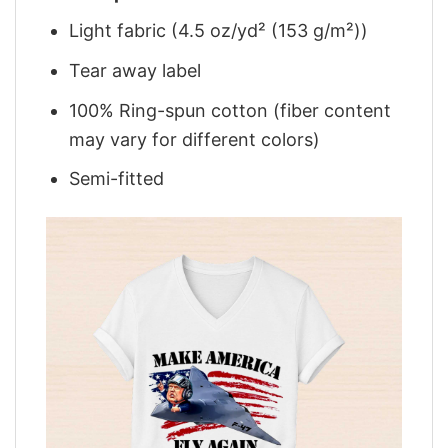
Light fabric (4.5 oz/yd² (153 g/m²))
Tear away label
100% Ring-spun cotton (fiber content
may vary for different colors)
Semi-fitted