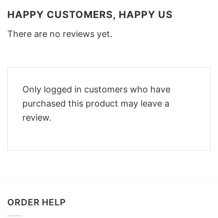
HAPPY CUSTOMERS, HAPPY US
There are no reviews yet.
Only logged in customers who have
purchased this product may leave a
review.
ORDER HELP