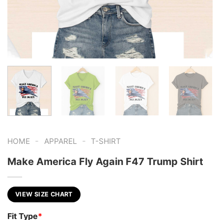
-
-
HOME
APPAREL
T-SHIRT
Make America Fly Again F47 Trump Shirt
VIEW SIZE CHART
Fit Type
*