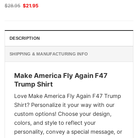
Original
Current
$
28.95
$
21.95
price
price
was:
is:
$28.95.
$21.95.
DESCRIPTION
SHIPPING & MANUFACTURING INFO
Make America Fly Again F47
Trump Shirt
Love Make America Fly Again F47 Trump
Shirt? Personalize it your way with our
custom options! Choose your design,
colors, and style to reflect your
personality, convey a special message, or