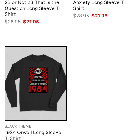
2B or Not 2B That is the
Anxiety Long Sleeve T-
Question Long Sleeve T-
Shirt
Shirt
Original
Current
$
28.95
$
21.95
price
price
Original
Current
$
28.95
$
21.95
was:
is:
price
price
$28.95.
$21.95.
was:
is:
$28.95.
$21.95.
BLACK THEME
1984 Orwell Long Sleeve
T-Shirt