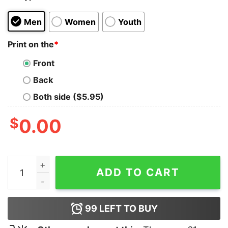
Men
Women
Youth
Print on the
*
Front
Back
Both side ($5.95)
$
0.00
Make America Fly Again F47 Trump Shirt quantity
ADD TO CART
99
LEFT TO BUY