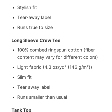
Stylish fit
Tear-away label
Runs true to size
Long Sleeve Crew Tee
100% combed ringspun cotton (fiber
content may vary for different colors)
Light fabric (4.3 oz/yd² (146 g/m²))
Slim fit
Tear away label
Runs smaller than usual
Tank Top