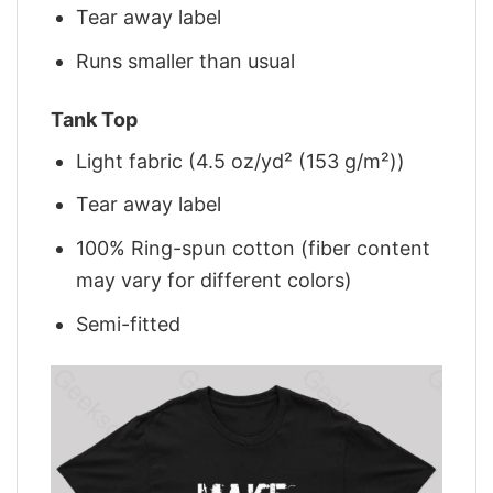
Tear away label
Runs smaller than usual
Tank Top
Light fabric (4.5 oz/yd² (153 g/m²))
Tear away label
100% Ring-spun cotton (fiber content
may vary for different colors)
Semi-fitted