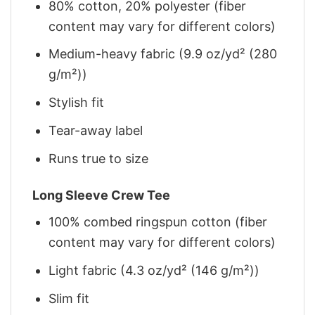
80% cotton, 20% polyester (fiber
content may vary for different colors)
Medium-heavy fabric (9.9 oz/yd² (280
g/m²))
Stylish fit
Tear-away label
Runs true to size
Long Sleeve Crew Tee
100% combed ringspun cotton (fiber
content may vary for different colors)
Light fabric (4.3 oz/yd² (146 g/m²))
Slim fit