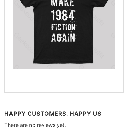
HAPPY CUSTOMERS, HAPPY US
There are no reviews yet.