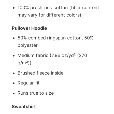
100% preshrunk cotton (fiber content
may vary for different colors)
Pullover Hoodie
50% combed ringspun cotton, 50%
polyester
Medium fabric (7.96 oz/yd² (270
g/m²))
Brushed fleece inside
Regular fit
Runs true to size
Sweatshirt