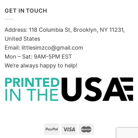
GET IN TOUCH
Address: 118 Columbia St, Brooklyn, NY 11231,
United States
Email:
littlesimzco@gmail.com
Mon – Sat: 9AM-5PM EST
We’re always happy to help!