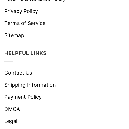
Privacy Policy
Terms of Service
Sitemap
HELPFUL LINKS
Contact Us
Shipping Information
Payment Policy
DMCA
Legal