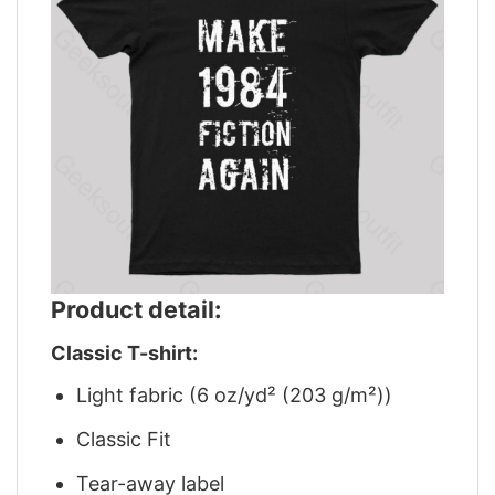
Product detail:
Classic T-shirt:
Light fabric (6 oz/yd² (203 g/m²))
Classic Fit
Tear-away label