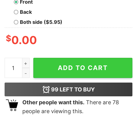
Front
Back
Both side ($5.95)
$
0.00
Make 1984 Fiction Again Geek T-Shirt quantity
ADD TO CART
99
LEFT TO BUY
Other people want this.
There are
78
people are viewing this.