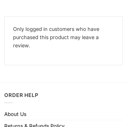
Only logged in customers who have
purchased this product may leave a
review.
ORDER HELP
About Us
Returns & Refunds Policy