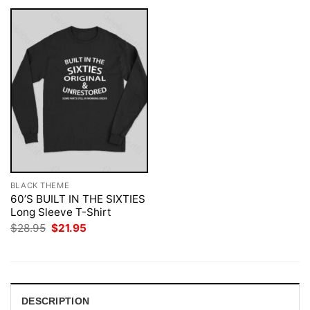
BLACK THEME
60’S BUILT IN THE SIXTIES
Long Sleeve T-Shirt
Original
Current
$
28.95
$
21.95
price
price
was:
is:
$28.95.
$21.95.
DESCRIPTION