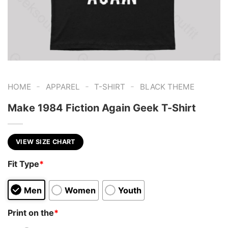
-
-
-
HOME
APPAREL
T-SHIRT
BLACK THEME
Make 1984 Fiction Again Geek T-Shirt
VIEW SIZE CHART
Fit Type
*
Men
Women
Youth
Print on the
*