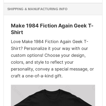
SHIPPING & MANUFACTURING INFO
Make 1984 Fiction Again Geek T-
Shirt
Love Make 1984 Fiction Again Geek T-
Shirt? Personalize it your way with our
custom options! Choose your design,
colors, and style to reflect your
personality, convey a special message, or
craft a one-of-a-kind gift.