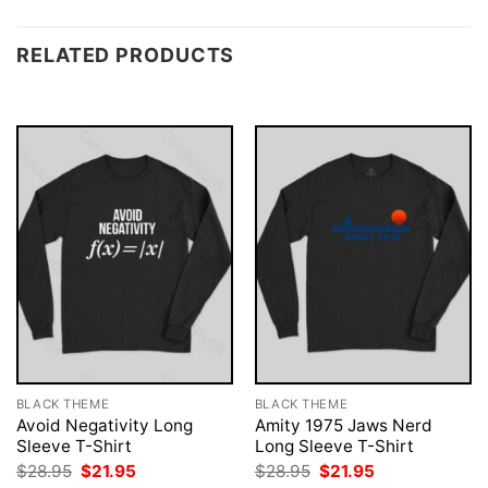
RELATED PRODUCTS
BLACK THEME
BLACK THEME
Avoid Negativity Long
Amity 1975 Jaws Nerd
Sleeve T-Shirt
Long Sleeve T-Shirt
Original
Current
Original
Current
$
28.95
$
21.95
$
28.95
$
21.95
price
price
price
price