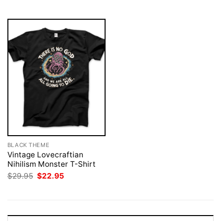
$29.95.
$22.95.
$29.95.
$22.95.
BLACK THEME
Vintage Lovecraftian
Nihilism Monster T-Shirt
Original
Current
$
29.95
$
22.95
price
price
was:
is:
$29.95.
$22.95.