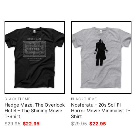
was:
is:
price
price
$29.95.
$22.95.
was:
is:
$29.95.
$22.95.
BLACK THEME
BLACK THEME
Hedge Maze, The Overlook
Nosferatu – 20s Sci-Fi
Hotel – The Shining Movie
Horror Movie Minimalist T-
T-Shirt
Shirt
Original
Current
Original
Current
$
29.95
$
22.95
$
29.95
$
22.95
price
price
price
price
was:
is:
was:
is: