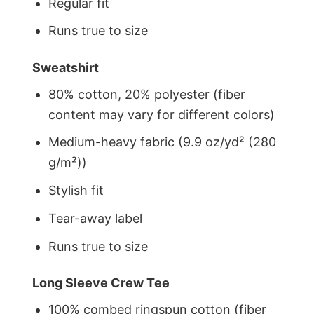
Regular fit
Runs true to size
Sweatshirt
80% cotton, 20% polyester (fiber
content may vary for different colors)
Medium-heavy fabric (9.9 oz/yd² (280
g/m²))
Stylish fit
Tear-away label
Runs true to size
Long Sleeve Crew Tee
100% combed ringspun cotton (fiber