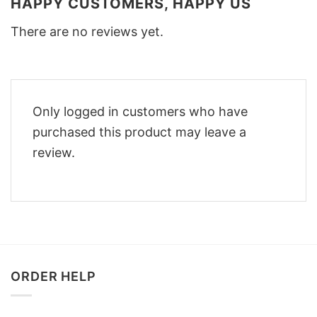
HAPPY CUSTOMERS, HAPPY US
There are no reviews yet.
Only logged in customers who have
purchased this product may leave a
review.
ORDER HELP