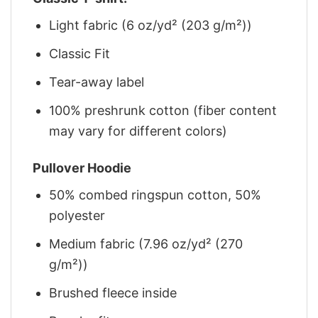
Light fabric (6 oz/yd² (203 g/m²))
Classic Fit
Tear-away label
100% preshrunk cotton (fiber content
may vary for different colors)
Pullover Hoodie
50% combed ringspun cotton, 50%
polyester
Medium fabric (7.96 oz/yd² (270
g/m²))
Brushed fleece inside