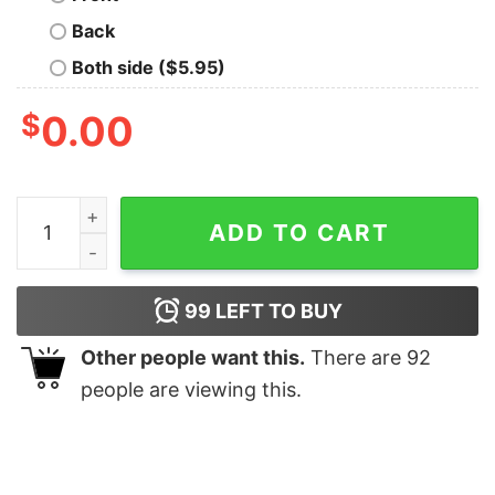
Back
Both side ($5.95)
$
0.00
Maid Of Honor Sweatshirt Maid Of Honor Shirt Maid Of 
ADD TO CART
99
LEFT TO BUY
Other people want this.
There are
92
people are viewing this.