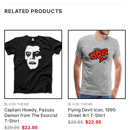
RELATED PRODUCTS
BLACK THEME
BLACK THEME
Captain Howdy, Pazuzu
Flying Devil Icon, 1990
Demon from The Exorcist
Street Art T-Shirt
T-Shirt
Original
Current
$
29.95
$
22.95
price
price
Original
Current
$
29.95
$
22.95