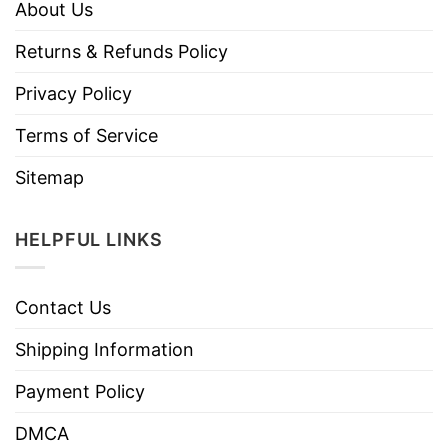
About Us
Returns & Refunds Policy
Privacy Policy
Terms of Service
Sitemap
HELPFUL LINKS
Contact Us
Shipping Information
Payment Policy
DMCA