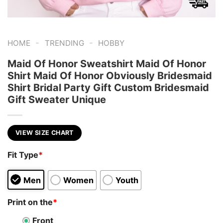
-
-
HOME
TRENDING
HOBBY
Maid Of Honor Sweatshirt Maid Of Honor
Shirt Maid Of Honor Obviously Bridesmaid
Shirt Bridal Party Gift Custom Bridesmaid
Gift Sweater Unique
VIEW SIZE CHART
Fit Type
*
Men
Women
Youth
Print on the
*
Front