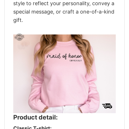
style to reflect your personality, convey a
special message, or craft a one-of-a-kind
gift.
Product detail:
Classic T-shirt: