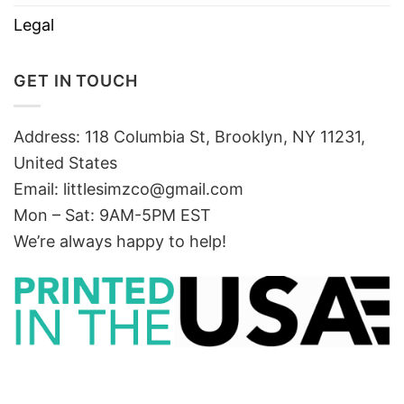
Legal
GET IN TOUCH
Address: 118 Columbia St, Brooklyn, NY 11231,
United States
Email:
littlesimzco@gmail.com
Mon – Sat: 9AM-5PM EST
We’re always happy to help!