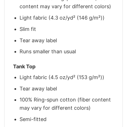
content may vary for different colors)
Light fabric (4.3 oz/yd² (146 g/m²))
Slim fit
Tear away label
Runs smaller than usual
Tank Top
Light fabric (4.5 oz/yd² (153 g/m²))
Tear away label
100% Ring-spun cotton (fiber content
may vary for different colors)
Semi-fitted