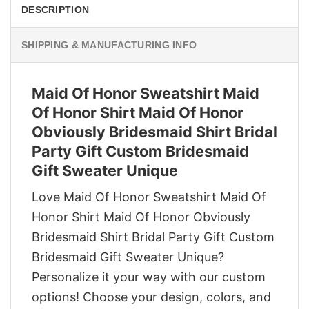
DESCRIPTION
SHIPPING & MANUFACTURING INFO
Maid Of Honor Sweatshirt Maid
Of Honor Shirt Maid Of Honor
Obviously Bridesmaid Shirt Bridal
Party Gift Custom Bridesmaid
Gift Sweater Unique
Love Maid Of Honor Sweatshirt Maid Of
Honor Shirt Maid Of Honor Obviously
Bridesmaid Shirt Bridal Party Gift Custom
Bridesmaid Gift Sweater Unique?
Personalize it your way with our custom
options! Choose your design, colors, and