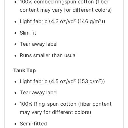
100% combed ringspun cotton (fiber
content may vary for different colors)
Light fabric (4.3 oz/yd² (146 g/m²))
Slim fit
Tear away label
Runs smaller than usual
Tank Top
Light fabric (4.5 oz/yd² (153 g/m²))
Tear away label
100% Ring-spun cotton (fiber content
may vary for different colors)
Semi-fitted