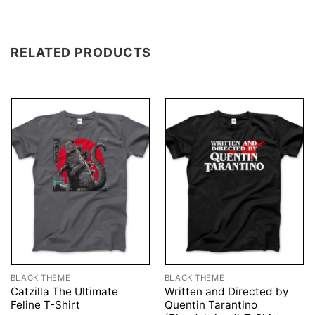
RELATED PRODUCTS
BLACK THEME
BLACK THEME
Catzilla The Ultimate
Written and Directed by
Feline T-Shirt
Quentin Tarantino