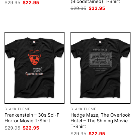
(Bloodstained) T-Shirt
Original
Current
$
29.95
$
22.95
price
price
Original
Current
$
29.95
$
22.95
was:
is:
price
price
$29.95.
$22.95.
was:
is:
$29.95.
$22.95.
BLACK THEME
BLACK THEME
Frankenstein – 30s Sci-Fi
Hedge Maze, The Overlook
Horror Movie T-Shirt
Hotel – The Shining Movie
T-Shirt
Original
Current
$
29.95
$
22.95
price
price
Original
Current
$
29.95
$
22.95