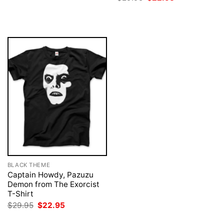
was:
is:
price
price
$29.95.
$22.95.
was:
is:
$29.95.
$22.95.
BLACK THEME
Captain Howdy, Pazuzu
Demon from The Exorcist
T-Shirt
Original
Current
$
29.95
$
22.95
price
price
was:
is: