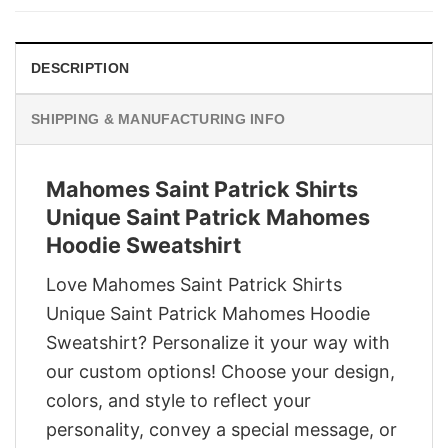
$29.95.
$22.95.
DESCRIPTION
SHIPPING & MANUFACTURING INFO
Mahomes Saint Patrick Shirts
Unique Saint Patrick Mahomes
Hoodie Sweatshirt
Love Mahomes Saint Patrick Shirts
Unique Saint Patrick Mahomes Hoodie
Sweatshirt? Personalize it your way with
our custom options! Choose your design,
colors, and style to reflect your
personality, convey a special message, or