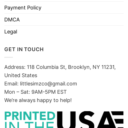
Payment Policy
DMCA
Legal
GET IN TOUCH
Address: 118 Columbia St, Brooklyn, NY 11231,
United States
Email:
littlesimzco@gmail.com
Mon – Sat: 9AM-5PM EST
We’re always happy to help!