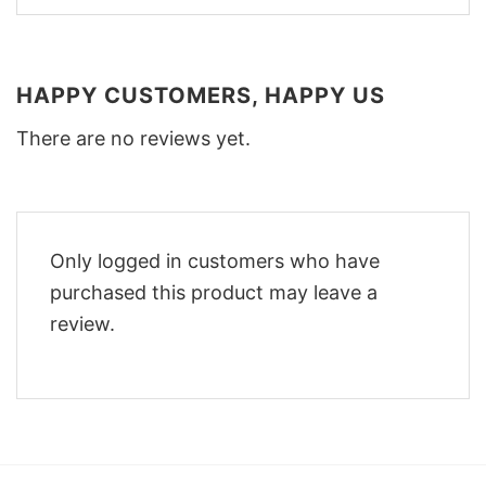
HAPPY CUSTOMERS, HAPPY US
There are no reviews yet.
Only logged in customers who have
purchased this product may leave a
review.