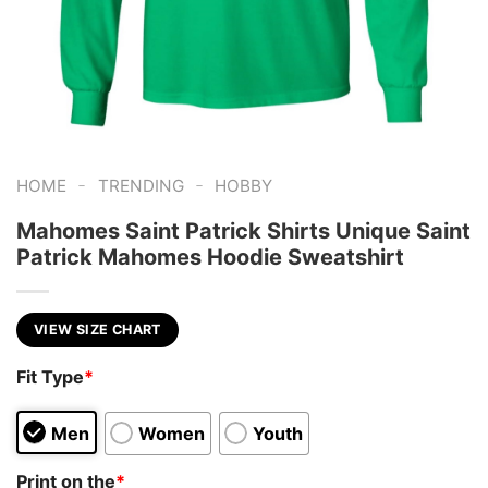
-
-
HOME
TRENDING
HOBBY
Mahomes Saint Patrick Shirts Unique Saint
Patrick Mahomes Hoodie Sweatshirt
VIEW SIZE CHART
Fit Type
*
Men
Women
Youth
Print on the
*