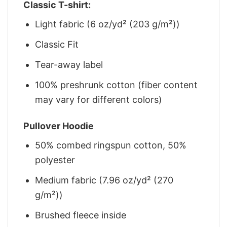
Classic T-shirt:
Light fabric (6 oz/yd² (203 g/m²))
Classic Fit
Tear-away label
100% preshrunk cotton (fiber content
may vary for different colors)
Pullover Hoodie
50% combed ringspun cotton, 50%
polyester
Medium fabric (7.96 oz/yd² (270
g/m²))
Brushed fleece inside