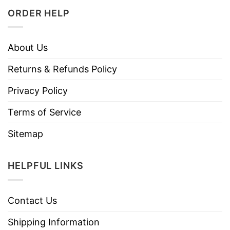
ORDER HELP
About Us
Returns & Refunds Policy
Privacy Policy
Terms of Service
Sitemap
HELPFUL LINKS
Contact Us
Shipping Information