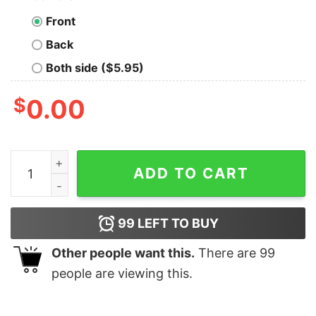
Front
Back
Both side ($5.95)
$
0.00
Mahomes Saint Patrick Shirts Unique Saint Patrick Ma
ADD TO CART
99
LEFT TO BUY
Other people want this.
There are
99
people are viewing this.