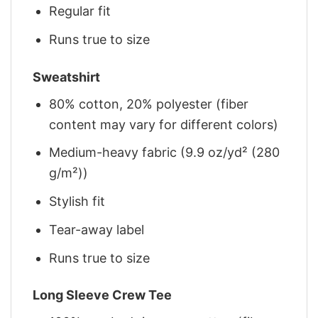
Regular fit
Runs true to size
Sweatshirt
80% cotton, 20% polyester (fiber
content may vary for different colors)
Medium-heavy fabric (9.9 oz/yd² (280
g/m²))
Stylish fit
Tear-away label
Runs true to size
Long Sleeve Crew Tee