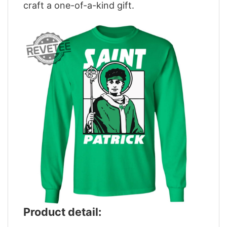
craft a one-of-a-kind gift.
Product detail: