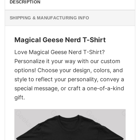
DESCRIPTION
SHIPPING & MANUFACTURING INFO
Magical Geese Nerd T-Shirt
Love Magical Geese Nerd T-Shirt?
Personalize it your way with our custom
options! Choose your design, colors, and
style to reflect your personality, convey a
special message, or craft a one-of-a-kind
gift.