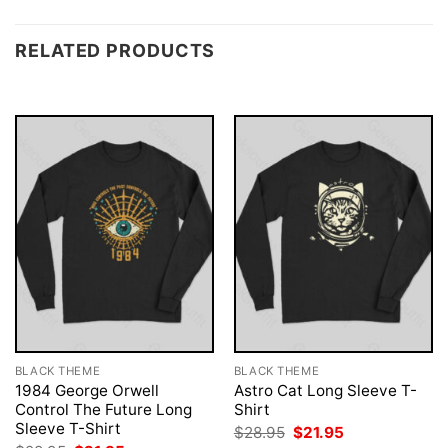
RELATED PRODUCTS
BLACK THEME
BLACK THEME
1984 George Orwell
Astro Cat Long Sleeve T-
Control The Future Long
Shirt
Sleeve T-Shirt
Original
Current
$
28.95
$
21.95
price
price