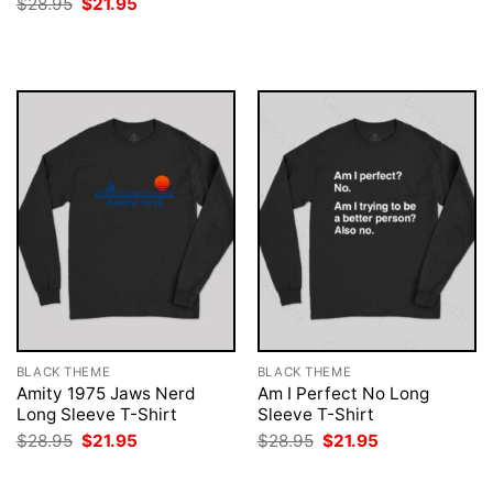
Original
Current
$
28.95
$
21.95
was:
is:
price
price
$28.95.
$21.95.
was:
is:
$28.95.
$21.95.
BLACK THEME
BLACK THEME
Amity 1975 Jaws Nerd
Am I Perfect No Long
Long Sleeve T-Shirt
Sleeve T-Shirt
Original
Current
Original
Current
$
28.95
$
21.95
$
28.95
$
21.95
price
price
price
price
was:
is:
was:
is:
$28.95.
$21.95.
$28.95.
$21.95.