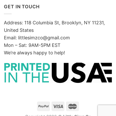
GET IN TOUCH
Address: 118 Columbia St, Brooklyn, NY 11231,
United States
Email:
littlesimzco@gmail.com
Mon – Sat: 9AM-5PM EST
We’re always happy to help!