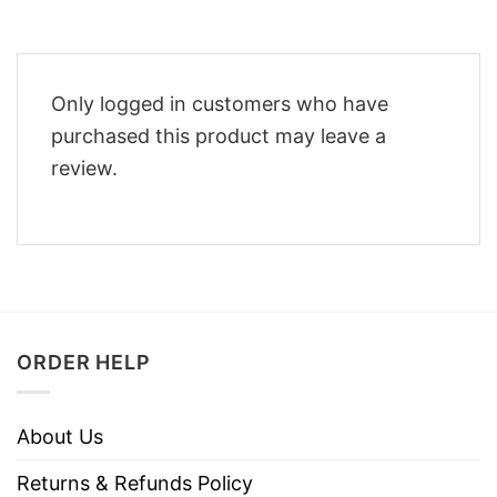
Only logged in customers who have
purchased this product may leave a
review.
ORDER HELP
About Us
Returns & Refunds Policy