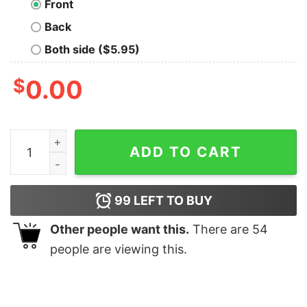
Front
Back
Both side ($5.95)
$
0.00
Magical Geese Nerd T-Shirt quantity
ADD TO CART
99
LEFT TO BUY
Other people want this.
There are
54
people are viewing this.