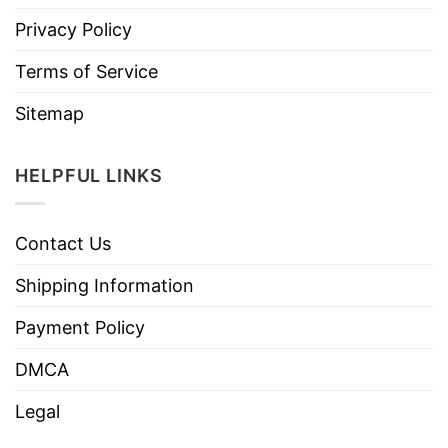
Privacy Policy
Terms of Service
Sitemap
HELPFUL LINKS
Contact Us
Shipping Information
Payment Policy
DMCA
Legal