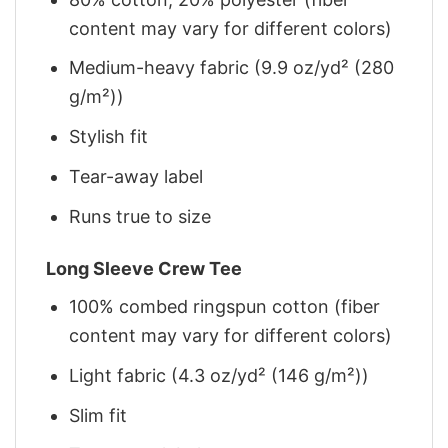
content may vary for different colors)
Medium-heavy fabric (9.9 oz/yd² (280
g/m²))
Stylish fit
Tear-away label
Runs true to size
Long Sleeve Crew Tee
100% combed ringspun cotton (fiber
content may vary for different colors)
Light fabric (4.3 oz/yd² (146 g/m²))
Slim fit