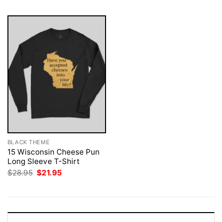
BLACK THEME
15 Wisconsin Cheese Pun
Long Sleeve T-Shirt
Original
Current
$
28.95
$
21.95
price
price
was:
is:
$28.95.
$21.95.