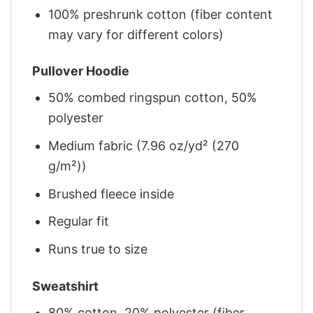
100% preshrunk cotton (fiber content
may vary for different colors)
Pullover Hoodie
50% combed ringspun cotton, 50%
polyester
Medium fabric (7.96 oz/yd² (270
g/m²))
Brushed fleece inside
Regular fit
Runs true to size
Sweatshirt
80% cotton, 20% polyester (fiber