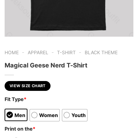
-
-
-
HOME
APPAREL
T-SHIRT
BLACK THEME
Magical Geese Nerd T-Shirt
VIEW SIZE CHART
Fit Type
*
Men
Women
Youth
Print on the
*