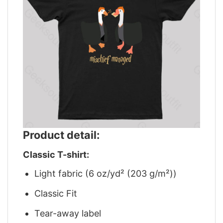
Product detail:
Classic T-shirt:
Light fabric (6 oz/yd² (203 g/m²))
Classic Fit
Tear-away label