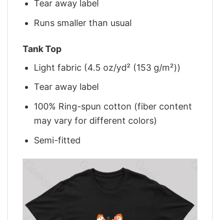
Tear away label
Runs smaller than usual
Tank Top
Light fabric (4.5 oz/yd² (153 g/m²))
Tear away label
100% Ring-spun cotton (fiber content
may vary for different colors)
Semi-fitted