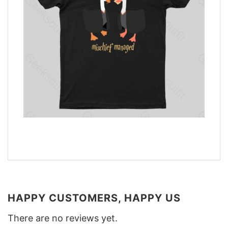
HAPPY CUSTOMERS, HAPPY US
There are no reviews yet.