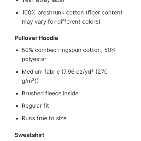
100% preshrunk cotton (fiber content
may vary for different colors)
Pullover Hoodie
50% combed ringspun cotton, 50%
polyester
Medium fabric (7.96 oz/yd² (270
g/m²))
Brushed fleece inside
Regular fit
Runs true to size
Sweatshirt