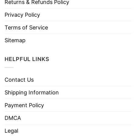
Returns & Refunds Policy
Privacy Policy
Terms of Service
Sitemap
HELPFUL LINKS
Contact Us
Shipping Information
Payment Policy
DMCA
Legal