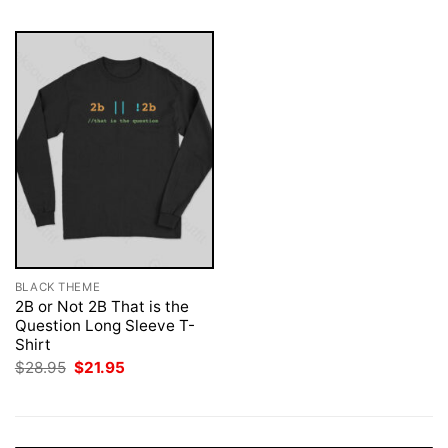
BLACK THEME
2B or Not 2B That is the
Question Long Sleeve T-
Shirt
Original
Current
$
28.95
$
21.95
price
price
was:
is:
$28.95.
$21.95.