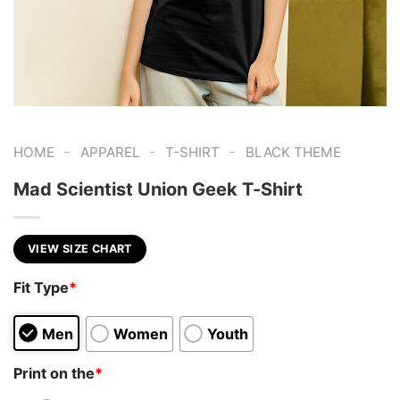
-
-
-
HOME
APPAREL
T-SHIRT
BLACK THEME
Mad Scientist Union Geek T-Shirt
VIEW SIZE CHART
Fit Type
*
Men
Women
Youth
Print on the
*