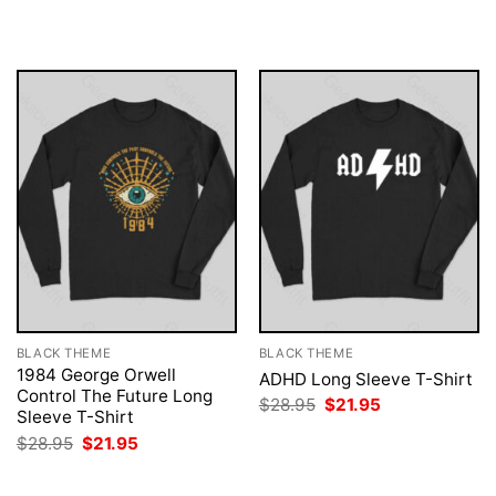
was:
is:
was:
is:
$28.95.
$21.95.
$28.95.
$21.95.
BLACK THEME
BLACK THEME
1984 George Orwell
ADHD Long Sleeve T-Shirt
Control The Future Long
Original
Current
$
28.95
$
21.95
Sleeve T-Shirt
price
price
was:
is:
Original
Current
$
28.95
$
21.95
$28.95.
$21.95.
price
price
was:
is:
$28.95.
$21.95.