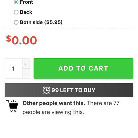
Front
Back
Both side ($5.95)
$
0.00
Mad Scientist Union Geek T-Shirt quantity
ADD TO CART
99
LEFT TO BUY
Other people want this.
There are
77
people are viewing this.