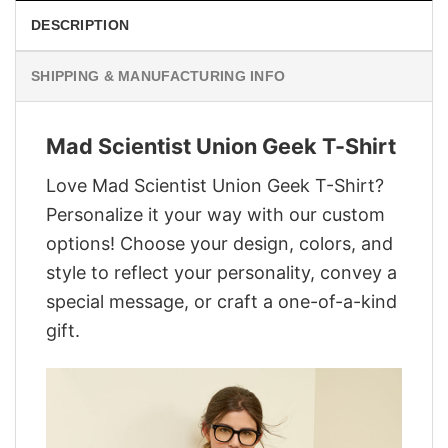
DESCRIPTION
SHIPPING & MANUFACTURING INFO
Mad Scientist Union Geek T-Shirt
Love Mad Scientist Union Geek T-Shirt?
Personalize it your way with our custom
options! Choose your design, colors, and
style to reflect your personality, convey a
special message, or craft a one-of-a-kind
gift.