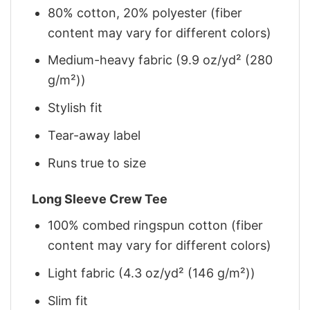
80% cotton, 20% polyester (fiber
content may vary for different colors)
Medium-heavy fabric (9.9 oz/yd² (280
g/m²))
Stylish fit
Tear-away label
Runs true to size
Long Sleeve Crew Tee
100% combed ringspun cotton (fiber
content may vary for different colors)
Light fabric (4.3 oz/yd² (146 g/m²))
Slim fit