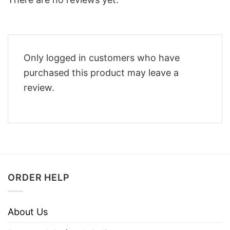
Only logged in customers who have
purchased this product may leave a
review.
ORDER HELP
About Us