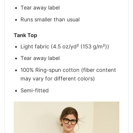
Tear away label
Runs smaller than usual
Tank Top
Light fabric (4.5 oz/yd² (153 g/m²))
Tear away label
100% Ring-spun cotton (fiber content
may vary for different colors)
Semi-fitted