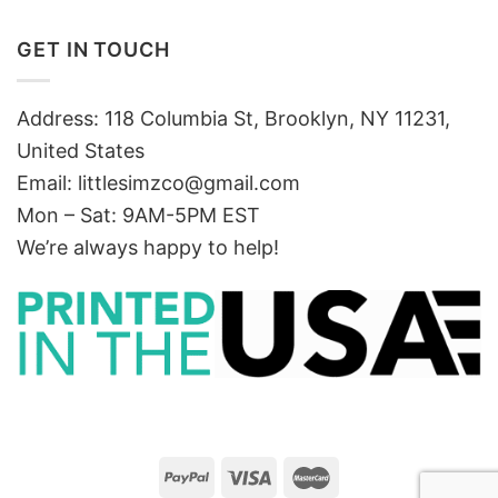
GET IN TOUCH
Address: 118 Columbia St, Brooklyn, NY 11231,
United States
Email:
littlesimzco@gmail.com
Mon – Sat: 9AM-5PM EST
We’re always happy to help!