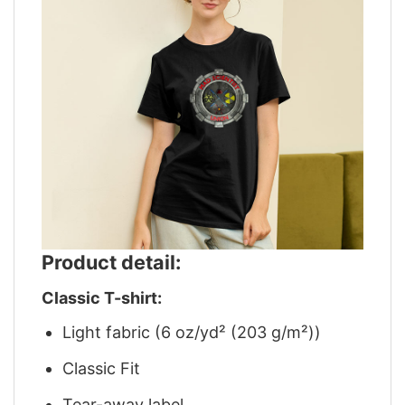
Product detail:
Classic T-shirt:
Light fabric (6 oz/yd² (203 g/m²))
Classic Fit
Tear-away label