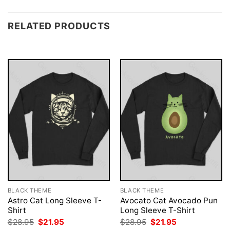
RELATED PRODUCTS
BLACK THEME
BLACK THEME
Astro Cat Long Sleeve T-
Avocato Cat Avocado Pun
Shirt
Long Sleeve T-Shirt
Original
Current
Original
Current
$
28.95
$
21.95
$
28.95
$
21.95
price
price
price
price