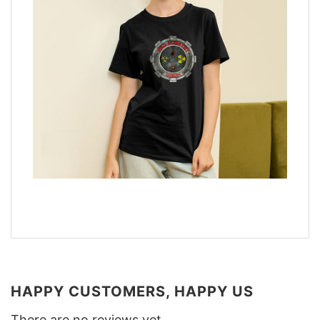
HAPPY CUSTOMERS, HAPPY US
There are no reviews yet.