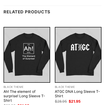
RELATED PRODUCTS
BLACK THEME
BLACK THEME
Ah! The element of
ATGC DNA Long Sleeve T-
surprise! Long Sleeve T-
Shirt
Shirt
Original
Current
$
28.95
$
21.95
price
price