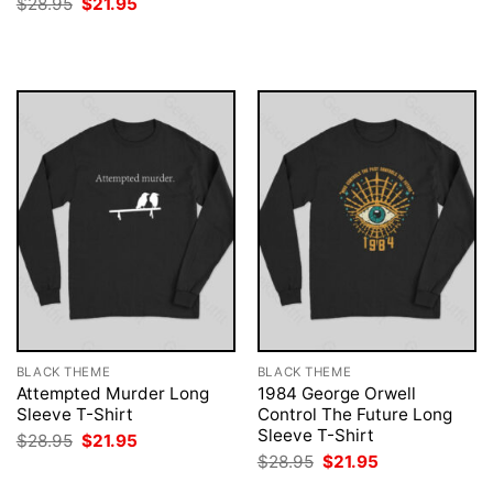
Original
Current
$
28.95
$
21.95
was:
is:
price
price
$28.95.
$21.95.
was:
is:
$28.95.
$21.95.
BLACK THEME
BLACK THEME
Attempted Murder Long
1984 George Orwell
Sleeve T-Shirt
Control The Future Long
Sleeve T-Shirt
Original
Current
$
28.95
$
21.95
price
price
Original
Current
$
28.95
$
21.95
was:
is:
price
price
$28.95.
$21.95.