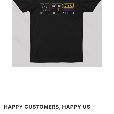
HAPPY CUSTOMERS, HAPPY US