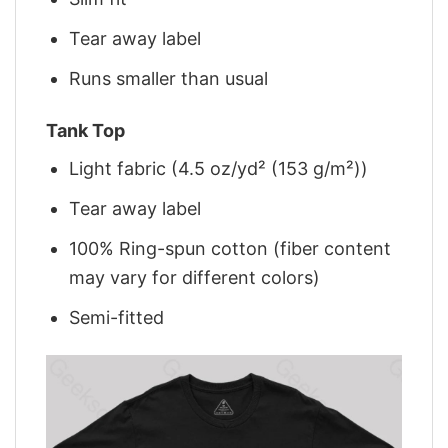
Tear away label
Runs smaller than usual
Tank Top
Light fabric (4.5 oz/yd² (153 g/m²))
Tear away label
100% Ring-spun cotton (fiber content
may vary for different colors)
Semi-fitted