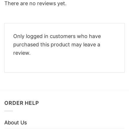
There are no reviews yet.
Only logged in customers who have
purchased this product may leave a
review.
ORDER HELP
About Us