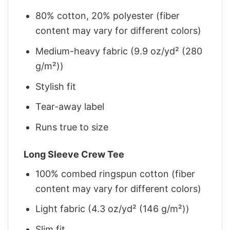
80% cotton, 20% polyester (fiber
content may vary for different colors)
Medium-heavy fabric (9.9 oz/yd² (280
g/m²))
Stylish fit
Tear-away label
Runs true to size
Long Sleeve Crew Tee
100% combed ringspun cotton (fiber
content may vary for different colors)
Light fabric (4.3 oz/yd² (146 g/m²))
Slim fit