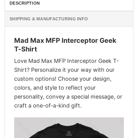
DESCRIPTION
SHIPPING & MANUFACTURING INFO
Mad Max MFP Interceptor Geek
T-Shirt
Love Mad Max MFP Interceptor Geek T-
Shirt? Personalize it your way with our
custom options! Choose your design,
colors, and style to reflect your
personality, convey a special message, or
craft a one-of-a-kind gift.