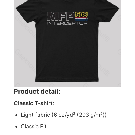
Product detail:
Classic T-shirt:
Light fabric (6 oz/yd² (203 g/m²))
Classic Fit