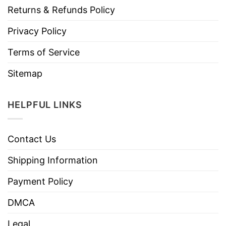
Returns & Refunds Policy
Privacy Policy
Terms of Service
Sitemap
HELPFUL LINKS
Contact Us
Shipping Information
Payment Policy
DMCA
Legal