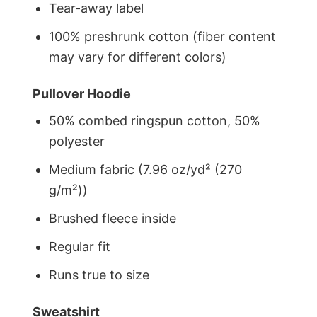
Tear-away label
100% preshrunk cotton (fiber content
may vary for different colors)
Pullover Hoodie
50% combed ringspun cotton, 50%
polyester
Medium fabric (7.96 oz/yd² (270
g/m²))
Brushed fleece inside
Regular fit
Runs true to size
Sweatshirt