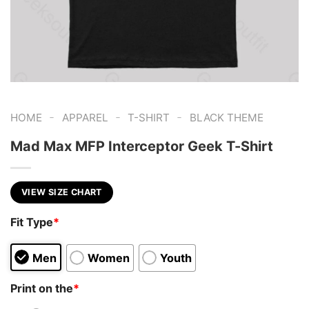
-
-
-
HOME
APPAREL
T-SHIRT
BLACK THEME
Mad Max MFP Interceptor Geek T-Shirt
VIEW SIZE CHART
Fit Type
*
Men
Women
Youth
Print on the
*