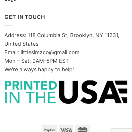
GET IN TOUCH
Address: 118 Columbia St, Brooklyn, NY 11231,
United States
Email:
littlesimzco@gmail.com
Mon – Sat: 9AM-5PM EST
We’re always happy to help!