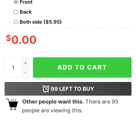
Front
Back
Both side ($5.95)
$
0.00
Mad Max MFP Interceptor Geek T-Shirt quantity
ADD TO CART
99
LEFT TO BUY
Other people want this.
There are
95
people are viewing this.