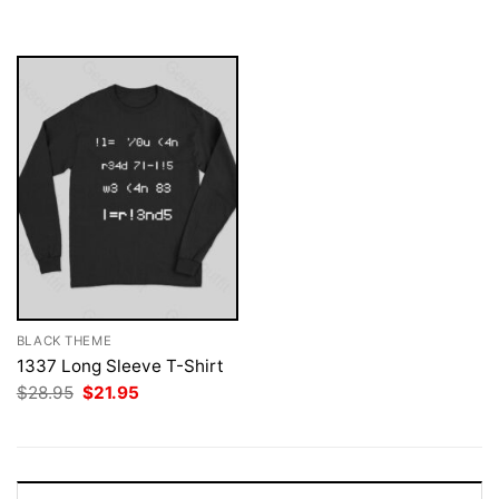
was:
is:
$28.95.
$21.95.
BLACK THEME
1337 Long Sleeve T-Shirt
Original
Current
$
28.95
$
21.95
price
price
was:
is:
$28.95.
$21.95.