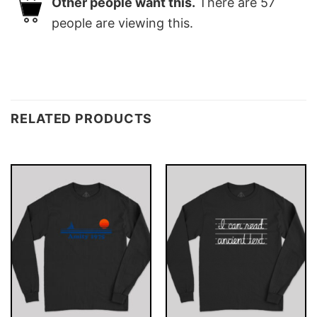
Other people want this.
There are
57
people are viewing this.
RELATED PRODUCTS