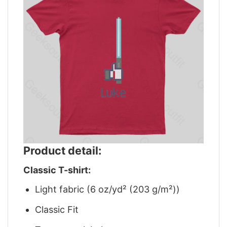
Product detail:
Classic T-shirt:
Light fabric (6 oz/yd² (203 g/m²))
Classic Fit