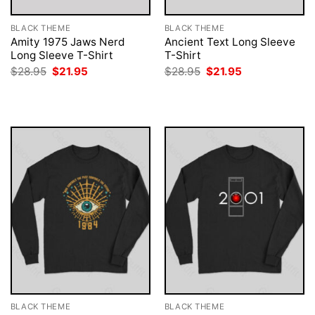
BLACK THEME
BLACK THEME
Amity 1975 Jaws Nerd
Ancient Text Long Sleeve
Long Sleeve T-Shirt
T-Shirt
Original
Current
Original
Current
$
28.95
$
21.95
$
28.95
$
21.95
price
price
price
price
was:
is:
was:
is:
$28.95.
$21.95.
$28.95.
$21.95.
BLACK THEME
BLACK THEME