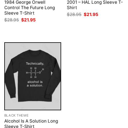
1984 George Orwell
2001 – HAL Long Sleeve T-
Control The Future Long
Shirt
Sleeve T-Shirt
Original
Current
$
28.95
$
21.95
price
price
Original
Current
$
28.95
$
21.95
was:
is:
price
price
$28.95.
$21.95.
was:
is:
$28.95.
$21.95.
BLACK THEME
Alcohol Is A Solution Long
Sleeve T-Shirt