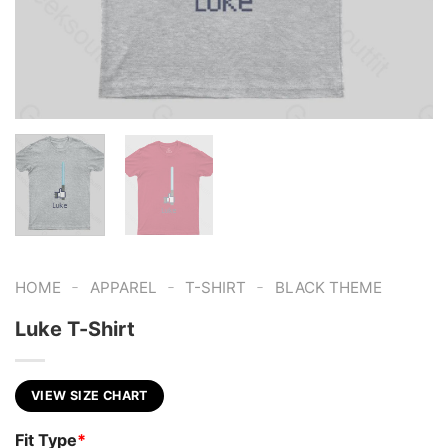
-
-
-
HOME
APPAREL
T-SHIRT
BLACK THEME
Luke T-Shirt
VIEW SIZE CHART
Fit Type
*