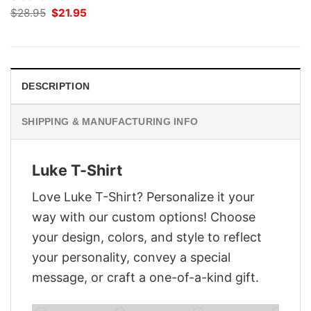
Original
Current
$
28.95
$
21.95
price
price
was:
is:
$28.95.
$21.95.
DESCRIPTION
SHIPPING & MANUFACTURING INFO
Luke T-Shirt
Love Luke T-Shirt? Personalize it your
way with our custom options! Choose
your design, colors, and style to reflect
your personality, convey a special
message, or craft a one-of-a-kind gift.