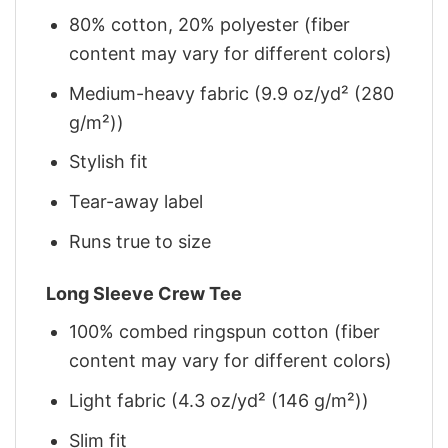
80% cotton, 20% polyester (fiber
content may vary for different colors)
Medium-heavy fabric (9.9 oz/yd² (280
g/m²))
Stylish fit
Tear-away label
Runs true to size
Long Sleeve Crew Tee
100% combed ringspun cotton (fiber
content may vary for different colors)
Light fabric (4.3 oz/yd² (146 g/m²))
Slim fit