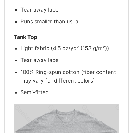
Tear away label
Runs smaller than usual
Tank Top
Light fabric (4.5 oz/yd² (153 g/m²))
Tear away label
100% Ring-spun cotton (fiber content
may vary for different colors)
Semi-fitted