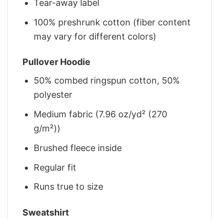
Tear-away label
100% preshrunk cotton (fiber content
may vary for different colors)
Pullover Hoodie
50% combed ringspun cotton, 50%
polyester
Medium fabric (7.96 oz/yd² (270
g/m²))
Brushed fleece inside
Regular fit
Runs true to size
Sweatshirt