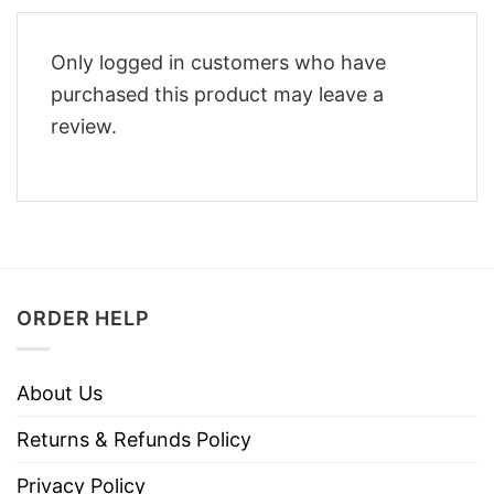
Only logged in customers who have
purchased this product may leave a
review.
ORDER HELP
About Us
Returns & Refunds Policy
Privacy Policy