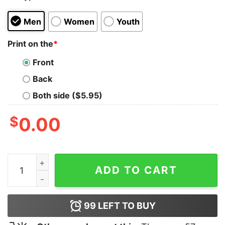
Men
Women
Youth
Print on the
*
Front
Back
Both side ($5.95)
$
0.00
Luke T-Shirt quantity
ADD TO CART
99
LEFT TO BUY