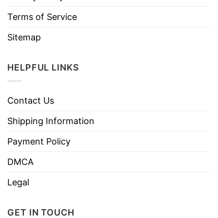
Terms of Service
Sitemap
HELPFUL LINKS
Contact Us
Shipping Information
Payment Policy
DMCA
Legal
GET IN TOUCH