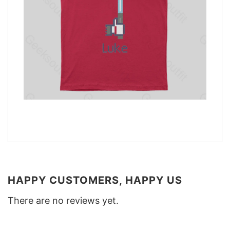
HAPPY CUSTOMERS, HAPPY US
There are no reviews yet.