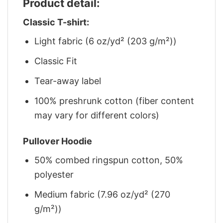
Product detail:
Classic T-shirt:
Light fabric (6 oz/yd² (203 g/m²))
Classic Fit
Tear-away label
100% preshrunk cotton (fiber content
may vary for different colors)
Pullover Hoodie
50% combed ringspun cotton, 50%
polyester
Medium fabric (7.96 oz/yd² (270
g/m²))