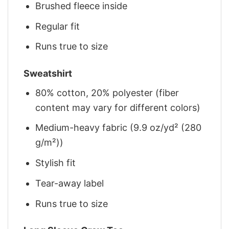
Brushed fleece inside
Regular fit
Runs true to size
Sweatshirt
80% cotton, 20% polyester (fiber
content may vary for different colors)
Medium-heavy fabric (9.9 oz/yd² (280
g/m²))
Stylish fit
Tear-away label
Runs true to size