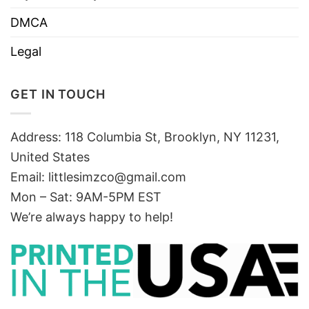
DMCA
Legal
GET IN TOUCH
Address: 118 Columbia St, Brooklyn, NY 11231,
United States
Email:
littlesimzco@gmail.com
Mon – Sat: 9AM-5PM EST
We’re always happy to help!