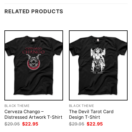
RELATED PRODUCTS
BLACK THEME
BLACK THEME
Cerveza Chango –
The Devil Tarot Card
Distressed Artwork T-Shirt
Design T-Shirt
Original
Current
Original
Current
$
29.95
$
22.95
$
29.95
$
22.95
price
price
price
price