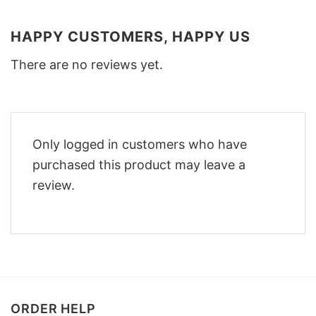
HAPPY CUSTOMERS, HAPPY US
There are no reviews yet.
Only logged in customers who have
purchased this product may leave a
review.
ORDER HELP