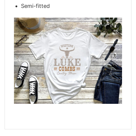
Semi-fitted