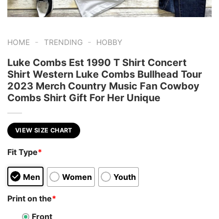
-
-
HOME
TRENDING
HOBBY
Luke Combs Est 1990 T Shirt Concert
Shirt Western Luke Combs Bullhead Tour
2023 Merch Country Music Fan Cowboy
Combs Shirt Gift For Her Unique
VIEW SIZE CHART
Fit Type
*
Men
Women
Youth
Print on the
*
Front