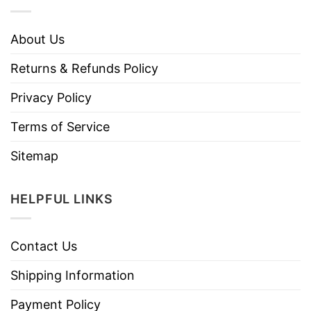
About Us
Returns & Refunds Policy
Privacy Policy
Terms of Service
Sitemap
HELPFUL LINKS
Contact Us
Shipping Information
Payment Policy