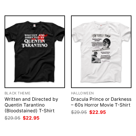
was:
is:
was:
is:
$29.95.
$22.95.
$29.95.
$22.95.
BLACK THEME
HALLOWEEN
Written and Directed by
Dracula Prince or Darkness
Quentin Tarantino
– 60s Horror Movie T-Shirt
(Bloodstained) T-Shirt
Original
Current
$
29.95
$
22.95
price
price
Original
Current
$
29.95
$
22.95
was:
is:
price
price
$29.95.
$22.95.
was:
is:
$29.95.
$22.95.