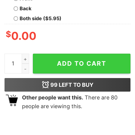
Back
Both side ($5.95)
$
0.00
Luke Combs Est 1990 T Shirt Concert Shirt Western L
ADD TO CART
99
LEFT TO BUY
Other people want this.
There are
80
people are viewing this.