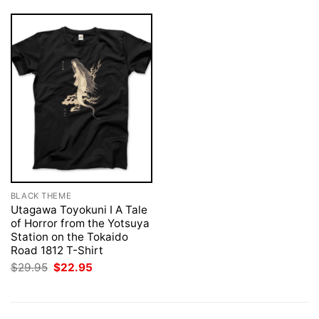
BLACK THEME
Utagawa Toyokuni I A Tale
of Horror from the Yotsuya
Station on the Tokaido
Road 1812 T-Shirt
Original
Current
$
29.95
$
22.95
price
price
was:
is:
$29.95.
$22.95.