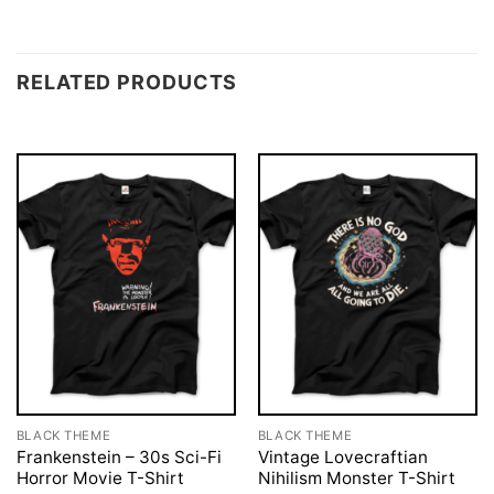
RELATED PRODUCTS
BLACK THEME
BLACK THEME
Frankenstein – 30s Sci-Fi
Vintage Lovecraftian
Horror Movie T-Shirt
Nihilism Monster T-Shirt