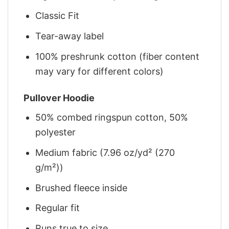
Classic Fit
Tear-away label
100% preshrunk cotton (fiber content
may vary for different colors)
Pullover Hoodie
50% combed ringspun cotton, 50%
polyester
Medium fabric (7.96 oz/yd² (270
g/m²))
Brushed fleece inside
Regular fit
Runs true to size