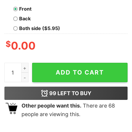
Front
Back
Both side ($5.95)
$
0.00
Lucki Vault White Lucki Shirt Hoodie Sweatshirt Unique
ADD TO CART
99
LEFT TO BUY
Other people want this.
There are
68
people are viewing this.