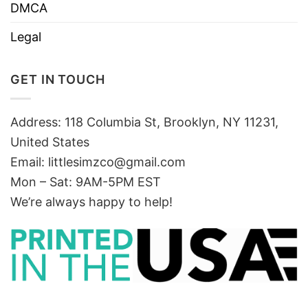
DMCA
Legal
GET IN TOUCH
Address: 118 Columbia St, Brooklyn, NY 11231,
United States
Email:
littlesimzco@gmail.com
Mon – Sat: 9AM-5PM EST
We’re always happy to help!