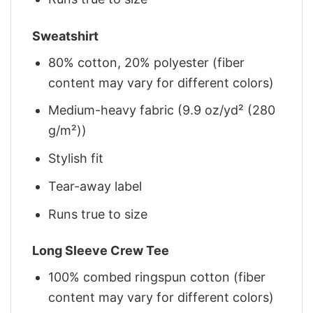
Sweatshirt
80% cotton, 20% polyester (fiber
content may vary for different colors)
Medium-heavy fabric (9.9 oz/yd² (280
g/m²))
Stylish fit
Tear-away label
Runs true to size
Long Sleeve Crew Tee
100% combed ringspun cotton (fiber
content may vary for different colors)