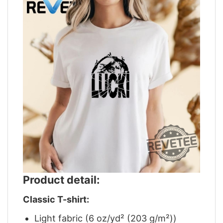
Product detail:
Classic T-shirt:
Light fabric (6 oz/yd² (203 g/m²))