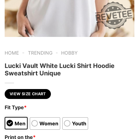
-
-
HOME
TRENDING
HOBBY
Lucki Vault White Lucki Shirt Hoodie
Sweatshirt Unique
VIEW SIZE CHART
Fit Type
*
Men
Women
Youth
Print on the
*