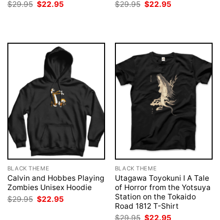
Original
Current
Original
Current
$
29.95
$
22.95
$
29.95
$
22.95
price
price
price
price
was:
is:
was:
is:
$29.95.
$22.95.
$29.95.
$22.95.
BLACK THEME
BLACK THEME
Calvin and Hobbes Playing
Utagawa Toyokuni I A Tale
Zombies Unisex Hoodie
of Horror from the Yotsuya
Station on the Tokaido
Original
Current
$
29.95
$
22.95
price
price
Road 1812 T-Shirt
was:
is:
Original
Current
$
29.95
$
22.95