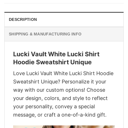
$29.95.
$22.95.
DESCRIPTION
SHIPPING & MANUFACTURING INFO
Lucki Vault White Lucki Shirt
Hoodie Sweatshirt Unique
Love Lucki Vault White Lucki Shirt Hoodie
Sweatshirt Unique? Personalize it your
way with our custom options! Choose
your design, colors, and style to reflect
your personality, convey a special
message, or craft a one-of-a-kind gift.