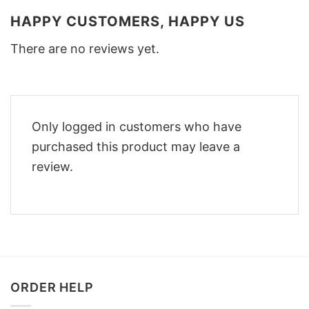
HAPPY CUSTOMERS, HAPPY US
There are no reviews yet.
Only logged in customers who have
purchased this product may leave a
review.
ORDER HELP