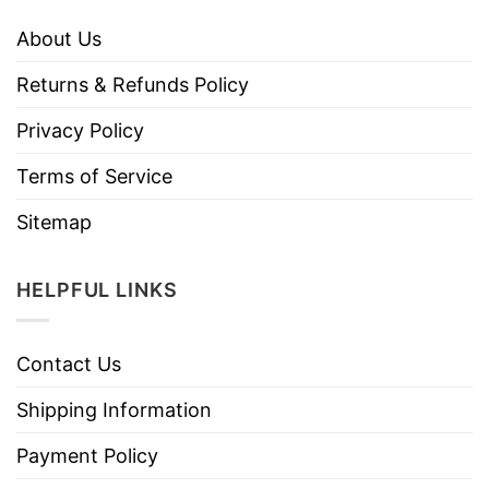
About Us
Returns & Refunds Policy
Privacy Policy
Terms of Service
Sitemap
HELPFUL LINKS
Contact Us
Shipping Information
Payment Policy