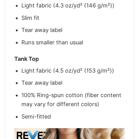
Light fabric (4.3 oz/yd² (146 g/m²))
Slim fit
Tear away label
Runs smaller than usual
Tank Top
Light fabric (4.5 oz/yd² (153 g/m²))
Tear away label
100% Ring-spun cotton (fiber content
may vary for different colors)
Semi-fitted