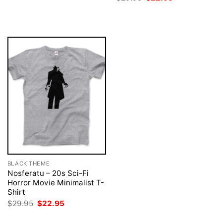
$29.95.
$22.95.
price
price
was:
is:
$29.95.
$22.95.
BLACK THEME
Nosferatu – 20s Sci-Fi
Horror Movie Minimalist T-
Shirt
Original
Current
$
29.95
$
22.95
price
price
was:
is: